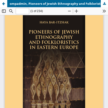
ompadmin, Pioneers of Jewish Ethnography and Folkloristics in Eastern Europe OMP.pdf