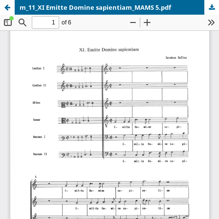
m_11_XI Emitte Domine sapientiam_MAMS 5.pdf