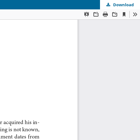
Download