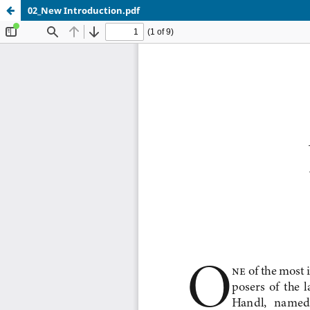
02_New Introduction.pdf