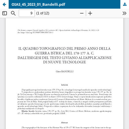
OIAS_45_2023_01_Bandelli.pdf