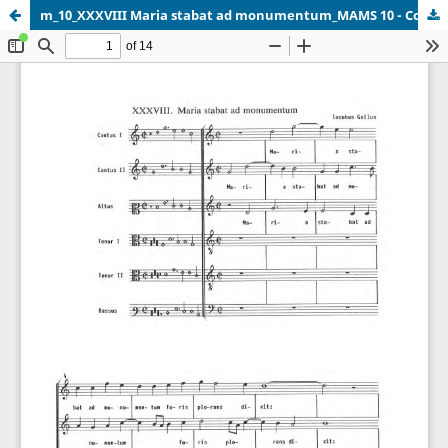
m_10_XXXVIII Maria stabat ad monumentum_MAMS 10 - Copy.pdf