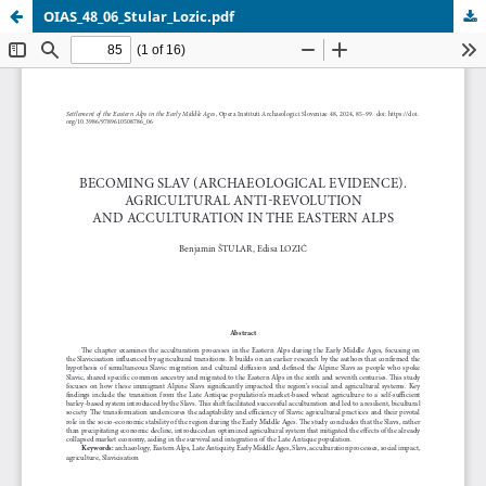
OIAS_48_06_Stular_Lozic.pdf