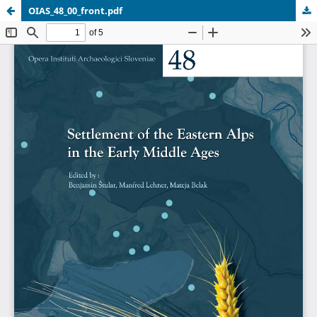
OIAS_48_00_front.pdf