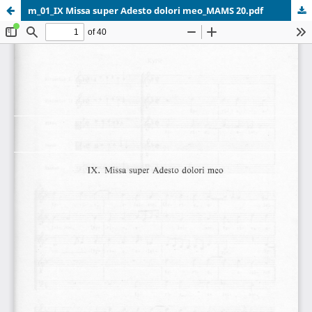
m_01_IX Missa super Adesto dolori meo_MAMS 20.pdf