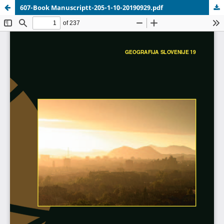
607-Book Manuscriptt-205-1-10-20190929.pdf