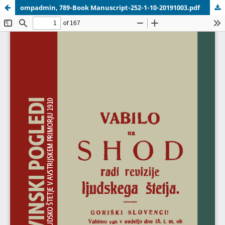
ompadmin, 789-Book Manuscript-252-1-10-20191003.pdf