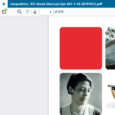
ompadmin, 931-Book Manuscript-441-1-10-20191012.pdf