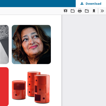
Download