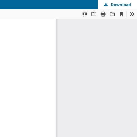
Download