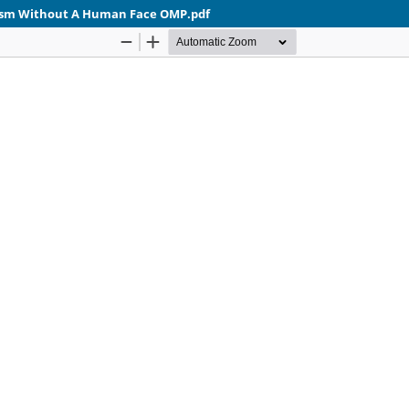
lism Without A Human Face OMP.pdf