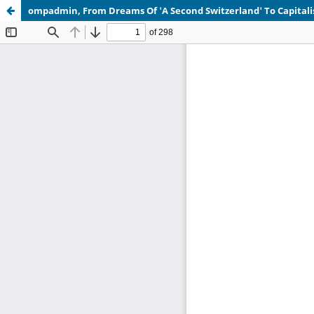
ompadmin, From Dreams Of 'A Second Switzerland' To Capita