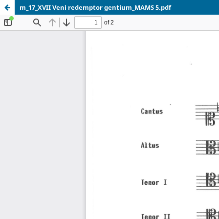
m_17_XVII Veni redemptor gentium_MAMS 5.pdf