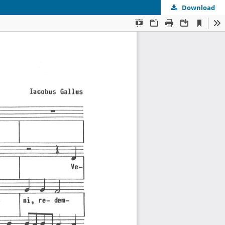
Download