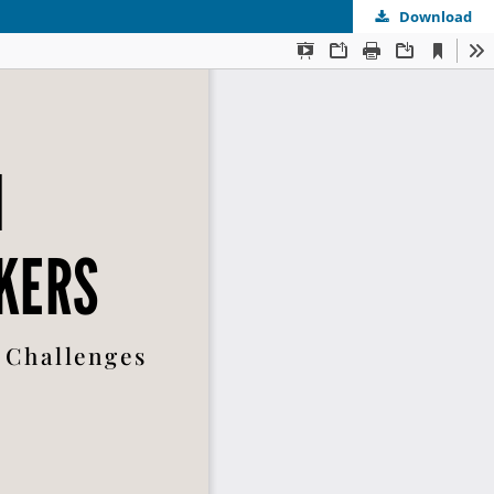
Download