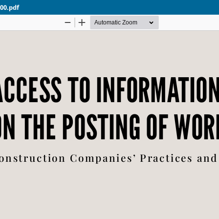
00.pdf