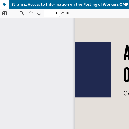
Strani iz Access to Information on the Posting of Workers OMP 