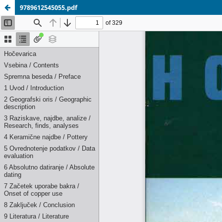
9789612545055.pdf