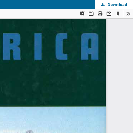
Download