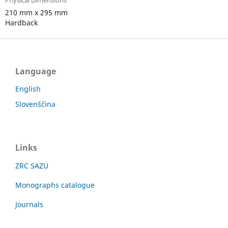
Physical Dimensions
210 mm x 295 mm
Hardback
Language
English
Slovenščina
Links
ZRC SAZU
Monographs catalogue
Journals