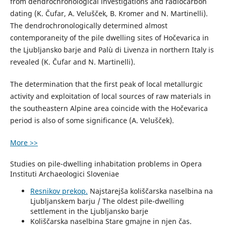
from dendrochronological investigations and radiocarbon
dating (K. Čufar, A. Velušček, B. Kromer and N. Martinelli).
The dendrochronologically determined almost
contemporaneity of the pile dwelling sites of Hočevarica in
the Ljubljansko barje and Palù di Livenza in northern Italy is
revealed (K. Čufar and N. Martinelli).
The determination that the first peak of local metallurgic
activity and exploitation of local sources of raw materials in
the southeastern Alpine area coincide with the Hočevarica
period is also of some significance (A. Velušček).
More >>
Studies on pile-dwelling inhabitation problems in Opera
Instituti Archaeologici Sloveniae
Resnikov prekop.
Najstarejša koliščarska naselbina na
Ljubljanskem barju / The oldest pile-dwelling
settlement in the Ljubljansko barje
Koliščarska naselbina Stare gmajne in njen čas.