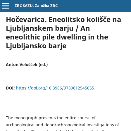
ZRC SAZU, Založba ZRC
Hočevarica. Eneolitsko kolišče na
Ljubljanskem barju / An
eneolithic pile dwelling in the
Ljubljansko barje
Anton Velušček (ed.)
DOI:
https://doi.org/10.3986/9789612545055
The monograph presents the entire course of
archaeological and dendrochronological investigations of