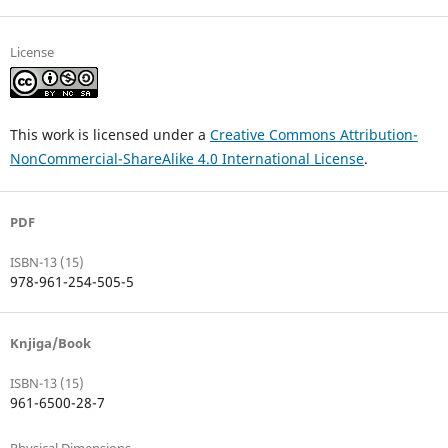
License
This work is licensed under a
Creative Commons Attribution-
NonCommercial-ShareAlike 4.0 International License
.
PDF
ISBN-13 (15)
978-961-254-505-5
Knjiga/Book
ISBN-13 (15)
961-6500-28-7