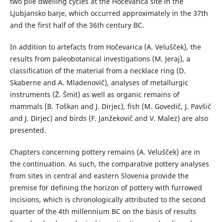
two pile dwelling cycles at the Hočevarica site in the
Ljubjansko barje, which occurred approximately in the 37th
and the first half of the 36th century BC.
In addition to artefacts from Hočevarica (A. Velušček), the
results from paleobotanical investigations (M. Jeraj), a
classification of the material from a necklace ring (D.
Skaberne and A. Mladenovič), analyses of metallurgic
instruments (Ž. Šmit) as well as organic remains of
mammals (B. Toškan and J. Dirjec), fish (M. Govedič, J. Pavšič
and J. Dirjec) and birds (F. Janžekovič and V. Malez) are also
presented.
Chapters concerning pottery remains (A. Velušček) are in
the continuation. As such, the comparative pottery analyses
from sites in central and eastern Slovenia provide the
premise for defining the horizon of pottery with furrowed
incisions, which is chronologically attributed to the second
quarter of the 4th millennium BC on the basis of results