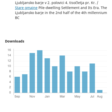
Ljubljansko barje v 2. polovici 4. tisočletja pr. Kr. /
Stare gmajne
Pile-dwelling Settlement and Its Era. The
Ljubljansko barje in the 2nd half of the 4th millennium
BC
Downloads