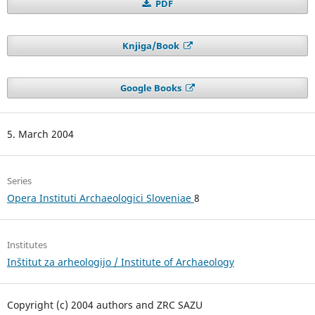
PDF
Knjiga/Book
Google Books
5. March 2004
Series
Opera Instituti Archaeologici Sloveniae
8
Institutes
Inštitut za arheologijo / Institute of Archaeology
Copyright (c) 2004 authors and ZRC SAZU