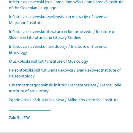
Inštitut za slovenski jezik Frana Ramovša / Fran Ramovš Institute
of the Slovenian Language
Inštitut za slovensko izseljenstvo in migracije / Slovenian
Migration Institute
Inštitut za slovensko literaturo in literarne vede / Institute of
Slovenian Literature and Literary Studies
Inštitut za slovensko narodopisje / Institute of Slovenian
Ethnology
Muzikološki inštitut / Institute of Musicology
Paleontološki inštitut Ivana Rakovca / Ivan Rakovec Institute of
Palaeontology
Umetnostnozgodovinski inštitut Franceta Steleta / France Stele
Institute of Art History
Zgodovinski inštitut Milka Kosa / Milko Kos Historical Institute
____________________________
Založba ZRC