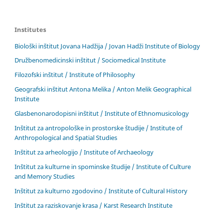
Institutes
Biološki inštitut Jovana Hadžija / Jovan Hadži Institute of Biology
Družbenomedicinski inštitut / Sociomedical Institute
Filozofski inštitut / Institute of Philosophy
Geografski inštitut Antona Melika / Anton Melik Geographical
Institute
Glasbenonarodopisni inštitut / Institute of Ethnomusicology
Inštitut za antropološke in prostorske študije / Institute of
Anthropological and Spatial Studies
Inštitut za arheologijo / Institute of Archaeology
Inštitut za kulturne in spominske študije / Institute of Culture
and Memory Studies
Inštitut za kulturno zgodovino / Institute of Cultural History
Inštitut za raziskovanje krasa / Karst Research Institute