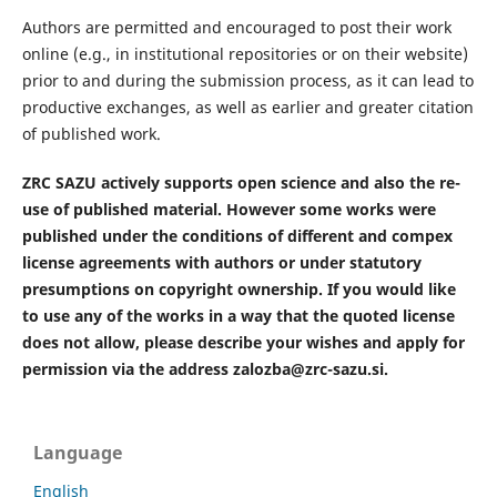
Authors are permitted and encouraged to post their work
online (e.g., in institutional repositories or on their website)
prior to and during the submission process, as it can lead to
productive exchanges, as well as earlier and greater citation
of published work.
ZRC SAZU actively supports open science and also the re-
use of published material. However some works were
published under the conditions of different and compex
license agreements with authors or under statutory
presumptions on copyright ownership. If you would like
to use any of the works in a way that the quoted license
does not allow, please describe your wishes and apply for
permission via the address zalozba@zrc-sazu.si.
Language
English