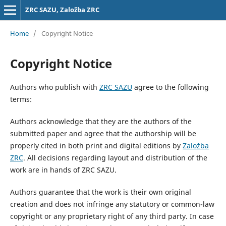
ZRC SAZU, Založba ZRC
Home
/
Copyright Notice
Copyright Notice
Authors who publish with
ZRC SAZU
agree to the following
terms:
Authors acknowledge that they are the authors of the
submitted paper and agree that the authorship will be
properly cited in both print and digital editions by
Založba
ZRC
. All decisions regarding layout and distribution of the
work are in hands of ZRC SAZU.
Authors guarantee that the work is their own original
creation and does not infringe any statutory or common-law
copyright or any proprietary right of any third party. In case