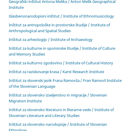
Geografski inštitut Antona Melika / Anton Melik Geographical
Institute
Glasbenonarodopisni inštitut / Institute of Ethnomusicology
Inštitut za antropološke in prostorske študije / Institute of
Anthropological and Spatial Studies
Inštitut za arheologijo / Institute of Archaeology
Inštitut za kulturne in spominske študije / Institute of Culture
and Memory Studies
Inštitut za kulturno zgodovino / Institute of Cultural History
Inštitut za raziskovanje krasa / Karst Research Institute
Inštitut za slovenski jezik Frana Ramovša / Fran Ramovš Institute
of the Slovenian Language
Inštitut za slovensko izseljenstvo in migracije / Slovenian
Migration Institute
Inštitut za slovensko literaturo in literarne vede / Institute of
Slovenian Literature and Literary Studies
Inštitut za slovensko narodopisje / Institute of Slovenian
Ethnology