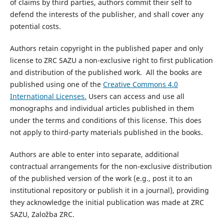
of claims by third parties, authors commit their self to
defend the interests of the publisher, and shall cover any
potential costs.
Authors retain copyright in the published paper and only
license to ZRC SAZU a non-exclusive right to first publication
and distribution of the published work. All the books are
published using one of the
Creative Commons 4.0
International Licenses.
Users can access and use all
monographs and individual articles published in them
under the terms and conditions of this license. This does
not apply to third-party materials published in the books.
Authors are able to enter into separate, additional
contractual arrangements for the non-exclusive distribution
of the published version of the work (e.g., post it to an
institutional repository or publish it in a journal), providing
they acknowledge the initial publication was made at ZRC
SAZU, Založba ZRC.