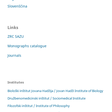
Slovenščina
Links
ZRC SAZU
Monographs catalogue
Journals
Institutes
Biološki inštitut Jovana Hadžija / Jovan Hadži Institute of Biology
Družbenomedicinski inštitut / Sociomedical Institute
Filozofski inštitut / Institute of Philosophy