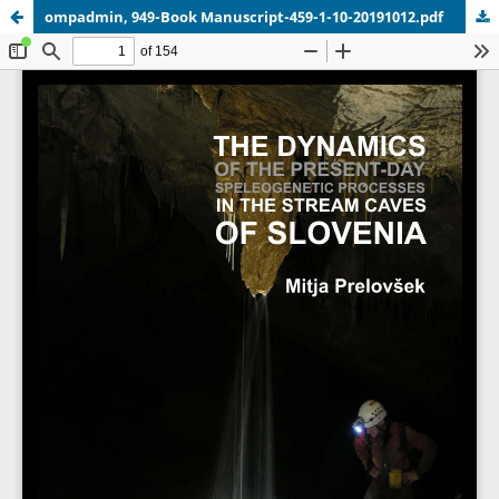
ompadmin, 949-Book Manuscript-459-1-10-20191012.pdf