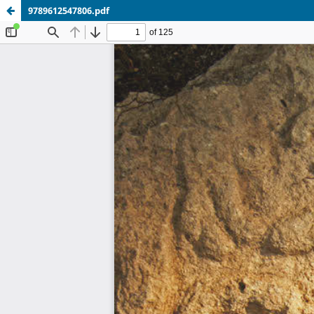
9789612547806.pdf