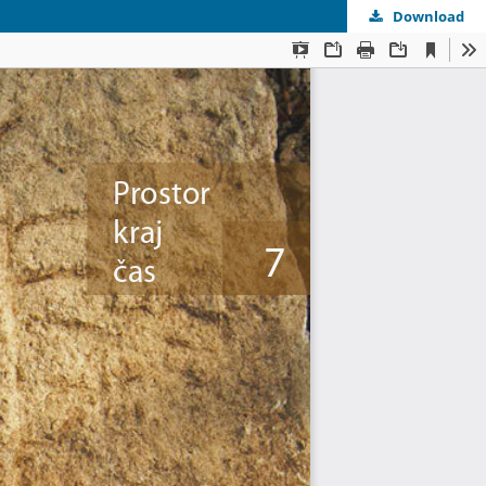
Download