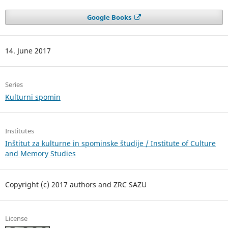
Google Books
14. June 2017
Series
Kulturni spomin
Institutes
Inštitut za kulturne in spominske študije / Institute of Culture
and Memory Studies
Copyright (c) 2017 authors and ZRC SAZU
License