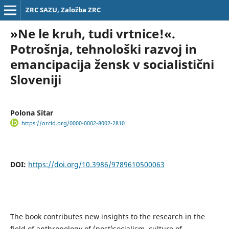
ZRC SAZU, Založba ZRC
»Ne le kruh, tudi vrtnice!«.
Potrošnja, tehnološki razvoj in
emancipacija žensk v socialistični
Sloveniji
Polona Sitar
https://orcid.org/0000-0002-8002-2810
DOI:
https://doi.org/10.3986/9789610500063
The book contributes new insights to the research in the
field of anthropology of (post)socialism, culture of