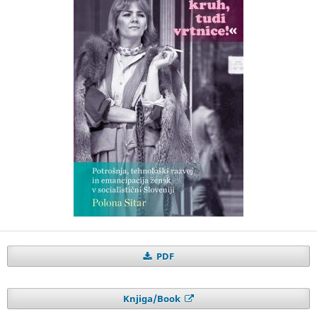
PDF
Knjiga/Book