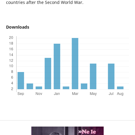
countries after the Second World War.
Downloads