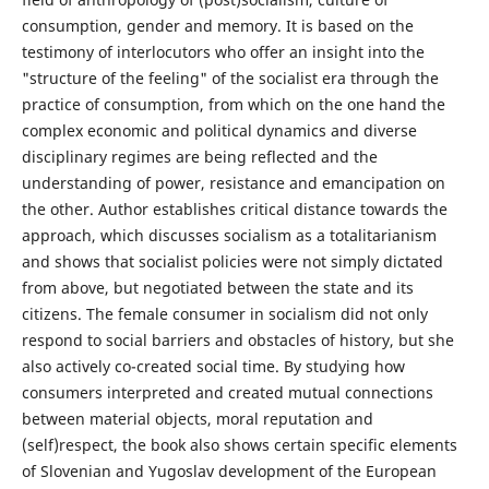
consumption, gender and memory. It is based on the
testimony of interlocutors who offer an insight into the
"structure of the feeling" of the socialist era through the
practice of consumption, from which on the one hand the
complex economic and political dynamics and diverse
disciplinary regimes are being reflected and the
understanding of power, resistance and emancipation on
the other. Author establishes critical distance towards the
approach, which discusses socialism as a totalitarianism
and shows that socialist policies were not simply dictated
from above, but negotiated between the state and its
citizens. The female consumer in socialism did not only
respond to social barriers and obstacles of history, but she
also actively co-created social time. By studying how
consumers interpreted and created mutual connections
between material objects, moral reputation and
(self)respect, the book also shows certain specific elements
of Slovenian and Yugoslav development of the European