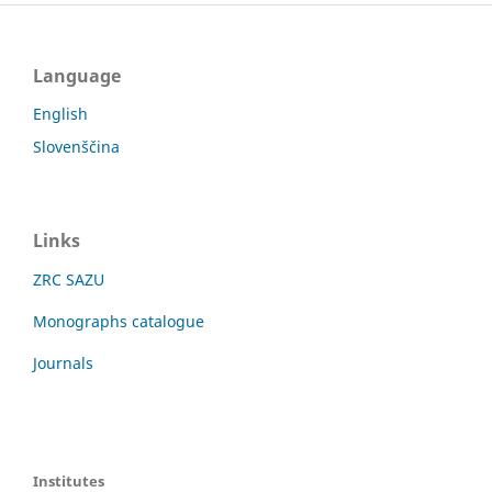
Language
English
Slovenščina
Links
ZRC SAZU
Monographs catalogue
Journals
Institutes