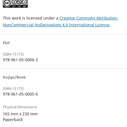
This work is licensed under a
Creative Commons Attribution-
NonCommercial-NoDerivatives 4.0 International License
.
PDF
ISBN-13 (15)
978-961-05-0006-3
Knjiga/Book
ISBN-13 (15)
978-961-05-0005-6
Physical Dimensions
165 mm x 230 mm
Paperback