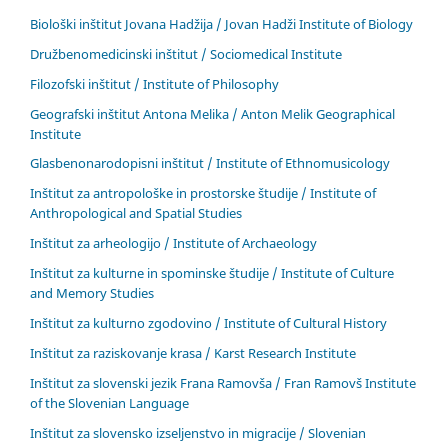
Biološki inštitut Jovana Hadžija / Jovan Hadži Institute of Biology
Družbenomedicinski inštitut / Sociomedical Institute
Filozofski inštitut / Institute of Philosophy
Geografski inštitut Antona Melika / Anton Melik Geographical
Institute
Glasbenonarodopisni inštitut / Institute of Ethnomusicology
Inštitut za antropološke in prostorske študije / Institute of
Anthropological and Spatial Studies
Inštitut za arheologijo / Institute of Archaeology
Inštitut za kulturne in spominske študije / Institute of Culture
and Memory Studies
Inštitut za kulturno zgodovino / Institute of Cultural History
Inštitut za raziskovanje krasa / Karst Research Institute
Inštitut za slovenski jezik Frana Ramovša / Fran Ramovš Institute
of the Slovenian Language
Inštitut za slovensko izseljenstvo in migracije / Slovenian