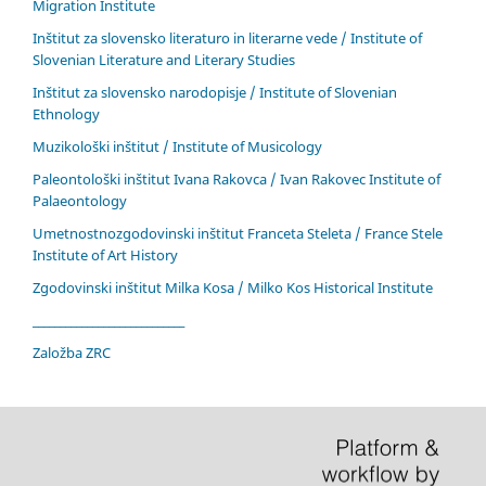
Migration Institute
Inštitut za slovensko literaturo in literarne vede / Institute of
Slovenian Literature and Literary Studies
Inštitut za slovensko narodopisje / Institute of Slovenian
Ethnology
Muzikološki inštitut / Institute of Musicology
Paleontološki inštitut Ivana Rakovca / Ivan Rakovec Institute of
Palaeontology
Umetnostnozgodovinski inštitut Franceta Steleta / France Stele
Institute of Art History
Zgodovinski inštitut Milka Kosa / Milko Kos Historical Institute
____________________________
Založba ZRC