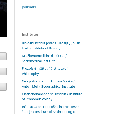
Journals
Institutes
Biološki inštitut Jovana Hadžija / Jovan
Hadži Institute of Biology
Družbenomedicinski inštitut /
Sociomedical Institute
Filozofski inštitut / Institute of
Philosophy
Geografski inštitut Antona Melika /
Anton Melik Geographical Institute
Glasbenonarodopisni inštitut / Institute
of Ethnomusicology
Inštitut za antropološke in prostorske
študije / Institute of Anthropological