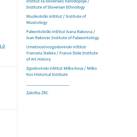
Inštitut za slovensko narodopisje /
Institute of Slovenian Ethnology
Muzikološki inštitut / Institute of
Musicology
Paleontološki inštitut Ivana Rakovca /
Ivan Rakovec Institute of Palaeontology
4.0
Umetnostnozgodovinski inštitut
Franceta Steleta / France Stele Institute
of Art History
Zgodovinski inštitut Milka Kosa / Milko
Kos Historical Institute
____________________________
Založba ZRC