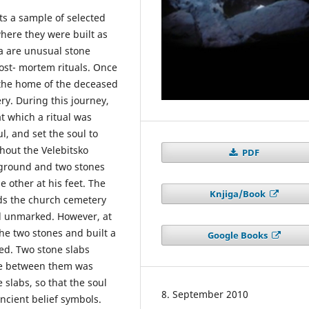
ts a sample of selected
where they were built as
la are unusual stone
ost- mortem rituals. Once
t the home of the deceased
y. During this journey,
at which a ritual was
, and set the soul to
hout the Velebitsko
PDF
 ground and two stones
 other at his feet. The
Knjiga/Book
ds the church cemetery
d unmarked. However, at
the two stones and built a
Google Books
ed. Two stone slabs
ace between them was
 slabs, so that the soul
8. September 2010
ancient belief symbols.