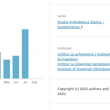
Series
Studia mythologica Slavica –
Supplementa
3
Institutes
Inštitut za arheologijo / Institut
Archaeology
Inštitut za slovensko narodopisj
Institute of Slovenian Ethnology
Copyright (c) 2020 authors and
SAZU