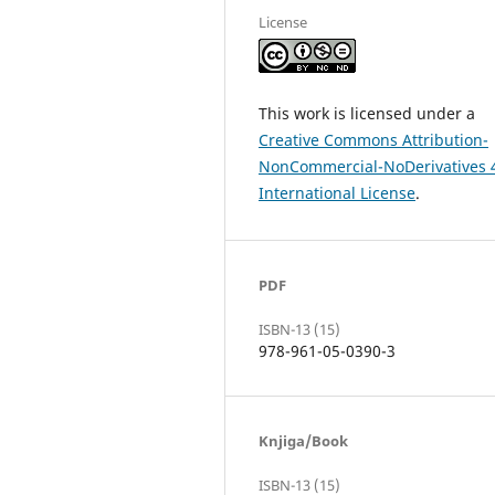
License
This work is licensed under a
Creative Commons Attribution-
NonCommercial-NoDerivatives 
International License
.
PDF
ISBN-13 (15)
978-961-05-0390-3
Knjiga/Book
ISBN-13 (15)