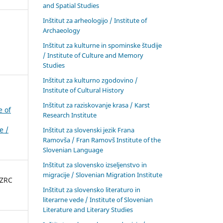
and Spatial Studies
Inštitut za arheologijo / Institute of
Archaeology
Inštitut za kulturne in spominske študije
/ Institute of Culture and Memory
Studies
Inštitut za kulturno zgodovino /
Institute of Cultural History
Inštitut za raziskovanje krasa / Karst
e of
Research Institute
e /
Inštitut za slovenski jezik Frana
Ramovša / Fran Ramovš Institute of the
Slovenian Language
Inštitut za slovensko izseljenstvo in
migracije / Slovenian Migration Institute
 ZRC
Inštitut za slovensko literaturo in
literarne vede / Institute of Slovenian
Literature and Literary Studies