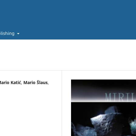
lishing
ario Katić
,
Mario Šlaus
,