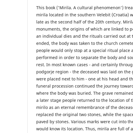
This book ('Mirila. A cultural phenomenon') trea
mirila located in the southern Velebit (Croatia) 
late as the second half of the 20th century. Miri
monuments, the origins of which are linked to p
an individual dies and the rituals carried out a
ended, the body was taken to the church cemeter
people would only stop at a special ritual place 
performed in order to separate the body and soul
rest. In most known cases - and certainly throug
podgorje region - the deceased was laid on the
were placed next to him - one at his head and the
funeral procession continued the journey towar
where the body was buried. The grave remaine
a later stage people returned to the location of 
mirilo as an eternal remembrance of the deceas
replaced the original two stones, while the sp
paved by stones. Various marks were cut into the
would know its location. Thus, mirila are full of 