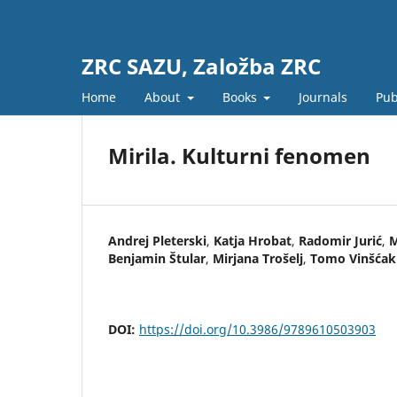
ZRC SAZU, Založba ZRC
Home
About
Books
Journals
Pub
Mirila. Kulturni fenomen
Andrej Pleterski
,
Katja Hrobat
,
Radomir Jurić
,
M
Benjamin Štular
,
Mirjana Trošelj
,
Tomo Vinšćak
DOI:
https://doi.org/10.3986/9789610503903