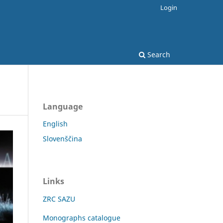
Login
Search
Language
English
Slovenščina
Links
ZRC SAZU
Monographs catalogue