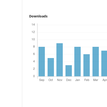
Downloads