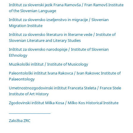
Inštitut za slovenski jezik Frana Ramovša / Fran Ramovš Institute
of the Slovenian Language
Inštitut za slovensko izseljenstvo in migracije / Slovenian
Migration Institute
Inštitut za slovensko literaturo in literarne vede / Institute of
Slovenian Literature and Literary Studies
Inštitut za slovensko narodopisje / Institute of Slovenian
Ethnology
Muzikološki inštitut / Institute of Musicology
Paleontološki inštitut Ivana Rakovca / Ivan Rakovec Institute of
Palaeontology
Umetnostnozgodovinski inštitut Franceta Steleta / France Stele
Institute of Art History
Zgodovinski inštitut Milka Kosa / Milko Kos Historical Institute
____________________________
Založba ZRC