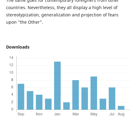
The same goes for contemporary foreigners from other
countries. Nevertheless, they all display a high level of
stereotypization, generalization and projection of fears
upon “the Other”.
Downloads