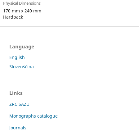
Physical Dimensions
170 mm x 240 mm
Hardback
Language
English
Slovenščina
Links
ZRC SAZU
Monographs catalogue
Journals