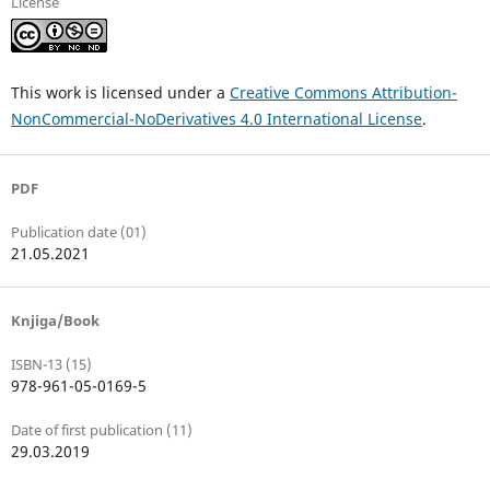
License
This work is licensed under a
Creative Commons Attribution-
NonCommercial-NoDerivatives 4.0 International License
.
PDF
Publication date (01)
21.05.2021
Knjiga/Book
ISBN-13 (15)
978-961-05-0169-5
Date of first publication (11)
29.03.2019