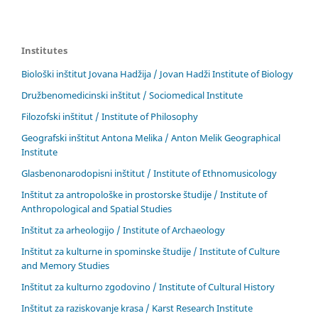
Institutes
Biološki inštitut Jovana Hadžija / Jovan Hadži Institute of Biology
Družbenomedicinski inštitut / Sociomedical Institute
Filozofski inštitut / Institute of Philosophy
Geografski inštitut Antona Melika / Anton Melik Geographical
Institute
Glasbenonarodopisni inštitut / Institute of Ethnomusicology
Inštitut za antropološke in prostorske študije / Institute of
Anthropological and Spatial Studies
Inštitut za arheologijo / Institute of Archaeology
Inštitut za kulturne in spominske študije / Institute of Culture
and Memory Studies
Inštitut za kulturno zgodovino / Institute of Cultural History
Inštitut za raziskovanje krasa / Karst Research Institute