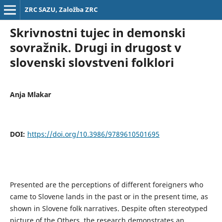
ZRC SAZU, Založba ZRC
Skrivnostni tujec in demonski
sovražnik. Drugi in drugost v
slovenski slovstveni folklori
Anja Mlakar
DOI:
https://doi.org/10.3986/9789610501695
Presented are the perceptions of different foreigners who
came to Slovene lands in the past or in the present time, as
shown in Slovene folk narratives. Despite often stereotyped
picture of the Others, the research demonstrates an