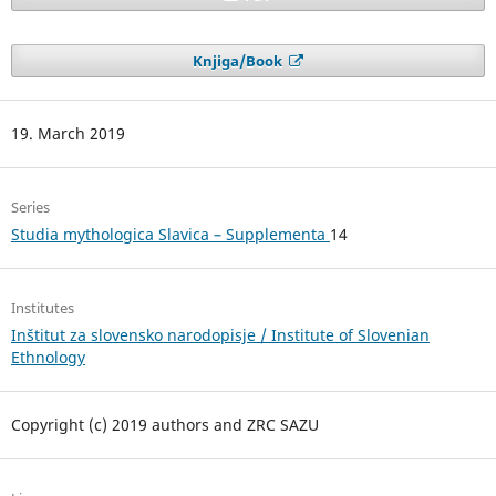
Knjiga/Book
19. March 2019
Series
Studia mythologica Slavica – Supplementa
14
Institutes
Inštitut za slovensko narodopisje / Institute of Slovenian
Ethnology
Copyright (c) 2019 authors and ZRC SAZU