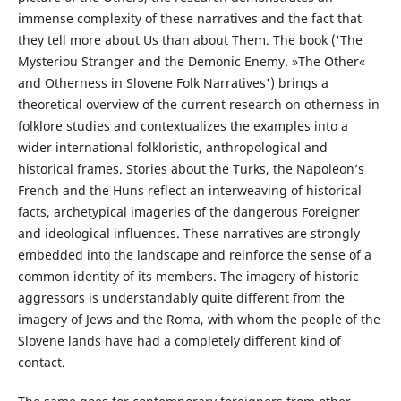
immense complexity of these narratives and the fact that
they tell more about Us than about Them. The book ('The
Mysteriou Stranger and the Demonic Enemy. »The Other«
and Otherness in Slovene Folk Narratives') brings a
theoretical overview of the current research on otherness in
folklore studies and contextualizes the examples into a
wider international folkloristic, anthropological and
historical frames. Stories about the Turks, the Napoleon’s
French and the Huns reflect an interweaving of historical
facts, archetypical imageries of the dangerous Foreigner
and ideological influences. These narratives are strongly
embedded into the landscape and reinforce the sense of a
common identity of its members. The imagery of historic
aggressors is understandably quite different from the
imagery of Jews and the Roma, with whom the people of the
Slovene lands have had a completely different kind of
contact.