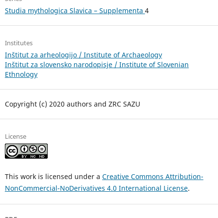
Studia mythologica Slavica – Supplementa
4
Institutes
Inštitut za arheologijo / Institute of Archaeology
Inštitut za slovensko narodopisje / Institute of Slovenian
Ethnology
Copyright (c) 2020 authors and ZRC SAZU
License
This work is licensed under a
Creative Commons Attribution-
NonCommercial-NoDerivatives 4.0 International License
.