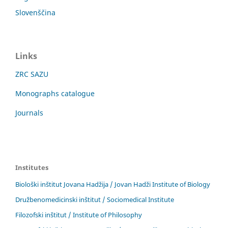
Slovenščina
Links
ZRC SAZU
Monographs catalogue
Journals
Institutes
Biološki inštitut Jovana Hadžija / Jovan Hadži Institute of Biology
Družbenomedicinski inštitut / Sociomedical Institute
Filozofski inštitut / Institute of Philosophy