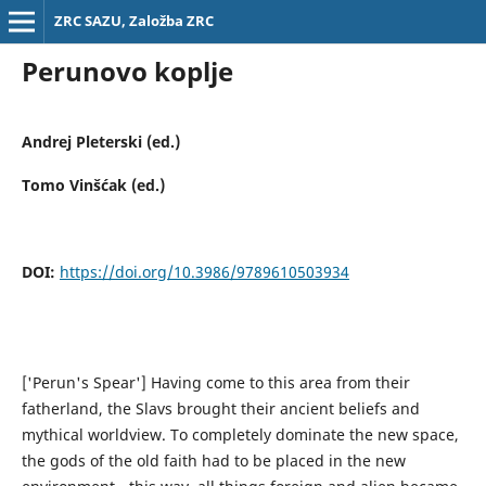
ZRC SAZU, Založba ZRC
Perunovo koplje
Andrej Pleterski (ed.)
Tomo Vinšćak (ed.)
DOI:
https://doi.org/10.3986/9789610503934
['Perun's Spear'] Having come to this area from their
fatherland, the Slavs brought their ancient beliefs and
mythical worldview. To completely dominate the new space,
the gods of the old faith had to be placed in the new