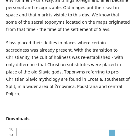
environment - this way, all things foreign and alien became
personal and recognizable. Old mages put their seal in
space and that mark is visible to this day. We know that
some of the sacral toponyms located on the maps originated
from that time - the time of the settlement of Slavs.
Slavs placed their deities in places where certain
sacredness was already present. With the transition to
Christianity, the cult of holiness was re-established - with
only difference that Christian substitutes were placed in
place of the old Slavic gods. Toponyms referring to pre-
Christian Slavic mythology are found in Croatia, southeast of
Split, in a wider area of Žrnovnica, Podstrana and central
Poljica.
Downloads