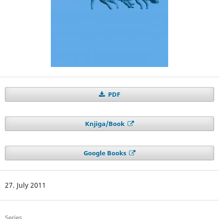
PDF
Knjiga/Book
Google Books
27. July 2011
Series