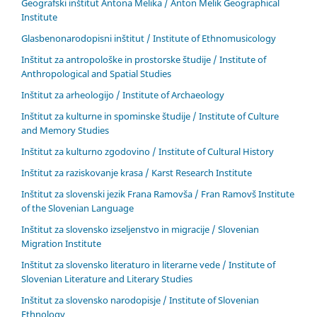
Geografski inštitut Antona Melika / Anton Melik Geographical
Institute
Glasbenonarodopisni inštitut / Institute of Ethnomusicology
Inštitut za antropološke in prostorske študije / Institute of
Anthropological and Spatial Studies
Inštitut za arheologijo / Institute of Archaeology
Inštitut za kulturne in spominske študije / Institute of Culture
and Memory Studies
Inštitut za kulturno zgodovino / Institute of Cultural History
Inštitut za raziskovanje krasa / Karst Research Institute
Inštitut za slovenski jezik Frana Ramovša / Fran Ramovš Institute
of the Slovenian Language
Inštitut za slovensko izseljenstvo in migracije / Slovenian
Migration Institute
Inštitut za slovensko literaturo in literarne vede / Institute of
Slovenian Literature and Literary Studies
Inštitut za slovensko narodopisje / Institute of Slovenian
Ethnology