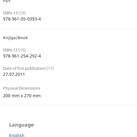
PDF
ISBN-13 (15)
978-961-05-0393-4
Knjiga/Book
ISBN-13 (15)
978-961-254-292-4
Date of first publication (11)
27.07.2011
Physical Dimensions
200 mm x 270 mm
Language
English