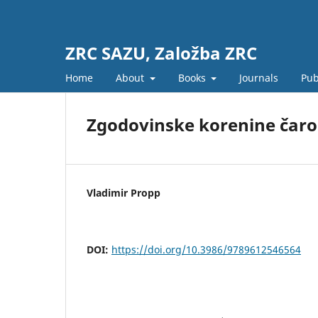
ZRC SAZU, Založba ZRC
Home
About
Books
Journals
Pub
Zgodovinske korenine čaro
Vladimir Propp
DOI:
https://doi.org/10.3986/9789612546564