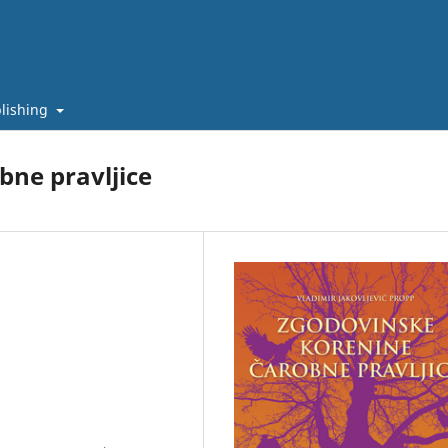
lishing
bne pravljice