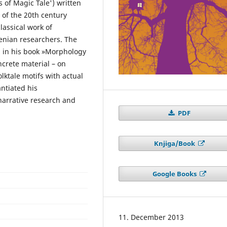
s of Magic Tale') written
 of the 20th century
lassical work of
venian researchers. The
d in his book »Morphology
ncrete material – on
lktale motifs with actual
ntiated his
k narrative research and
PDF
Knjiga/Book
Google Books
11. December 2013