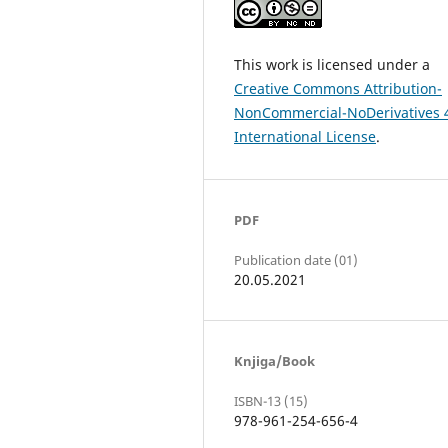
This work is licensed under a
Creative Commons Attribution-
NonCommercial-NoDerivatives 
International License
.
PDF
Publication date (01)
20.05.2021
Knjiga/Book
ISBN-13 (15)
978-961-254-656-4