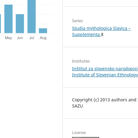
Series
Studia mythologica Slavica –
Supplementa
8
Institutes
Inštitut za slovensko narodopisj
Institute of Slovenian Ethnology
Copyright (c) 2013 authors and
SAZU
License