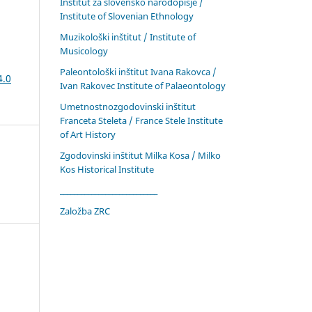
Inštitut za slovensko narodopisje /
Institute of Slovenian Ethnology
Muzikološki inštitut / Institute of
Musicology
Paleontološki inštitut Ivana Rakovca /
4.0
Ivan Rakovec Institute of Palaeontology
Umetnostnozgodovinski inštitut
Franceta Steleta / France Stele Institute
of Art History
Zgodovinski inštitut Milka Kosa / Milko
Kos Historical Institute
____________________________
Založba ZRC