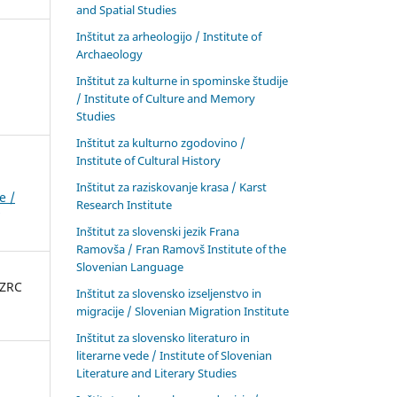
and Spatial Studies
Inštitut za arheologijo / Institute of
Archaeology
Inštitut za kulturne in spominske študije
/ Institute of Culture and Memory
Studies
Inštitut za kulturno zgodovino /
Institute of Cultural History
Inštitut za raziskovanje krasa / Karst
e /
Research Institute
Inštitut za slovenski jezik Frana
Ramovša / Fran Ramovš Institute of the
Slovenian Language
 ZRC
Inštitut za slovensko izseljenstvo in
migracije / Slovenian Migration Institute
Inštitut za slovensko literaturo in
literarne vede / Institute of Slovenian
Literature and Literary Studies