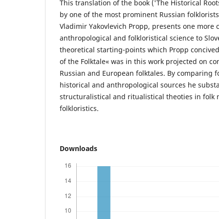
This translation of the book ('The Historical Root
by one of the most prominent Russian folklorists
Vladimir Yakovlevich Propp, presents one more c
anthropological and folkloristical science to Slo
theoretical starting-points which Propp concive
of the Folktale« was in this work projected on co
Russian and European folktales. By comparing fo
historical and anthropological sources he substa
structuralistical and ritualistical theoties in fol
folkloristics.
Downloads