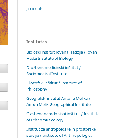
Journals
Institutes
Biološki inštitut Jovana Hadžija / Jovan
Hadži Institute of Biology
Družbenomedicinski inštitut /
Sociomedical Institute
Filozofski inštitut / Institute of
Philosophy
Geografski inštitut Antona Melika /
Anton Melik Geographical Institute
Glasbenonarodopisni inštitut / Institute
of Ethnomusicology
Inštitut za antropološke in prostorske
študije / Institute of Anthropological