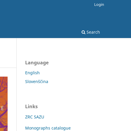
Login
Search
Language
English
Slovenščina
Links
ZRC SAZU
Monographs catalogue