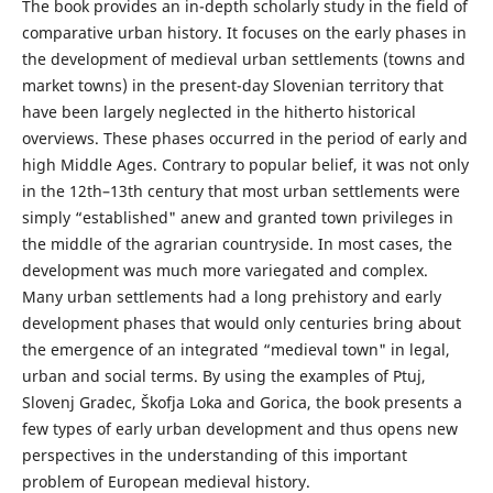
The book provides an in-depth scholarly study in the field of
comparative urban history. It focuses on the early phases in
the development of medieval urban settlements (towns and
market towns) in the present-day Slovenian territory that
have been largely neglected in the hitherto historical
overviews. These phases occurred in the period of early and
high Middle Ages. Contrary to popular belief, it was not only
in the 12th–13th century that most urban settlements were
simply “established" anew and granted town privileges in
the middle of the agrarian countryside. In most cases, the
development was much more variegated and complex.
Many urban settlements had a long prehistory and early
development phases that would only centuries bring about
the emergence of an integrated “medieval town" in legal,
urban and social terms. By using the examples of Ptuj,
Slovenj Gradec, Škofja Loka and Gorica, the book presents a
few types of early urban development and thus opens new
perspectives in the understanding of this important
problem of European medieval history.