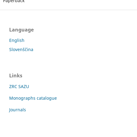
Paperback
Language
English
Slovenščina
Links
ZRC SAZU
Monographs catalogue
Journals