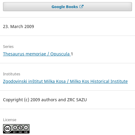
Google Books
23. March 2009
Series
Thesaurus memoriae / Opuscula
1
Institutes
Zgodovinski inštitut Milka Kosa / Milko Kos Historical Institute
Copyright (c) 2009 authors and ZRC SAZU
License