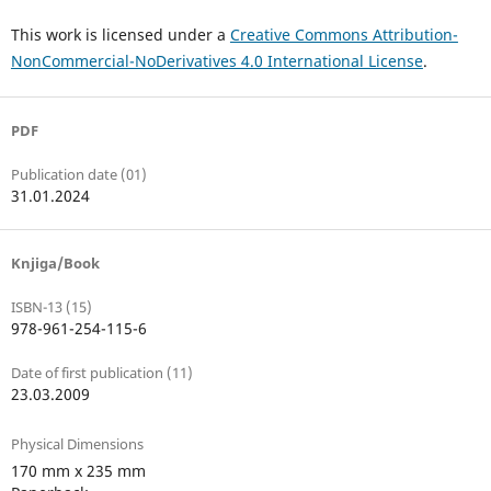
This work is licensed under a
Creative Commons Attribution-
NonCommercial-NoDerivatives 4.0 International License
.
PDF
Publication date (01)
31.01.2024
Knjiga/Book
ISBN-13 (15)
978-961-254-115-6
Date of first publication (11)
23.03.2009
Physical Dimensions
170 mm x 235 mm