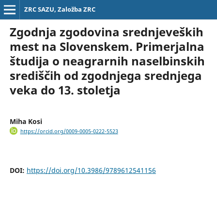
ZRC SAZU, Založba ZRC
Zgodnja zgodovina srednjeveških
mest na Slovenskem. Primerjalna
študija o neagrarnih naselbinskih
središčih od zgodnjega srednjega
veka do 13. stoletja
Miha Kosi
https://orcid.org/0009-0005-0222-5523
DOI:
https://doi.org/10.3986/9789612541156