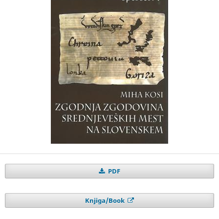
PDF
Knjiga/Book