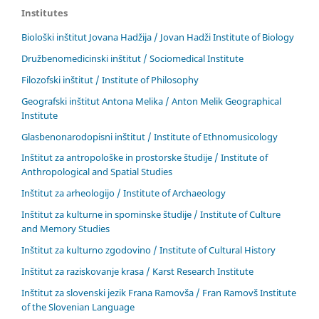
Institutes
Biološki inštitut Jovana Hadžija / Jovan Hadži Institute of Biology
Družbenomedicinski inštitut / Sociomedical Institute
Filozofski inštitut / Institute of Philosophy
Geografski inštitut Antona Melika / Anton Melik Geographical
Institute
Glasbenonarodopisni inštitut / Institute of Ethnomusicology
Inštitut za antropološke in prostorske študije / Institute of
Anthropological and Spatial Studies
Inštitut za arheologijo / Institute of Archaeology
Inštitut za kulturne in spominske študije / Institute of Culture
and Memory Studies
Inštitut za kulturno zgodovino / Institute of Cultural History
Inštitut za raziskovanje krasa / Karst Research Institute
Inštitut za slovenski jezik Frana Ramovša / Fran Ramovš Institute
of the Slovenian Language