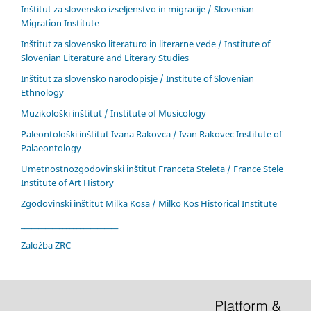
Inštitut za slovensko izseljenstvo in migracije / Slovenian
Migration Institute
Inštitut za slovensko literaturo in literarne vede / Institute of
Slovenian Literature and Literary Studies
Inštitut za slovensko narodopisje / Institute of Slovenian
Ethnology
Muzikološki inštitut / Institute of Musicology
Paleontološki inštitut Ivana Rakovca / Ivan Rakovec Institute of
Palaeontology
Umetnostnozgodovinski inštitut Franceta Steleta / France Stele
Institute of Art History
Zgodovinski inštitut Milka Kosa / Milko Kos Historical Institute
____________________________
Založba ZRC