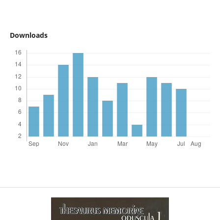
Downloads