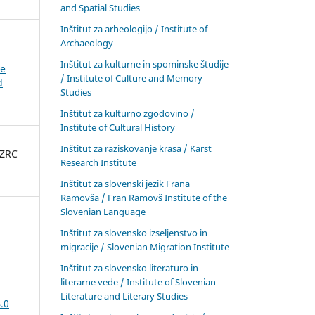
and Spatial Studies
Inštitut za arheologijo / Institute of
Archaeology
Inštitut za kulturne in spominske študije
ke
/ Institute of Culture and Memory
d
Studies
Inštitut za kulturno zgodovino /
Institute of Cultural History
Inštitut za raziskovanje krasa / Karst
 ZRC
Research Institute
Inštitut za slovenski jezik Frana
Ramovša / Fran Ramovš Institute of the
Slovenian Language
Inštitut za slovensko izseljenstvo in
migracije / Slovenian Migration Institute
Inštitut za slovensko literaturo in
literarne vede / Institute of Slovenian
Literature and Literary Studies
.0