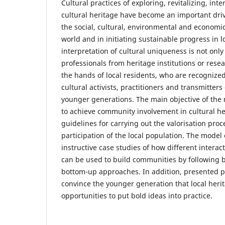
Cultural practices of exploring, revitalizing, in
cultural heritage have become an important drivi
the social, cultural, environmental and economic
world and in initiating sustainable progress in 
interpretation of cultural uniqueness is not only
professionals from heritage institutions or resea
the hands of local residents, who are recognized
cultural activists, practitioners and transmitters
younger generations. The main objective of the 
to achieve community involvement in cultural he
guidelines for carrying out the valorisation proc
participation of the local population. The model
instructive case studies of how different intera
can be used to build communities by following
bottom-up approaches. In addition, presented p
convince the younger generation that local heri
opportunities to put bold ideas into practice.