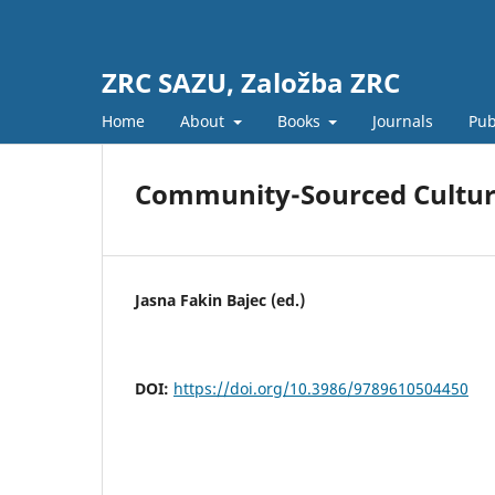
ZRC SAZU, Založba ZRC
Home
About
Books
Journals
Pub
Community-Sourced Cultura
Jasna Fakin Bajec (ed.)
DOI:
https://doi.org/10.3986/9789610504450