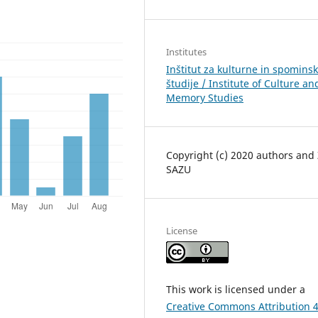
Institutes
Inštitut za kulturne in spomins
študije / Institute of Culture an
Memory Studies
Copyright (c) 2020 authors and
SAZU
License
This work is licensed under a
Creative Commons Attribution 4