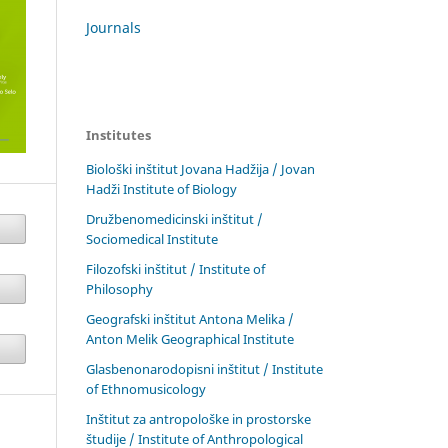
Journals
Institutes
Biološki inštitut Jovana Hadžija / Jovan
Hadži Institute of Biology
Družbenomedicinski inštitut /
Sociomedical Institute
Filozofski inštitut / Institute of
Philosophy
Geografski inštitut Antona Melika /
Anton Melik Geographical Institute
Glasbenonarodopisni inštitut / Institute
of Ethnomusicology
Inštitut za antropološke in prostorske
študije / Institute of Anthropological