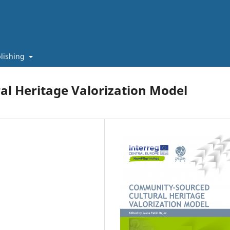
lishing
l Heritage Valorization Model