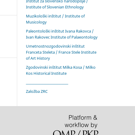
Inštitut za slovensko narodopisje /
Institute of Slovenian Ethnology
Muzikološki inštitut / Institute of
Musicology
Paleontološki inštitut Ivana Rakovca /
Ivan Rakovec Institute of Palaeontology
Umetnostnozgodovinski inštitut
Franceta Steleta / France Stele Institute
of Art History
Zgodovinski inštitut Milka Kosa / Milko
Kos Historical Institute
____________________________
Založba ZRC