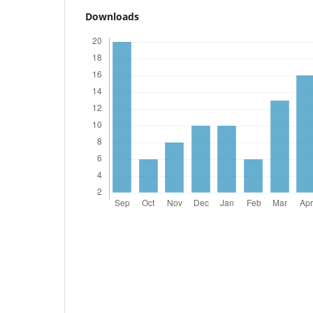
Downloads