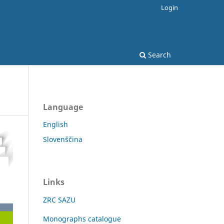
Login
Search
Language
English
Slovenščina
Links
ZRC SAZU
Monographs catalogue