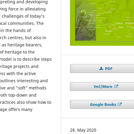
terpreting and developing
ng force in alleviating
 challenges of today's
local communities. The
 in the hands of
rch centres, but also in
 as heritage bearers,
 of heritage to the
model is to describe steps
ritage projects and
PDF
ess with the active
 outlines interesting and
Več/More
ctive and "soft" methods
 both top-down and
ractices also show how to
Google Books
tage offers many
28. May 2020