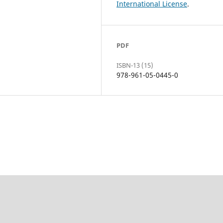
International License
.
PDF
ISBN-13 (15)
978-961-05-0445-0