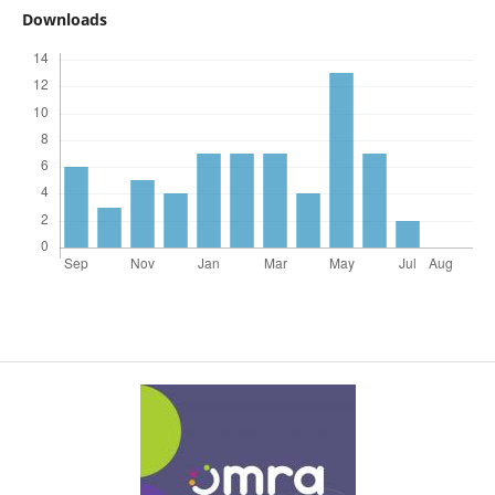
Downloads