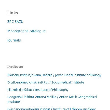
Links
ZRC SAZU
Monographs catalogue
Journals
Institutes
Biološki inštitut Jovana Hadžija / Jovan Hadži Institute of Biology
Družbenomedicinski inštitut / Sociomedical Institute
Filozofski inštitut / Institute of Philosophy
Geografski inštitut Antona Melika / Anton Melik Geographical
Institute
Glasbenonarodopisni inštitut / Institute of Ethnomusicology