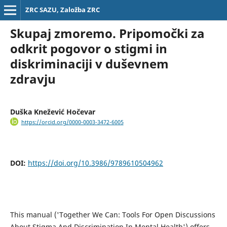
ZRC SAZU, Založba ZRC
Skupaj zmoremo. Pripomočki za
odkrit pogovor o stigmi in
diskriminaciji v duševnem
zdravju
Duška Knežević Hočevar
https://orcid.org/0000-0003-3472-6005
DOI:
https://doi.org/10.3986/9789610504962
This manual ('Together We Can: Tools For Open Discussions
About Stigma And Discrimination In Mental Health') offers