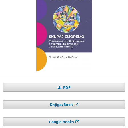
PDF
Knjiga/Book
Google Books