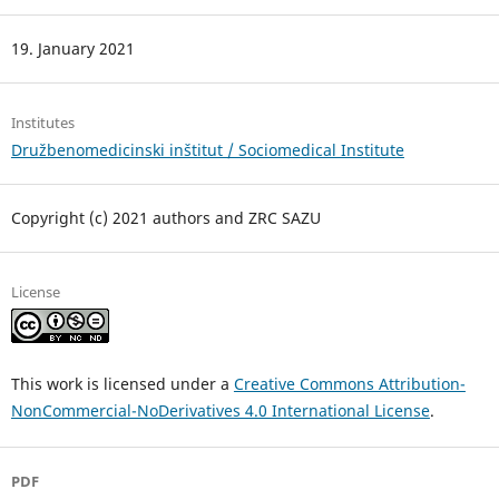
19. January 2021
Institutes
Družbenomedicinski inštitut / Sociomedical Institute
Copyright (c) 2021 authors and ZRC SAZU
License
This work is licensed under a
Creative Commons Attribution-
NonCommercial-NoDerivatives 4.0 International License
.
PDF