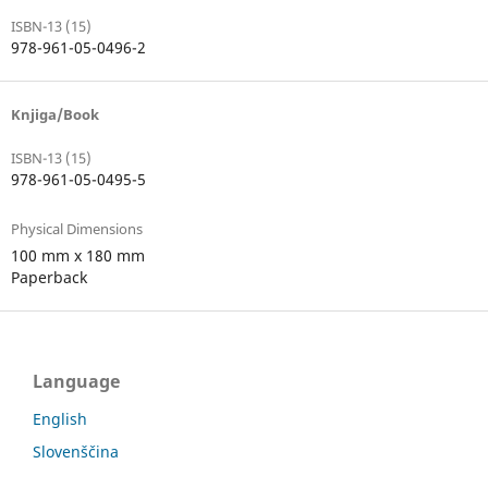
ISBN-13 (15)
978-961-05-0496-2
Knjiga/Book
ISBN-13 (15)
978-961-05-0495-5
Physical Dimensions
100 mm x 180 mm
Paperback
Language
English
Slovenščina