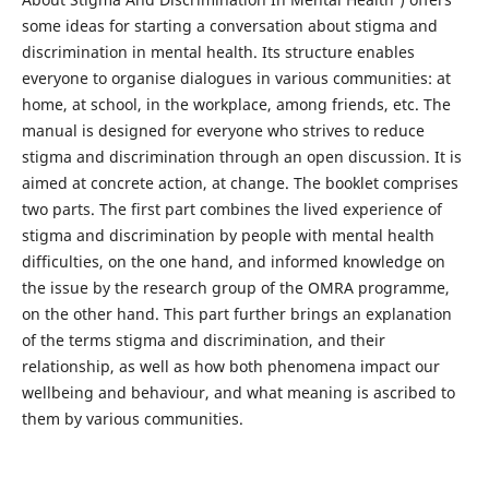
some ideas for starting a conversation about stigma and
discrimination in mental health. Its structure enables
everyone to organise dialogues in various communities: at
home, at school, in the workplace, among friends, etc. The
manual is designed for everyone who strives to reduce
stigma and discrimination through an open discussion. It is
aimed at concrete action, at change. The booklet comprises
two parts. The first part combines the lived experience of
stigma and discrimination by people with mental health
difficulties, on the one hand, and informed knowledge on
the issue by the research group of the OMRA programme,
on the other hand. This part further brings an explanation
of the terms stigma and discrimination, and their
relationship, as well as how both phenomena impact our
wellbeing and behaviour, and what meaning is ascribed to
them by various communities.