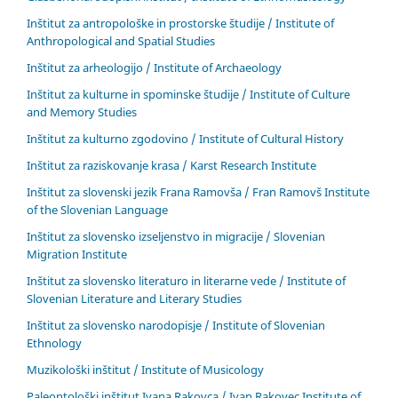
Inštitut za antropološke in prostorske študije / Institute of
Anthropological and Spatial Studies
Inštitut za arheologijo / Institute of Archaeology
Inštitut za kulturne in spominske študije / Institute of Culture
and Memory Studies
Inštitut za kulturno zgodovino / Institute of Cultural History
Inštitut za raziskovanje krasa / Karst Research Institute
Inštitut za slovenski jezik Frana Ramovša / Fran Ramovš Institute
of the Slovenian Language
Inštitut za slovensko izseljenstvo in migracije / Slovenian
Migration Institute
Inštitut za slovensko literaturo in literarne vede / Institute of
Slovenian Literature and Literary Studies
Inštitut za slovensko narodopisje / Institute of Slovenian
Ethnology
Muzikološki inštitut / Institute of Musicology
Paleontološki inštitut Ivana Rakovca / Ivan Rakovec Institute of