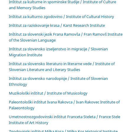
Inštitut za kulturne in spominske študije / Institute of Culture
and Memory Studies
Inštitut za kulturno zgodovino / Institute of Cultural History
Inštitut za raziskovanje krasa / Karst Research Institute
Inštitut za slovenski jezik Frana Ramovša / Fran Ramovš Institute
of the Slovenian Language
Inštitut za slovensko izseljenstvo in migracije / Slovenian
Migration Institute
Inštitut za slovensko literaturo in literarne vede / Institute of
Slovenian Literature and Literary Studies
Inštitut za slovensko narodopisje / Institute of Slovenian
Ethnology
Muzikološki inštitut / Institute of Musicology
Paleontološki inštitut Ivana Rakovca / Ivan Rakovec Institute of
Palaeontology
Umetnostnozgodovinski inštitut Franceta Steleta / France Stele
Institute of Art History
Zgodovinski inštitut Milka Kosa / Milko Kos Historical Institute