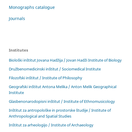
Monographs catalogue
Journals
Institutes
Biološki inštitut Jovana Hadžija / Jovan Hadži Institute of Biology
Družbenomedicinski inštitut / Sociomedical Institute
Filozofski inštitut / Institute of Philosophy
Geografski inštitut Antona Melika / Anton Melik Geographical
Institute
Glasbenonarodopisni inštitut / Institute of Ethnomusicology
Inštitut za antropološke in prostorske študije / Institute of
Anthropological and Spatial Studies
Inštitut za arheologijo / Institute of Archaeology