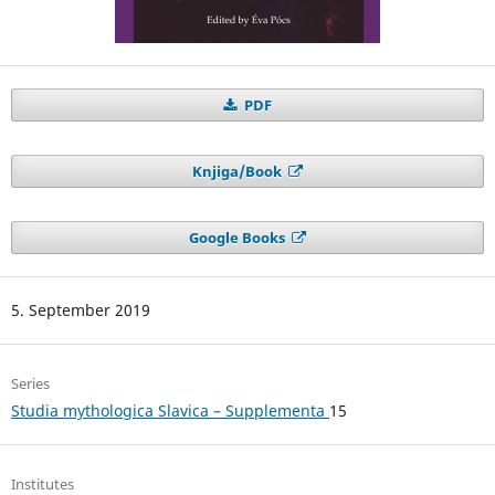
PDF
Knjiga/Book
Google Books
5. September 2019
Series
Studia mythologica Slavica – Supplementa
15
Institutes