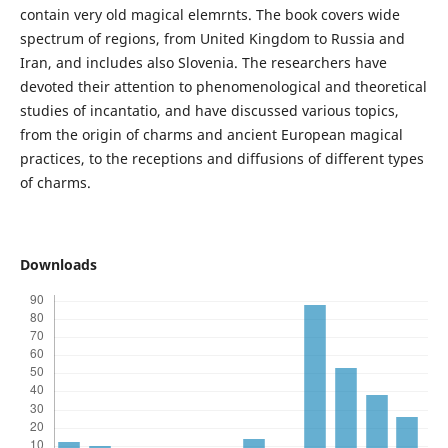
contain very old magical elemrnts. The book covers wide
spectrum of regions, from United Kingdom to Russia and
Iran, and includes also Slovenia. The researchers have
devoted their attention to phenomenological and theoretical
studies of incantatio, and have discussed various topics,
from the origin of charms and ancient European magical
practices, to the receptions and diffusions of different types
of charms.
Downloads