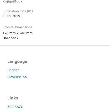
Knjiga/Book
Publication date (01)
05.09.2019
Physical Dimensions
170 mm x 240 mm
Hardback
Language
English
Slovenščina
Links
ZRC SAZU