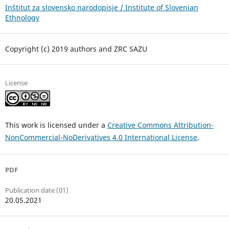
Inštitut za slovensko narodopisje / Institute of Slovenian
Ethnology
Copyright (c) 2019 authors and ZRC SAZU
License
This work is licensed under a
Creative Commons Attribution-
NonCommercial-NoDerivatives 4.0 International License
.
PDF
Publication date (01)
20.05.2021