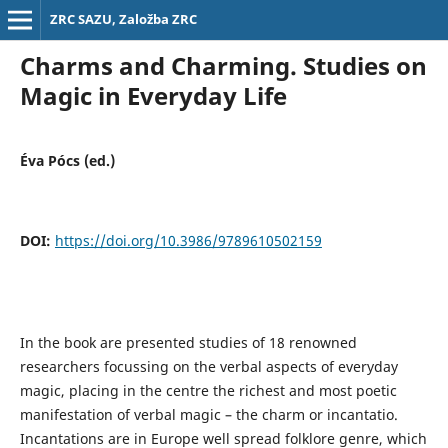
ZRC SAZU, Založba ZRC
Charms and Charming. Studies on
Magic in Everyday Life
Éva Pócs (ed.)
DOI:
https://doi.org/10.3986/9789610502159
In the book are presented studies of 18 renowned
researchers focussing on the verbal aspects of everyday
magic, placing in the centre the richest and most poetic
manifestation of verbal magic – the charm or incantatio.
Incantations are in Europe well spread folklore genre, which