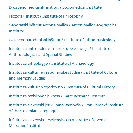
Družbenomedicinski inštitut / Sociomedical Institute
Filozofski inštitut / Institute of Philosophy
Geografski inštitut Antona Melika / Anton Melik Geographical
Institute
Glasbenonarodopisni inštitut / Institute of Ethnomusicology
Inštitut za antropološke in prostorske študije / Institute of
Anthropological and Spatial Studies
Inštitut za arheologijo / Institute of Archaeology
Inštitut za kulturne in spominske študije / Institute of Culture
and Memory Studies
Inštitut za kulturno zgodovino / Institute of Cultural History
Inštitut za raziskovanje krasa / Karst Research Institute
Inštitut za slovenski jezik Frana Ramovša / Fran Ramovš Institute
of the Slovenian Language
Inštitut za slovensko izseljenstvo in migracije / Slovenian
Migration Institute