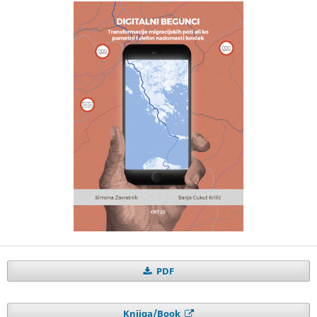
PDF
Knjiga/Book