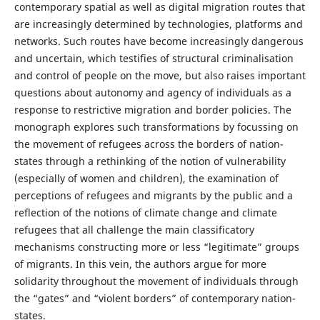
contemporary spatial as well as digital migration routes that
are increasingly determined by technologies, platforms and
networks. Such routes have become increasingly dangerous
and uncertain, which testifies of structural criminalisation
and control of people on the move, but also raises important
questions about autonomy and agency of individuals as a
response to restrictive migration and border policies. The
monograph explores such transformations by focussing on
the movement of refugees across the borders of nation-
states through a rethinking of the notion of vulnerability
(especially of women and children), the examination of
perceptions of refugees and migrants by the public and a
reflection of the notions of climate change and climate
refugees that all challenge the main classificatory
mechanisms constructing more or less “legitimate” groups
of migrants. In this vein, the authors argue for more
solidarity throughout the movement of individuals through
the “gates” and “violent borders” of contemporary nation-
states.