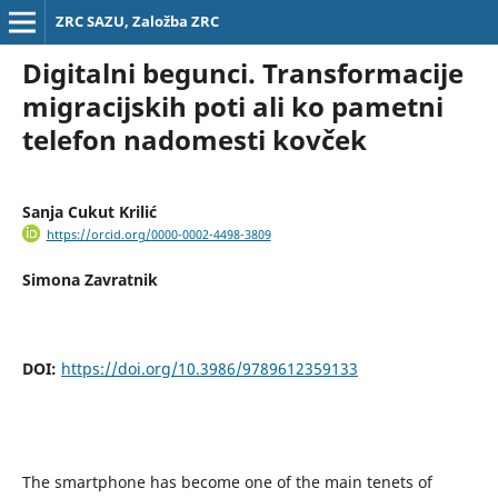
ZRC SAZU, Založba ZRC
Digitalni begunci. Transformacije
migracijskih poti ali ko pametni
telefon nadomesti kovček
Sanja Cukut Krilić
https://orcid.org/0000-0002-4498-3809
Simona Zavratnik
DOI:
https://doi.org/10.3986/9789612359133
The smartphone has become one of the main tenets of