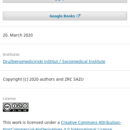
Google Books
20. March 2020
Institutes
Družbenomedicinski inštitut / Sociomedical Institute
Copyright (c) 2020 authors and ZRC SAZU
License
This work is licensed under a
Creative Commons Attribution-
NonCommercial-NoDerivatives 4.0 International License
.