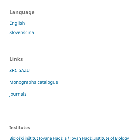
Language
English
Slovenščina
Links
ZRC SAZU
Monographs catalogue
Journals
Institutes
Biološki inštitut Jovana Hadžija / Jovan Hadži Institute of Biology