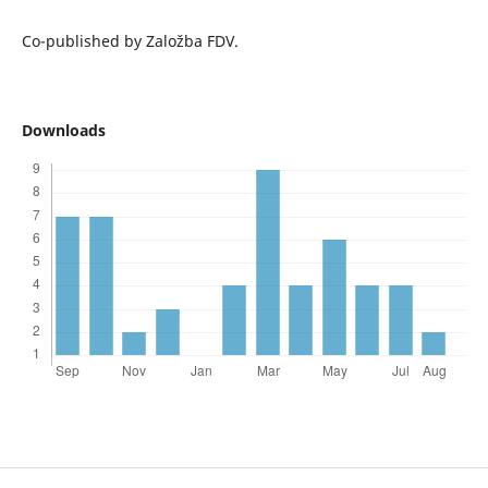
Co-published by Založba FDV.
Downloads