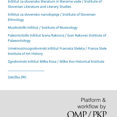
Inštitut za slovensko literaturo in literarne vede / Institute of
Slovenian Literature and Literary Studies
Inštitut za slovensko narodopisje / Institute of Slovenian
Ethnology
Muzikološki inštitut / Institute of Musicology
Paleontološki inštitut Ivana Rakovca / Ivan Rakovec Institute of
Palaeontology
Umetnostnozgodovinski inštitut Franceta Steleta / France Stele
Institute of Art History
Zgodovinski inštitut Milka Kosa / Milko Kos Historical Institute
____________________________
Založba ZRC