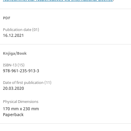
PDF
Publication date (01)
16.12.2021
Knjiga/Book
ISBN-13 (15)
978-961-235-913-3
Date of first publication (11)
20.03.2020
Physical Dimensions
170 mm x 230 mm
Paperback