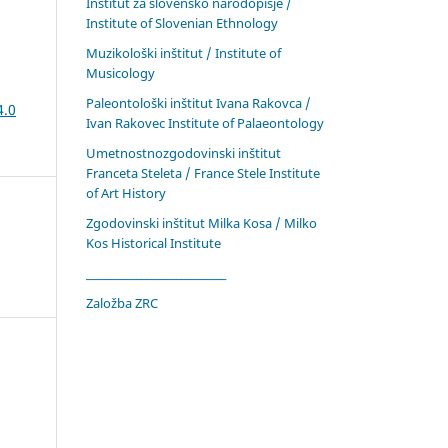
Inštitut za slovensko narodopisje /
Institute of Slovenian Ethnology
Muzikološki inštitut / Institute of
Musicology
Paleontološki inštitut Ivana Rakovca /
4.0
Ivan Rakovec Institute of Palaeontology
Umetnostnozgodovinski inštitut
Franceta Steleta / France Stele Institute
of Art History
Zgodovinski inštitut Milka Kosa / Milko
Kos Historical Institute
____________________________
Založba ZRC