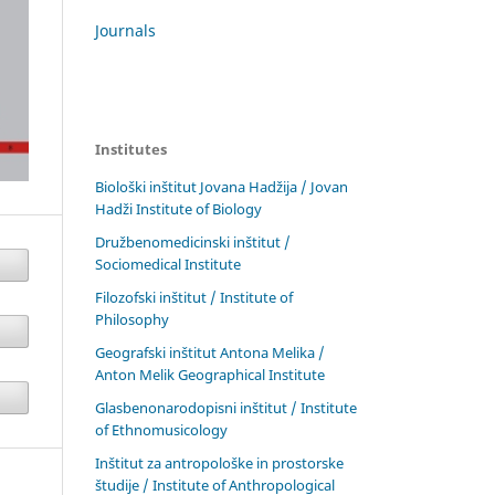
Journals
Institutes
Biološki inštitut Jovana Hadžija / Jovan
Hadži Institute of Biology
Družbenomedicinski inštitut /
Sociomedical Institute
Filozofski inštitut / Institute of
Philosophy
Geografski inštitut Antona Melika /
Anton Melik Geographical Institute
Glasbenonarodopisni inštitut / Institute
of Ethnomusicology
Inštitut za antropološke in prostorske
študije / Institute of Anthropological