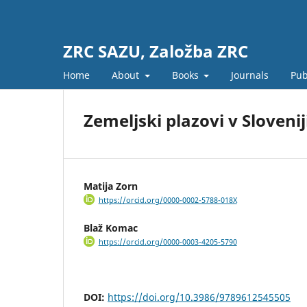
ZRC SAZU, Založba ZRC
Home
About
Books
Journals
Pub
Zemeljski plazovi v Slovenij
Matija Zorn
https://orcid.org/0000-0002-5788-018X
Blaž Komac
https://orcid.org/0000-0003-4205-5790
DOI:
https://doi.org/10.3986/9789612545505