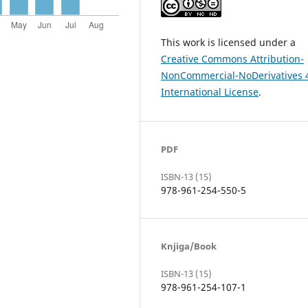
This work is licensed under a
Creative Commons Attribution-
NonCommercial-NoDerivatives 
International License
.
PDF
ISBN-13 (15)
978-961-254-550-5
Knjiga/Book
ISBN-13 (15)
978-961-254-107-1