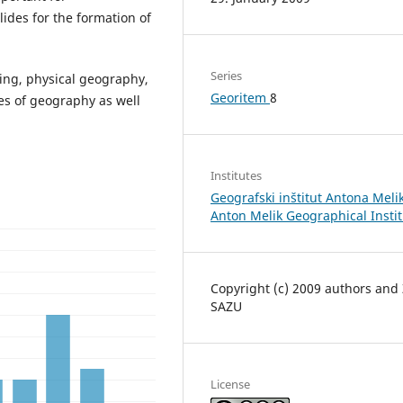
ides for the formation of
Series
ning, physical geography,
Georitem
8
es of geography as well
Institutes
Geografski inštitut Antona Melik
Anton Melik Geographical Insti
Copyright (c) 2009 authors and
SAZU
License