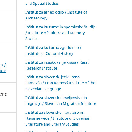
and Spatial Studies
Inštitut za arheologijo / Institute of
Archaeology
Inštitut za kulturne in spominske študije
/ Institute of Culture and Memory
Studies
Inštitut za kulturno zgodovino /
Institute of Cultural History
Inštitut za raziskovanje krasa / Karst
a /
Research Institute
tute
Inštitut za slovenski jezik Frana
Ramovša / Fran Ramovš Institute of the
Slovenian Language
 ZRC
Inštitut za slovensko izseljenstvo in
migracije / Slovenian Migration Institute
Inštitut za slovensko literaturo in
literarne vede / Institute of Slovenian
Literature and Literary Studies