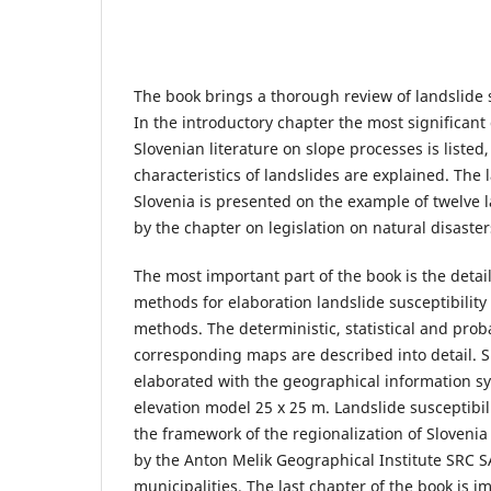
The book brings a thorough review of landslide s
In the introductory chapter the most significan
Slovenian literature on slope processes is listed
characteristics of landslides are explained. The l
Slovenia is presented on the example of twelve l
by the chapter on legislation on natural disaster
The most important part of the book is the detai
methods for elaboration landslide susceptibility
methods. The deterministic, statistical and prob
corresponding maps are described into detail.
elaborated with the geographical information sy
elevation model 25 x 25 m. Landslide susceptibili
the framework of the regionalization of Sloveni
by the Anton Melik Geographical Institute SRC S
municipalities. The last chapter of the book is i