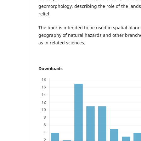
geomorphology, describing the role of the landsl
relief.
The book is intended to be used in spatial plan
geography of natural hazards and other branch
as in related sciences.
Downloads