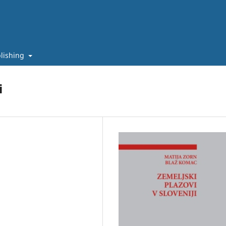
lishing
i