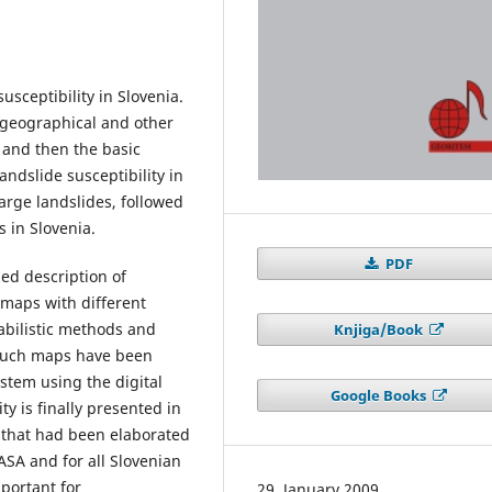
usceptibility in Slovenia.
t geographical and other
, and then the basic
andslide susceptibility in
arge landslides, followed
s in Slovenia.
PDF
led description of
 maps with different
abilistic methods and
Knjiga/Book
 Such maps have been
stem using the digital
Google Books
ty is finally presented in
a that had been elaborated
ASA and for all Slovenian
mportant for
29. January 2009