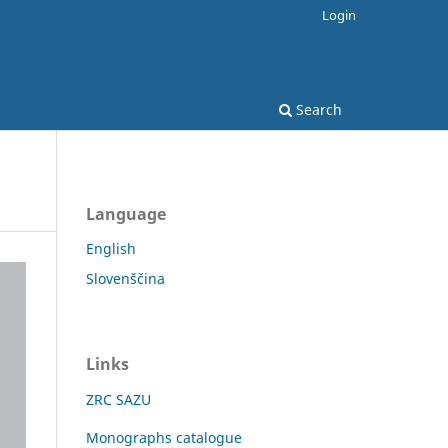
Login
Search
Language
English
Slovenščina
Links
ZRC SAZU
Monographs catalogue