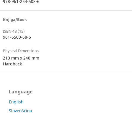
978-961-254-508-6
Knjiga/Book
ISBN-13 (15)
961-6500-68-6
Physical Dimensions
210 mm x 240 mm
Hardback
Language
English
Slovenščina