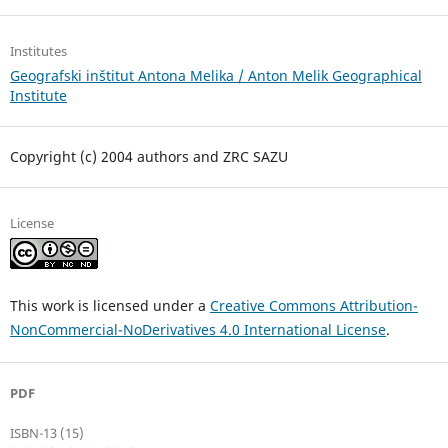
Institutes
Geografski inštitut Antona Melika / Anton Melik Geographical
Institute
Copyright (c) 2004 authors and ZRC SAZU
License
This work is licensed under a
Creative Commons Attribution-
NonCommercial-NoDerivatives 4.0 International License
.
PDF
ISBN-13 (15)