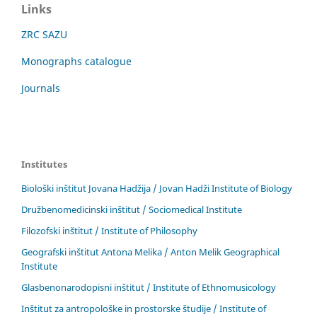
Links
ZRC SAZU
Monographs catalogue
Journals
Institutes
Biološki inštitut Jovana Hadžija / Jovan Hadži Institute of Biology
Družbenomedicinski inštitut / Sociomedical Institute
Filozofski inštitut / Institute of Philosophy
Geografski inštitut Antona Melika / Anton Melik Geographical
Institute
Glasbenonarodopisni inštitut / Institute of Ethnomusicology
Inštitut za antropološke in prostorske študije / Institute of