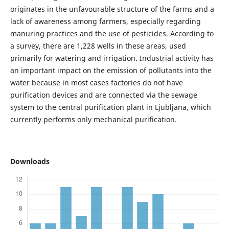
originates in the unfavourable structure of the farms and a
lack of awareness among farmers, especially regarding
manuring practices and the use of pesticides. According to
a survey, there are 1,228 wells in these areas, used
primarily for watering and irrigation. Industrial activity has
an important impact on the emission of pollutants into the
water because in most cases factories do not have
purification devices and are connected via the sewage
system to the central purification plant in Ljubljana, which
currently performs only mechanical purification.
Downloads