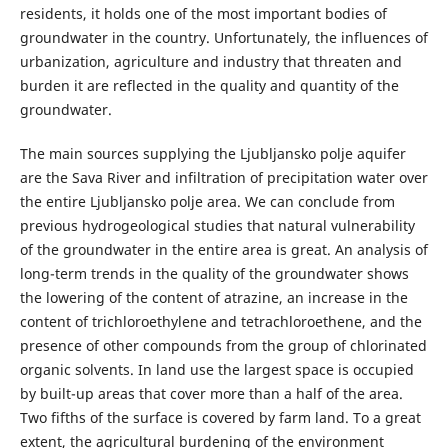
residents, it holds one of the most important bodies of
groundwater in the country. Unfortunately, the influences of
urbanization, agriculture and industry that threaten and
burden it are reflected in the quality and quantity of the
groundwater.
The main sources supplying the Ljubljansko polje aquifer
are the Sava River and infiltration of precipitation water over
the entire Ljubljansko polje area. We can conclude from
previous hydrogeological studies that natural vulnerability
of the groundwater in the entire area is great. An analysis of
long-term trends in the quality of the groundwater shows
the lowering of the content of atrazine, an increase in the
content of trichloroethylene and tetrachloroethene, and the
presence of other compounds from the group of chlorinated
organic solvents. In land use the largest space is occupied
by built-up areas that cover more than a half of the area.
Two fifths of the surface is covered by farm land. To a great
extent, the agricultural burdening of the environment