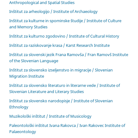
Anthropological and Spatial Studies
Inštitut za arheologijo / Institute of Archaeology
Inštitut za kulturne in spominske študije / Institute of Culture
and Memory Studies
Inštitut za kulturno zgodovino / Institute of Cultural History
Inštitut za raziskovanje krasa / Karst Research Institute
Inštitut za slovenski jezik Frana Ramovša / Fran Ramovš Institute
of the Slovenian Language
Inštitut za slovensko izseljenstvo in migracije / Slovenian
Migration Institute
Inštitut za slovensko literaturo in literarne vede / Institute of
Slovenian Literature and Literary Studies
Inštitut za slovensko narodopisje / Institute of Slovenian
Ethnology
Muzikološki inštitut / Institute of Musicology
Paleontološki inštitut Ivana Rakovca / Ivan Rakovec Institute of
Palaeontology