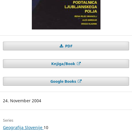
PDF
Knjiga/Book
Google Books
24. November 2004
Series
Geografija Slovenije
10