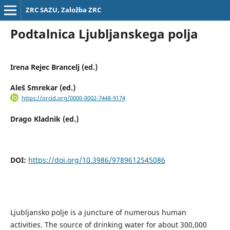
ZRC SAZU, Založba ZRC
Podtalnica Ljubljanskega polja
Irena Rejec Brancelj (ed.)
Aleš Smrekar (ed.)
https://orcid.org/0000-0002-7448-9174
Drago Kladnik (ed.)
DOI:
https://doi.org/10.3986/9789612545086
Ljubljansko polje is a juncture of numerous human
activities. The source of drinking water for about 300,000