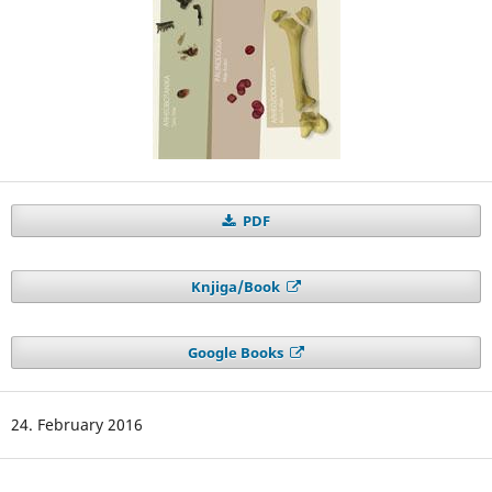
PDF
Knjiga/Book
Google Books
24. February 2016