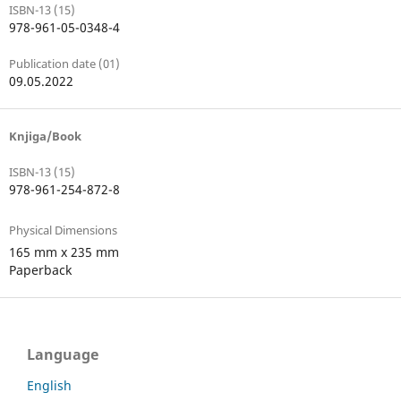
ISBN-13 (15)
978-961-05-0348-4
Publication date (01)
09.05.2022
Knjiga/Book
ISBN-13 (15)
978-961-254-872-8
Physical Dimensions
165 mm x 235 mm
Paperback
Language
English