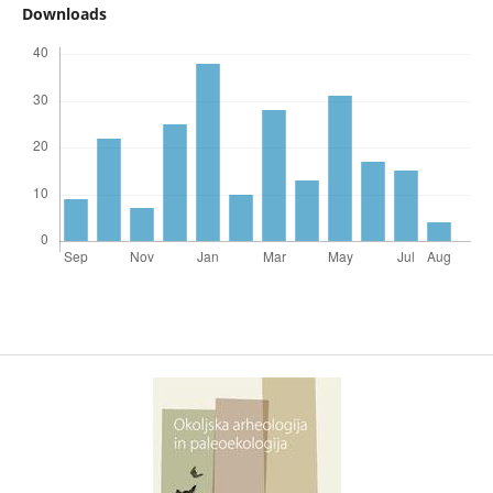
Downloads