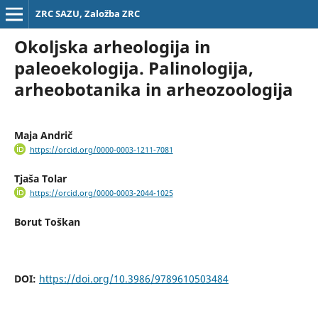
ZRC SAZU, Založba ZRC
Okoljska arheologija in
paleoekologija. Palinologija,
arheobotanika in arheozoologija
Maja Andrič
https://orcid.org/0000-0003-1211-7081
Tjaša Tolar
https://orcid.org/0000-0003-2044-1025
Borut Toškan
DOI:
https://doi.org/10.3986/9789610503484