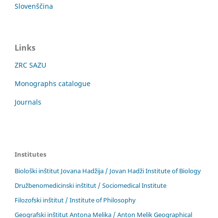
Slovenščina
Links
ZRC SAZU
Monographs catalogue
Journals
Institutes
Biološki inštitut Jovana Hadžija / Jovan Hadži Institute of Biology
Družbenomedicinski inštitut / Sociomedical Institute
Filozofski inštitut / Institute of Philosophy
Geografski inštitut Antona Melika / Anton Melik Geographical