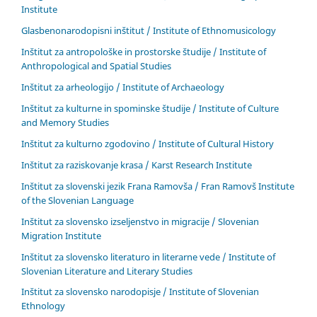
Institute
Glasbenonarodopisni inštitut / Institute of Ethnomusicology
Inštitut za antropološke in prostorske študije / Institute of
Anthropological and Spatial Studies
Inštitut za arheologijo / Institute of Archaeology
Inštitut za kulturne in spominske študije / Institute of Culture
and Memory Studies
Inštitut za kulturno zgodovino / Institute of Cultural History
Inštitut za raziskovanje krasa / Karst Research Institute
Inštitut za slovenski jezik Frana Ramovša / Fran Ramovš Institute
of the Slovenian Language
Inštitut za slovensko izseljenstvo in migracije / Slovenian
Migration Institute
Inštitut za slovensko literaturo in literarne vede / Institute of
Slovenian Literature and Literary Studies
Inštitut za slovensko narodopisje / Institute of Slovenian
Ethnology