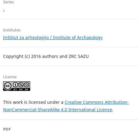
Series
-
Institutes
Inštitut za arheologijo / Institute of Archaeology
Copyright (c) 2016 authors and ZRC SAZU
License
This work is licensed under a
Creative Commons Attribution-
NonCommercial-ShareAlike 4.0 International License
.
PDF