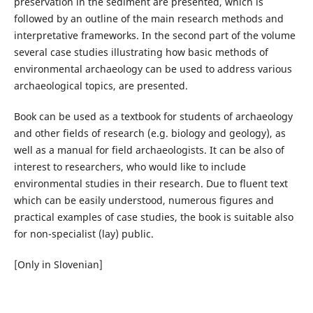
preservation in the sediment are presented, which is
followed by an outline of the main research methods and
interpretative frameworks. In the second part of the volume
several case studies illustrating how basic methods of
environmental archaeology can be used to address various
archaeological topics, are presented.
Book can be used as a textbook for students of archaeology
and other fields of research (e.g. biology and geology), as
well as a manual for field archaeologists. It can be also of
interest to researchers, who would like to include
environmental studies in their research. Due to fluent text
which can be easily understood, numerous figures and
practical examples of case studies, the book is suitable also
for non-specialist (lay) public.
[Only in Slovenian]