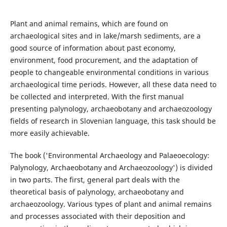
Plant and animal remains, which are found on
archaeological sites and in lake/marsh sediments, are a
good source of information about past economy,
environment, food procurement, and the adaptation of
people to changeable environmental conditions in various
archaeological time periods. However, all these data need to
be collected and interpreted. With the first manual
presenting palynology, archaeobotany and archaeozoology
fields of research in Slovenian language, this task should be
more easily achievable.
The book ('Environmental Archaeology and Palaeoecology:
Palynology, Archaeobotany and Archaeozoology') is divided
in two parts. The first, general part deals with the
theoretical basis of palynology, archaeobotany and
archaeozoology. Various types of plant and animal remains
and processes associated with their deposition and