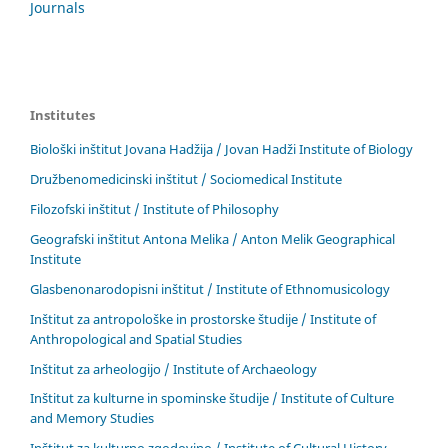
Journals
Institutes
Biološki inštitut Jovana Hadžija / Jovan Hadži Institute of Biology
Družbenomedicinski inštitut / Sociomedical Institute
Filozofski inštitut / Institute of Philosophy
Geografski inštitut Antona Melika / Anton Melik Geographical
Institute
Glasbenonarodopisni inštitut / Institute of Ethnomusicology
Inštitut za antropološke in prostorske študije / Institute of
Anthropological and Spatial Studies
Inštitut za arheologijo / Institute of Archaeology
Inštitut za kulturne in spominske študije / Institute of Culture
and Memory Studies