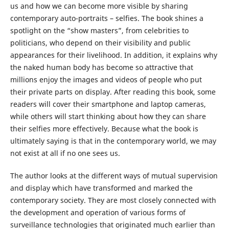
us and how we can become more visible by sharing
contemporary auto-portraits – selfies. The book shines a
spotlight on the “show masters”, from celebrities to
politicians, who depend on their visibility and public
appearances for their livelihood. In addition, it explains why
the naked human body has become so attractive that
millions enjoy the images and videos of people who put
their private parts on display. After reading this book, some
readers will cover their smartphone and laptop cameras,
while others will start thinking about how they can share
their selfies more effectively. Because what the book is
ultimately saying is that in the contemporary world, we may
not exist at all if no one sees us.
The author looks at the different ways of mutual supervision
and display which have transformed and marked the
contemporary society. They are most closely connected with
the development and operation of various forms of
surveillance technologies that originated much earlier than