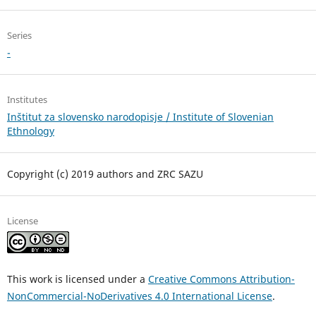
Series
-
Institutes
Inštitut za slovensko narodopisje / Institute of Slovenian
Ethnology
Copyright (c) 2019 authors and ZRC SAZU
License
This work is licensed under a
Creative Commons Attribution-
NonCommercial-NoDerivatives 4.0 International License
.