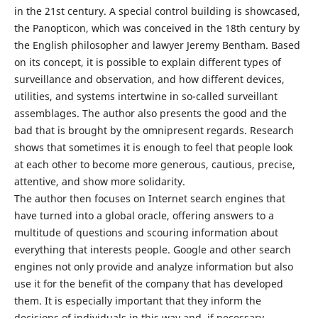
in the 21st century. A special control building is showcased,
the Panopticon, which was conceived in the 18th century by
the English philosopher and lawyer Jeremy Bentham. Based
on its concept, it is possible to explain different types of
surveillance and observation, and how different devices,
utilities, and systems intertwine in so-called surveillant
assemblages. The author also presents the good and the
bad that is brought by the omnipresent regards. Research
shows that sometimes it is enough to feel that people look
at each other to become more generous, cautious, precise,
attentive, and show more solidarity.
The author then focuses on Internet search engines that
have turned into a global oracle, offering answers to a
multitude of questions and scouring information about
everything that interests people. Google and other search
engines not only provide and analyze information but also
use it for the benefit of the company that has developed
them. It is especially important that they inform the
decisions of individuals in this way and, if necessary,