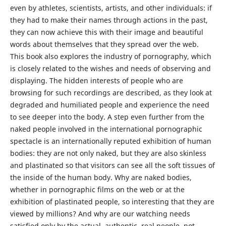
even by athletes, scientists, artists, and other individuals: if
they had to make their names through actions in the past,
they can now achieve this with their image and beautiful
words about themselves that they spread over the web.
This book also explores the industry of pornography, which
is closely related to the wishes and needs of observing and
displaying. The hidden interests of people who are
browsing for such recordings are described, as they look at
degraded and humiliated people and experience the need
to see deeper into the body. A step even further from the
naked people involved in the international pornographic
spectacle is an internationally reputed exhibition of human
bodies: they are not only naked, but they are also skinless
and plastinated so that visitors can see all the soft tissues of
the inside of the human body. Why are naked bodies,
whether in pornographic films on the web or at the
exhibition of plastinated people, so interesting that they are
viewed by millions? And why are our watching needs
satisfied only by the actual, authentic, real people, not