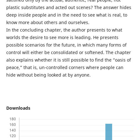
plastic substitutes and acted out scenes? The answer hides
deep inside people and in the need to see what is real, to
know more about others and ourselves.
In the concluding chapter, the author presents to what
worlds the desire to see more is leading. He presents
possible scenarios for the future, in which many forms of
control will either be consolidated or softened. The chapter
also explains whether it is still possible to find the “oasis of
peace,” that is, un-controlled corners where people can
hide without being looked at by anyone.
Downloads