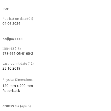
PDF
Publication date (01)
04.06.2024
Knjiga/Book
ISBN-13 (15)
978-961-05-0160-2
Last reprint date (12)
25.10.2019
Physical Dimensions
120 mm x 200 mm
Paperback
COBISS Ela (epub)