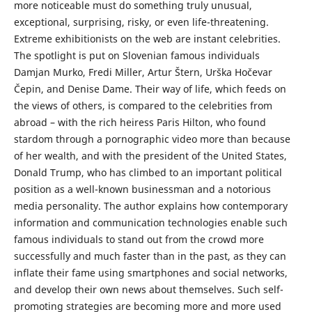
more noticeable must do something truly unusual,
exceptional, surprising, risky, or even life-threatening.
Extreme exhibitionists on the web are instant celebrities.
The spotlight is put on Slovenian famous individuals
Damjan Murko, Fredi Miller, Artur Štern, Urška Hočevar
Čepin, and Denise Dame. Their way of life, which feeds on
the views of others, is compared to the celebrities from
abroad – with the rich heiress Paris Hilton, who found
stardom through a pornographic video more than because
of her wealth, and with the president of the United States,
Donald Trump, who has climbed to an important political
position as a well-known businessman and a notorious
media personality. The author explains how contemporary
information and communication technologies enable such
famous individuals to stand out from the crowd more
successfully and much faster than in the past, as they can
inflate their fame using smartphones and social networks,
and develop their own news about themselves. Such self-
promoting strategies are becoming more and more used