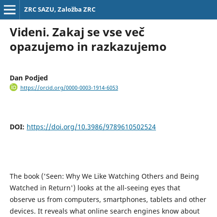
ZRC SAZU, Založba ZRC
Videni. Zakaj se vse več
opazujemo in razkazujemo
Dan Podjed
https://orcid.org/0000-0003-1914-6053
DOI:
https://doi.org/10.3986/9789610502524
The book ('Seen: Why We Like Watching Others and Being
Watched in Return') looks at the all-seeing eyes that
observe us from computers, smartphones, tablets and other
devices. It reveals what online search engines know about