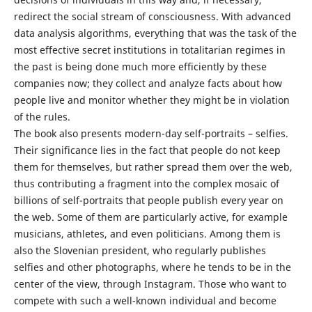
redirect the social stream of consciousness. With advanced
data analysis algorithms, everything that was the task of the
most effective secret institutions in totalitarian regimes in
the past is being done much more efficiently by these
companies now; they collect and analyze facts about how
people live and monitor whether they might be in violation
of the rules.
The book also presents modern-day self-portraits – selfies.
Their significance lies in the fact that people do not keep
them for themselves, but rather spread them over the web,
thus contributing a fragment into the complex mosaic of
billions of self-portraits that people publish every year on
the web. Some of them are particularly active, for example
musicians, athletes, and even politicians. Among them is
also the Slovenian president, who regularly publishes
selfies and other photographs, where he tends to be in the
center of the view, through Instagram. Those who want to
compete with such a well-known individual and become