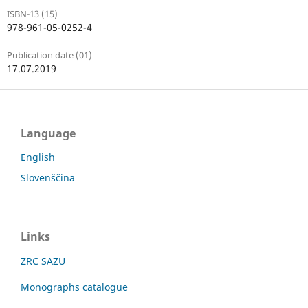
ISBN-13 (15)
978-961-05-0252-4
Publication date (01)
17.07.2019
Language
English
Slovenščina
Links
ZRC SAZU
Monographs catalogue