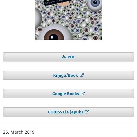
PDF
Knjiga/Book
Google Books
COBISS Ela (epub)
25. March 2019