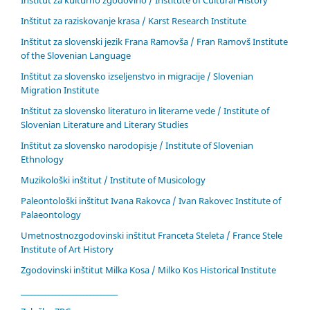
Inštitut za kulturno zgodovino / Institute of Cultural History
Inštitut za raziskovanje krasa / Karst Research Institute
Inštitut za slovenski jezik Frana Ramovša / Fran Ramovš Institute
of the Slovenian Language
Inštitut za slovensko izseljenstvo in migracije / Slovenian
Migration Institute
Inštitut za slovensko literaturo in literarne vede / Institute of
Slovenian Literature and Literary Studies
Inštitut za slovensko narodopisje / Institute of Slovenian
Ethnology
Muzikološki inštitut / Institute of Musicology
Paleontološki inštitut Ivana Rakovca / Ivan Rakovec Institute of
Palaeontology
Umetnostnozgodovinski inštitut Franceta Steleta / France Stele
Institute of Art History
Zgodovinski inštitut Milka Kosa / Milko Kos Historical Institute
____________________________