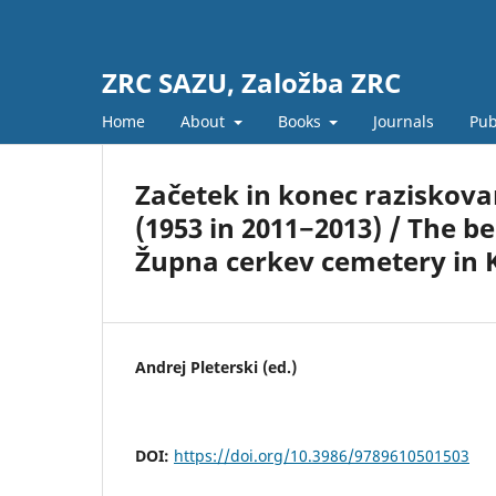
ZRC SAZU, Založba ZRC
Home
About
Books
Journals
Pub
Začetek in konec raziskovan
(1953 in 2011−2013) / The b
Župna cerkev cemetery in K
Andrej Pleterski (ed.)
DOI:
https://doi.org/10.3986/9789610501503