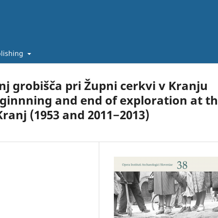
lishing
j grobišča pri Župni cerkvi v Kranju
eginnning and end of exploration at t
ranj (1953 and 2011−2013)