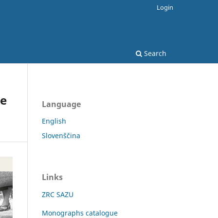
Login
Search
he
Language
English
Slovenščina
Links
ZRC SAZU
Monographs catalogue