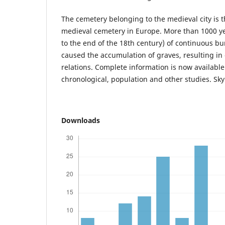
The cemetery belonging to the medieval city is 
medieval cemetery in Europe. More than 1000 ye
to the end of the 18th century) of continuous bu
caused the accumulation of graves, resulting in 
relations. Complete information is now available 
chronological, population and other studies. Sky 
Downloads