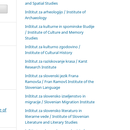
and Spatial Studies
Inštitut za arheologijo / Institute of
Archaeology
Inštitut za kulturne in spominske študije
/ Institute of Culture and Memory
Studies
Inštitut za kulturno zgodovino /
Institute of Cultural History
Inštitut za raziskovanje krasa / Karst
Research Institute
Inštitut za slovenski jezik Frana
Ramovša / Fran Ramovš Institute of the
Slovenian Language
Inštitut za slovensko izseljenstvo in
migracije / Slovenian Migration Institute
e of
Inštitut za slovensko literaturo in
literarne vede / Institute of Slovenian
Literature and Literary Studies