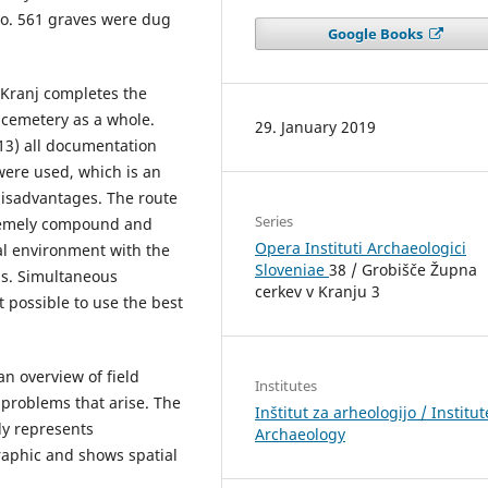
. o. 561 graves were dug
Google Books
 Kranj completes the
 cemetery as a whole.
29. January 2019
013) all documentation
were used, which is an
disadvantages. The route
Series
xtremely compound and
Opera Instituti Archaeologici
al environment with the
Sloveniae
38 / Grobišče Župna
ns. Simultaneous
cerkev v Kranju 3
 possible to use the best
an overview of field
Institutes
 problems that arise. The
Inštitut za arheologijo / Institut
ly represents
Archaeology
raphic and shows spatial