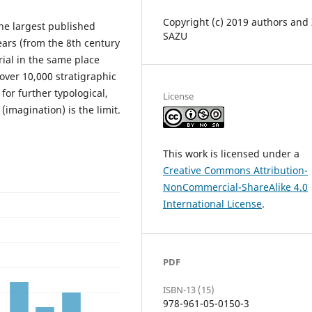
Copyright (c) 2019 authors and
the largest published
SAZU
ars (from the 8th century
rial in the same place
over 10,000 stratigraphic
for further typological,
License
(imagination) is the limit.
This work is licensed under a
Creative Commons Attribution-
NonCommercial-ShareAlike 4.0
International License
.
PDF
ISBN-13 (15)
978-961-05-0150-3