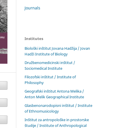
Journals
Institutes
Biološki inštitut Jovana Hadžija / Jovan
Hadži Institute of Biology
Družbenomedicinski inštitut /
Sociomedical Institute
Filozofski inštitut / Institute of
Philosophy
Geografski inštitut Antona Melika /
Anton Melik Geographical Institute
Glasbenonarodopisni inštitut / Institute
of Ethnomusicology
Inštitut za antropološke in prostorske
študije / Institute of Anthropological