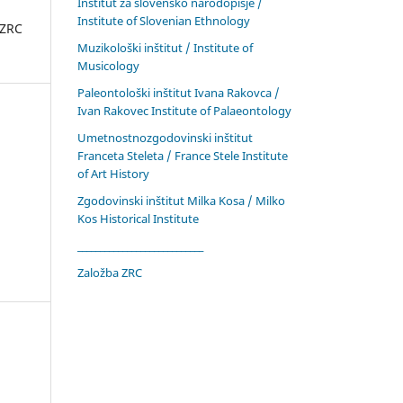
Inštitut za slovensko narodopisje /
Institute of Slovenian Ethnology
 ZRC
Muzikološki inštitut / Institute of
Musicology
Paleontološki inštitut Ivana Rakovca /
Ivan Rakovec Institute of Palaeontology
Umetnostnozgodovinski inštitut
Franceta Steleta / France Stele Institute
of Art History
Zgodovinski inštitut Milka Kosa / Milko
Kos Historical Institute
____________________________
Založba ZRC