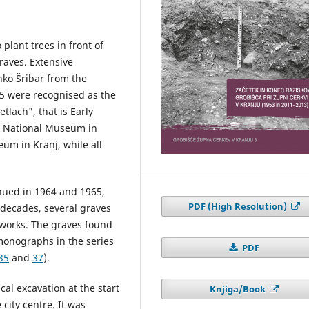
 plant trees in front of
raves. Extensive
nko Šribar from the
5 were recognised as the
tlach", that is Early
he National Museum in
um in Kranj, while all
nued in 1964 and 1965,
PDF (High Resolution)
 decades, several graves
 works. The graves found
onographs in the series
PDF
35
and
37
).
al excavation at the start
Knjiga/Book
 city centre. It was