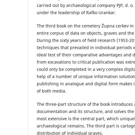
carried out by archaeological company PJP, d. o
under the leadership of Rafko Urankar.
The third book on the cemetery Župna cerkev in
entire corpus of data on objects, graves and the
During the sixty years of field research (1953-2
techniques that prevailed in individual periods 
ideal test of their comparative advantages and 
from excavations to critical publication was e
could only be completed in a very complex digit
help of a number of unique information solutio
publishing in analogue and digital form makes it
of both media.
The three-part structure of the book introduces 
documentation and its structure, and solves the
most extensive is the central part, which unique
archaeological remains. The third part is cartog
distribution of individual graves.