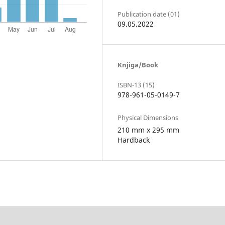
Publication date (01)
09.05.2022
Knjiga/Book
ISBN-13 (15)
978-961-05-0149-7
Physical Dimensions
210 mm x 295 mm
Hardback