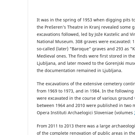
It was in the spring of 1953 when digging pits to
the Prešeren’s Theatre in Kranj revealed some g
excavations followed, led by Jože Kastelic and Vi
National Museum. 308 graves were excavated: 1
so-called (later) "Baroque" graves and 293 as "Ke
Medieval ones. The finds were first stored in t
Ljubljana, and later moved to the Gorenjski muse
the documentation remained in Ljubljana.
The excavations of the extensive cemetery conti
from 1969 to 1973, and in 1984. In the following
were excavated in the course of various ground
between 1964 and 2010 were published in two m
Opera Instituti Archaelogici Sloveniae (volumes
From 2011 to 2013 there was a large archaeologic
of the complete renovation of public areas in the