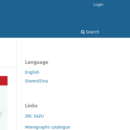
Login
Search
Language
English
Slovenščina
Links
ZRC SAZU
Monographs catalogue