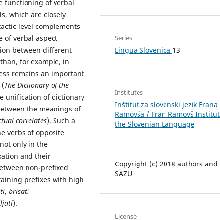
e functioning of verbal
s, which are closely
ntactic level complements
Series
 of verbal aspect
Lingua Slovenica
13
ition between different
than, for example, in
less remains an important
 (
The Dictionary of the
Institutes
e unification of dictionary
Inštitut za slovenski jezik Frana
 between the meanings of
Ramovša / Fran Ramovš Institut
tual correlates
). Such a
the Slovenian Language
he verbs of opposite
 not only in the
xation and their
Copyright (c) 2018 authors and
 between non-prefixed
SAZU
taining prefixes with high
ti
,
brisati
ljati
).
License