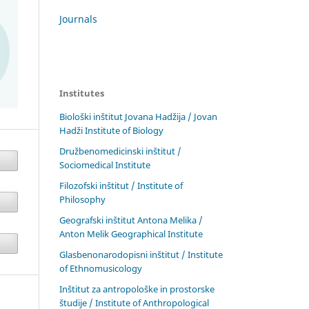
Journals
Institutes
Biološki inštitut Jovana Hadžija / Jovan
Hadži Institute of Biology
Družbenomedicinski inštitut /
Sociomedical Institute
Filozofski inštitut / Institute of
Philosophy
Geografski inštitut Antona Melika /
Anton Melik Geographical Institute
Glasbenonarodopisni inštitut / Institute
of Ethnomusicology
Inštitut za antropološke in prostorske
študije / Institute of Anthropological