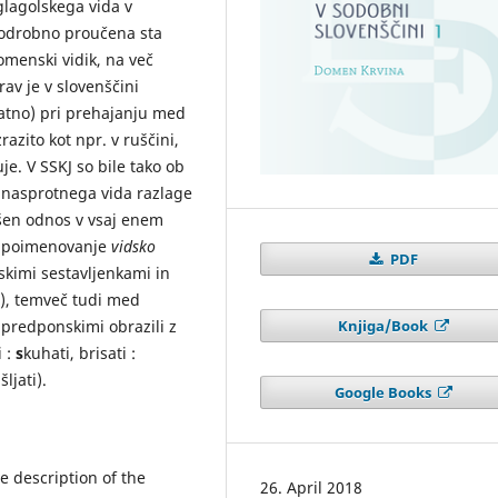
glagolskega vida v
 podrobno proučena sta
menski vidik, na več
rav je v slovenščini
ratno) pri prehajanju med
razito kot npr. v ruščini,
je. V SSKJ so bile tako ob
 nasprotnega vida razlage
akšen odnos v vsaj enem
a poimenovanje
vidsko
PDF
skimi sestavljenkami in
ti), temveč tudi med
Knjiga/Book
predponskimi obrazili z
i :
s
kuhati, brisati :
šljati).
Google Books
 description of the
26. April 2018