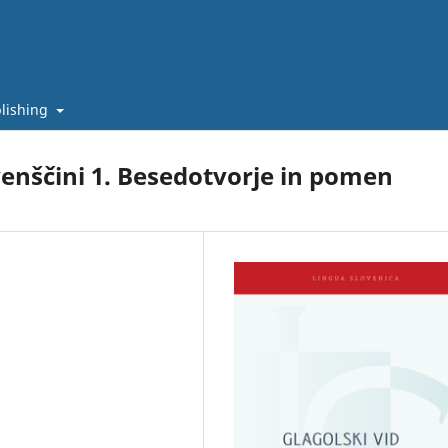
lishing
venščini 1. Besedotvorje in pomen