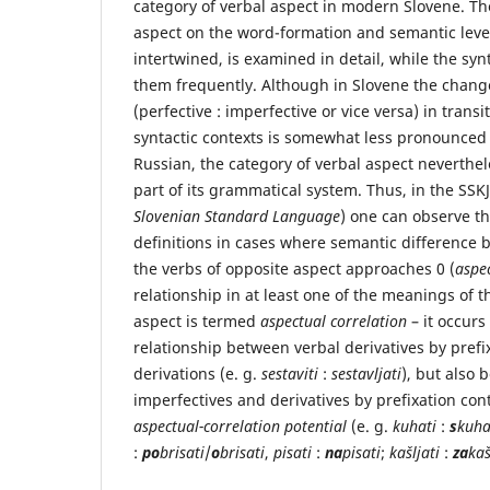
category of verbal aspect in modern Slovene. Th
aspect on the word-formation and semantic level
intertwined, is examined in detail, while the sy
them frequently. Although in Slovene the change
(perfective : imperfective or vice versa) in trans
syntactic contexts is somewhat less pronounced 
Russian, the category of verbal aspect neverthe
part of its grammatical system. Thus, in the SSKJ
Slovenian Standard Language
) one can observe th
definitions in cases where semantic difference
the verbs of opposite aspect approaches 0 (
aspec
relationship in at least one of the meanings of t
aspect is termed
aspectual correlation
– it occurs
relationship between verbal derivatives by prefi
derivations (e. g.
sestaviti
:
sestavljati
), but also
imperfectives and derivatives by prefixation con
aspectual-correlation potential
(e. g.
kuhati
:
s
kuha
:
po
brisati
/
o
brisati
,
pisati
:
na
pisati
;
kašljati
:
za
kaš