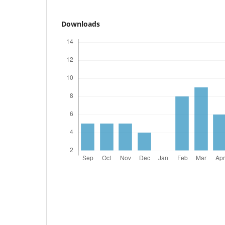
Downloads