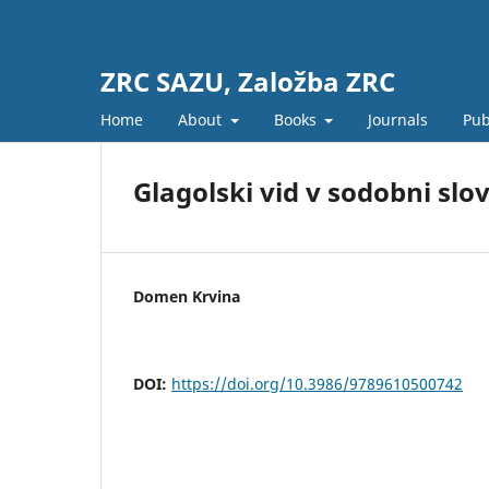
ZRC SAZU, Založba ZRC
Home
About
Books
Journals
Pub
Glagolski vid v sodobni slo
Domen Krvina
DOI:
https://doi.org/10.3986/9789610500742