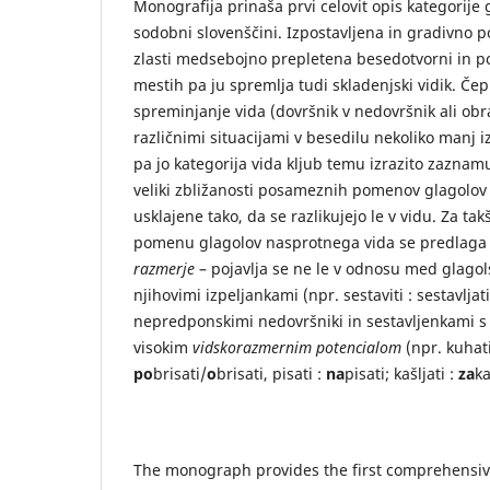
Monografija prinaša prvi celovit opis kategorije 
sodobni slovenščini. Izpostavljena in gradivno
zlasti medsebojno prepletena besedotvorni in po
mestih pa ju spremlja tudi skladenjski vidik. Čep
spreminjanje vida (dovršnik v nedovršnik ali ob
različnimi situacijami v besedilu nekoliko manj iz
pa jo kategorija vida kljub temu izrazito zaznamu
veliki zbližanosti posameznih pomenov glagolov
usklajene tako, da se razlikujejo le v vidu. Za t
pomenu glagolov nasprotnega vida se predlag
razmerje
– pojavlja se ne le v odnosu med glagol
njihovimi izpeljankami (npr. sestaviti : sestavlja
nepredponskimi nedovršniki in sestavljenkami s 
visokim
vidskorazmernim potencialom
(npr. kuhat
po
brisati/
o
brisati, pisati :
na
pisati; kašljati :
za
ka
The monograph provides the first comprehensive