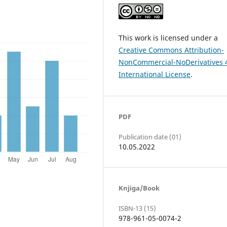
This work is licensed under a
Creative Commons Attribution-
NonCommercial-NoDerivatives 
International License
.
PDF
Publication date (01)
10.05.2022
Knjiga/Book
ISBN-13 (15)
978-961-05-0074-2