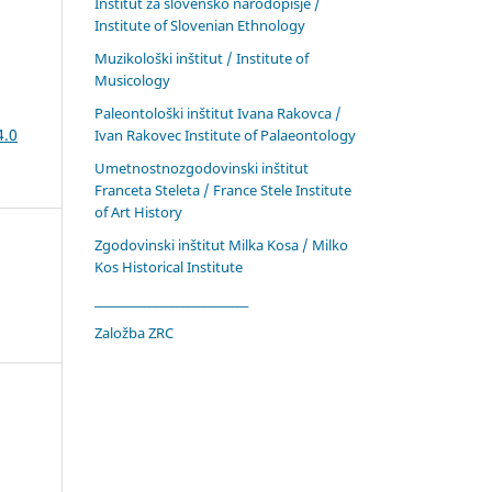
Inštitut za slovensko narodopisje /
Institute of Slovenian Ethnology
Muzikološki inštitut / Institute of
Musicology
Paleontološki inštitut Ivana Rakovca /
4.0
Ivan Rakovec Institute of Palaeontology
Umetnostnozgodovinski inštitut
Franceta Steleta / France Stele Institute
of Art History
Zgodovinski inštitut Milka Kosa / Milko
Kos Historical Institute
____________________________
Založba ZRC