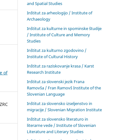
and Spatial Studies
Inštitut za arheologijo / Institute of
Archaeology
Inštitut za kulturne in spominske študije
/ Institute of Culture and Memory
Studies
Inštitut za kulturno zgodovino /
Institute of Cultural History
Inštitut za raziskovanje krasa / Karst
Research Institute
e of
Inštitut za slovenski jezik Frana
Ramovša / Fran Ramovš Institute of the
Slovenian Language
Inštitut za slovensko izseljenstvo in
 ZRC
migracije / Slovenian Migration Institute
Inštitut za slovensko literaturo in
literarne vede / Institute of Slovenian
Literature and Literary Studies