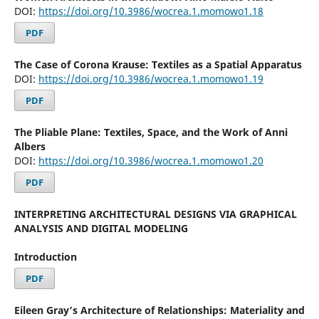
DOI:
https://doi.org/10.3986/wocrea.1.momowo1.18
PDF
The Case of Corona Krause: Textiles as a Spatial Apparatus
DOI:
https://doi.org/10.3986/wocrea.1.momowo1.19
PDF
The Pliable Plane: Textiles, Space, and the Work of Anni
Albers
DOI:
https://doi.org/10.3986/wocrea.1.momowo1.20
PDF
INTERPRETING ARCHITECTURAL DESIGNS VIA GRAPHICAL
ANALYSIS AND DIGITAL MODELING
Introduction
PDF
Eileen Gray’s Architecture of Relationships: Materiality and