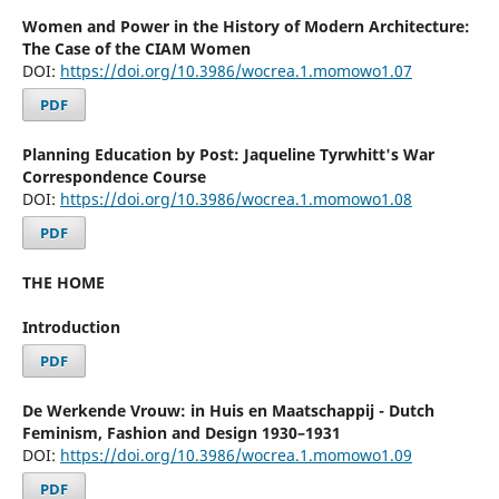
Women and Power in the History of Modern Architecture:
The Case of the CIAM Women
DOI:
https://doi.org/10.3986/wocrea.1.momowo1.07
PDF
Planning Education by Post: Jaqueline Tyrwhitt's War
Correspondence Course
DOI:
https://doi.org/10.3986/wocrea.1.momowo1.08
PDF
THE HOME
Introduction
PDF
De Werkende Vrouw: in Huis en Maatschappij - Dutch
Feminism, Fashion and Design 1930–1931
DOI:
https://doi.org/10.3986/wocrea.1.momowo1.09
PDF