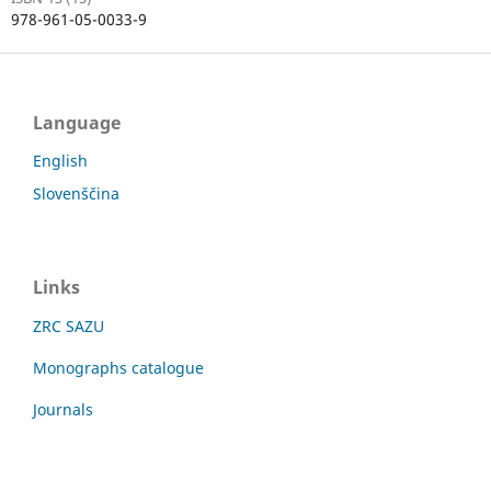
978-961-05-0033-9
Language
English
Slovenščina
Links
ZRC SAZU
Monographs catalogue
Journals