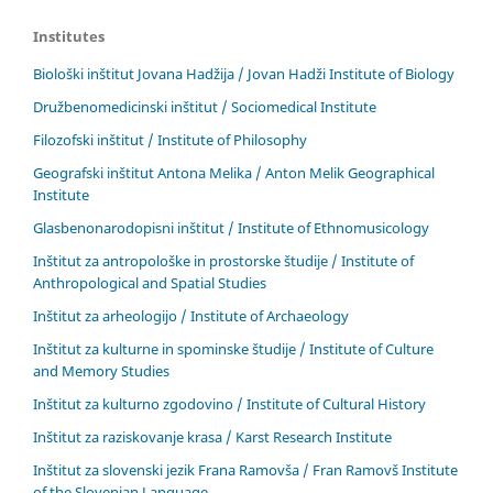
Institutes
Biološki inštitut Jovana Hadžija / Jovan Hadži Institute of Biology
Družbenomedicinski inštitut / Sociomedical Institute
Filozofski inštitut / Institute of Philosophy
Geografski inštitut Antona Melika / Anton Melik Geographical
Institute
Glasbenonarodopisni inštitut / Institute of Ethnomusicology
Inštitut za antropološke in prostorske študije / Institute of
Anthropological and Spatial Studies
Inštitut za arheologijo / Institute of Archaeology
Inštitut za kulturne in spominske študije / Institute of Culture
and Memory Studies
Inštitut za kulturno zgodovino / Institute of Cultural History
Inštitut za raziskovanje krasa / Karst Research Institute
Inštitut za slovenski jezik Frana Ramovša / Fran Ramovš Institute
of the Slovenian Language