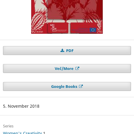
PDF
Več/More
Google Books
5. November 2018
Series
Women's Creativity
1