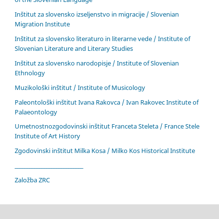
Inštitut za slovensko izseljenstvo in migracije / Slovenian
Migration Institute
Inštitut za slovensko literaturo in literarne vede / Institute of
Slovenian Literature and Literary Studies
Inštitut za slovensko narodopisje / Institute of Slovenian
Ethnology
Muzikološki inštitut / Institute of Musicology
Paleontološki inštitut Ivana Rakovca / Ivan Rakovec Institute of
Palaeontology
Umetnostnozgodovinski inštitut Franceta Steleta / France Stele
Institute of Art History
Zgodovinski inštitut Milka Kosa / Milko Kos Historical Institute
____________________________
Založba ZRC