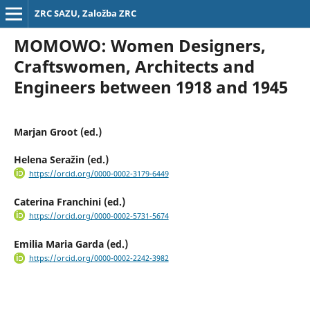
ZRC SAZU, Založba ZRC
MOMOWO: Women Designers,
Craftswomen, Architects and
Engineers between 1918 and 1945
Marjan Groot (ed.)
Helena Seražin (ed.)
https://orcid.org/0000-0002-3179-6449
Caterina Franchini (ed.)
https://orcid.org/0000-0002-5731-5674
Emilia Maria Garda (ed.)
https://orcid.org/0000-0002-2242-3982