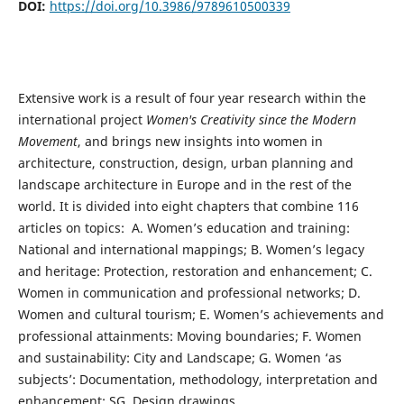
DOI:
https://doi.org/10.3986/9789610500339
Extensive work is a result of four year research within the
international project
Women's Creativity since the Modern
Movement
, and brings new insights into women in
architecture, construction, design, urban planning and
landscape architecture in Europe and in the rest of the
world. It is divided into eight chapters that combine 116
articles on topics: A. Women’s education and training:
National and international mappings; B. Women’s legacy
and heritage: Protection, restoration and enhancement; C.
Women in communication and professional networks; D.
Women and cultural tourism; E. Women’s achievements and
professional attainments: Moving boundaries; F. Women
and sustainability: City and Landscape; G. Women ‘as
subjects’: Documentation, methodology, interpretation and
enhancement; SG. Design drawings.