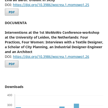
DOI:
https://doi.org/10.3986/wocrea.1.momowo1.25
PDF
DOCUMENTA
Interventions at the 1st MoMoWo Conference-workshop
at the University of Leiden, the Netherlands: Four
Practices, Four Women: Interviews with a Textile Designer,
a Scholar of City Planning, an Industrial Designer-Engineer
and an Architect
DOI:
https://doi.org/10.3986/wocrea.1.momowo1.26
PDF
Downloads