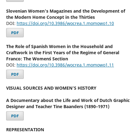
Slovenian Women’s Magazines and the Development of
the Modern Home Concept in the Thirties
DOI:
https://doi.org/10.3986/wocrea.1.momowo1.10
PDF
The Role of Spanish Women in the Household and
Craftwork in the First Years of the Regime of General
Franco: The Women´s Section
DOI:
https://doi.org/10.3986/wocrea.1.momowo1.11
PDF
VISUAL SOURCES AND WOMEN’S HISTORY
A Documentary about the Life and Work of Dutch Graphic
Designer and Teacher Tine Baanders (1890–1971)
PDF
REPRESENTATION