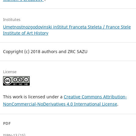
Institutes
Umetnostnozgodovinski inštitut Franceta Steleta / France Stele
Institute of Art History
Copyright (c) 2018 authors and ZRC SAZU
License
This work is licensed under a
Creative Commons Attribution-
NonCommercial-NoDerivatives 4.0 International License
.
PDF
ISBN-13 (15)