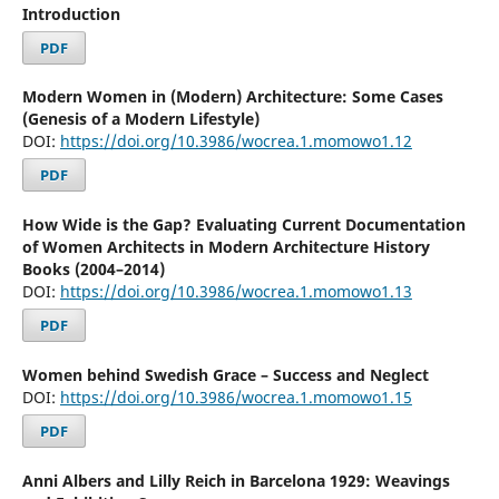
Introduction
PDF
Modern Women in (Modern) Architecture: Some Cases
(Genesis of a Modern Lifestyle)
DOI:
https://doi.org/10.3986/wocrea.1.momowo1.12
PDF
How Wide is the Gap? Evaluating Current Documentation
of Women Architects in Modern Architecture History
Books (2004–2014)
DOI:
https://doi.org/10.3986/wocrea.1.momowo1.13
PDF
Women behind Swedish Grace – Success and Neglect
DOI:
https://doi.org/10.3986/wocrea.1.momowo1.15
PDF
Anni Albers and Lilly Reich in Barcelona 1929: Weavings