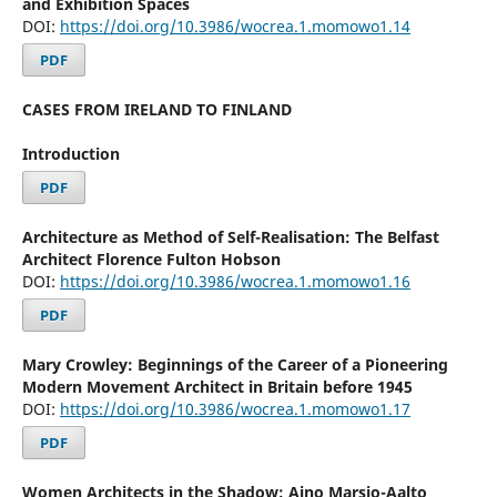
and Exhibition Spaces
DOI:
https://doi.org/10.3986/wocrea.1.momowo1.14
PDF
CASES FROM IRELAND TO FINLAND
Introduction
PDF
Architecture as Method of Self-Realisation: The Belfast
Architect Florence Fulton Hobson
DOI:
https://doi.org/10.3986/wocrea.1.momowo1.16
PDF
Mary Crowley: Beginnings of the Career of a Pioneering
Modern Movement Architect in Britain before 1945
DOI:
https://doi.org/10.3986/wocrea.1.momowo1.17
PDF
Women Architects in the Shadow: Aino Marsio-Aalto