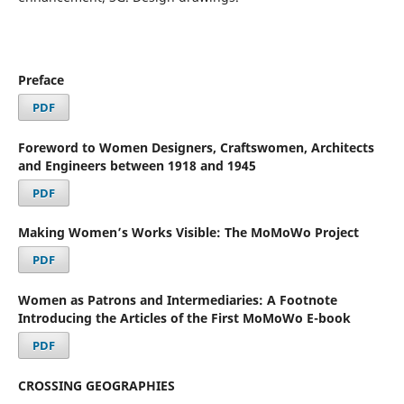
Preface
PDF
Foreword to Women Designers, Craftswomen, Architects
and Engineers between 1918 and 1945
PDF
Making Women’s Works Visible: The MoMoWo Project
PDF
Women as Patrons and Intermediaries: A Footnote
Introducing the Articles of the First MoMoWo E-book
PDF
CROSSING GEOGRAPHIES