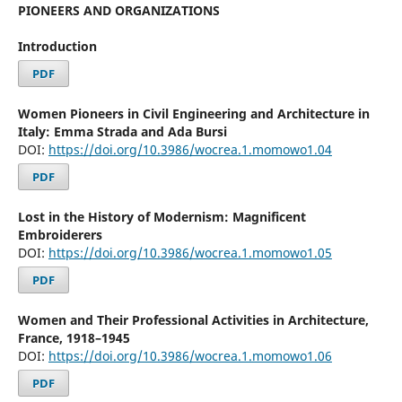
PIONEERS AND ORGANIZATIONS
Introduction
PDF
Women Pioneers in Civil Engineering and Architecture in
Italy: Emma Strada and Ada Bursi
DOI:
https://doi.org/10.3986/wocrea.1.momowo1.04
PDF
Lost in the History of Modernism: Magnificent
Embroiderers
DOI:
https://doi.org/10.3986/wocrea.1.momowo1.05
PDF
Women and Their Professional Activities in Architecture,
France, 1918–1945
DOI:
https://doi.org/10.3986/wocrea.1.momowo1.06
PDF