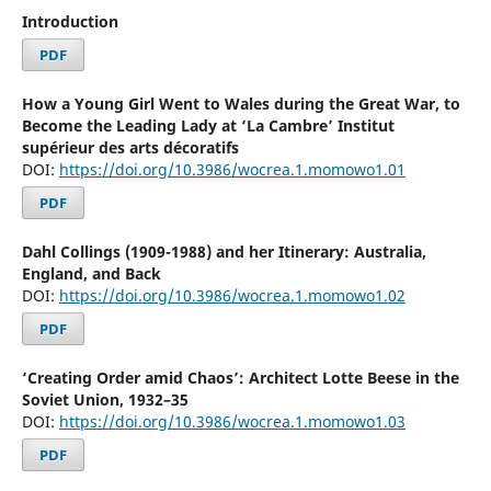
Introduction
PDF
How a Young Girl Went to Wales during the Great War, to
Become the Leading Lady at ‘La Cambre’ Institut
supérieur des arts décoratifs
DOI:
https://doi.org/10.3986/wocrea.1.momowo1.01
PDF
Dahl Collings (1909-1988) and her Itinerary: Australia,
England, and Back
DOI:
https://doi.org/10.3986/wocrea.1.momowo1.02
PDF
‘Creating Order amid Chaos’: Architect Lotte Beese in the
Soviet Union, 1932–35
DOI:
https://doi.org/10.3986/wocrea.1.momowo1.03
PDF