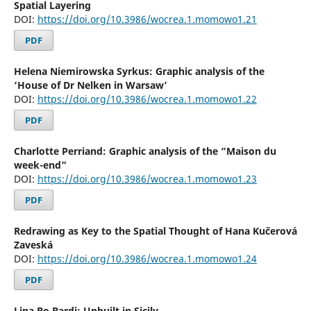
Spatial Layering
DOI:
https://doi.org/10.3986/wocrea.1.momowo1.21
PDF
Helena Niemirowska Syrkus: Graphic analysis of the
‘House of Dr Nelken in Warsaw’
DOI:
https://doi.org/10.3986/wocrea.1.momowo1.22
PDF
Charlotte Perriand: Graphic analysis of the “Maison du
week-end”
DOI:
https://doi.org/10.3986/wocrea.1.momowo1.23
PDF
Redrawing as Key to the Spatial Thought of Hana Kučerová
Zaveská
DOI:
https://doi.org/10.3986/wocrea.1.momowo1.24
PDF
Lina Bo Bardi: Unbuilt in Sicily