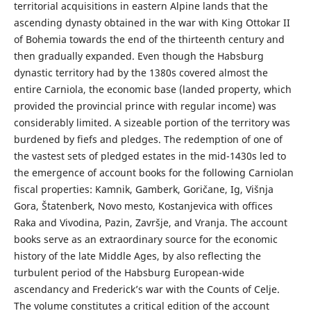
territorial acquisitions in eastern Alpine lands that the
ascending dynasty obtained in the war with King Ottokar II
of Bohemia towards the end of the thirteenth century and
then gradually expanded. Even though the Habsburg
dynastic territory had by the 1380s covered almost the
entire Carniola, the economic base (landed property, which
provided the provincial prince with regular income) was
considerably limited. A sizeable portion of the territory was
burdened by fiefs and pledges. The redemption of one of
the vastest sets of pledged estates in the mid-1430s led to
the emergence of account books for the following Carniolan
fiscal properties: Kamnik, Gamberk, Goričane, Ig, Višnja
Gora, Štatenberk, Novo mesto, Kostanjevica with offices
Raka and Vivodina, Pazin, Završje, and Vranja. The account
books serve as an extraordinary source for the economic
history of the late Middle Ages, by also reflecting the
turbulent period of the Habsburg European-wide
ascendancy and Frederick’s war with the Counts of Celje.
The volume constitutes a critical edition of the account