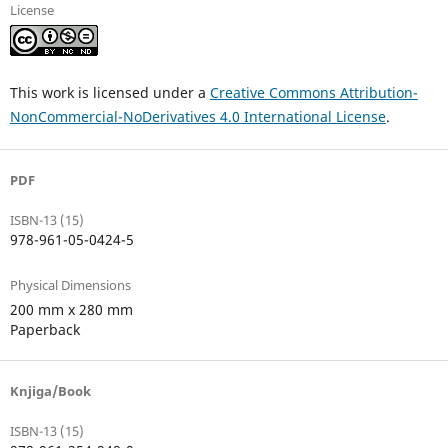
License
This work is licensed under a
Creative Commons Attribution-
NonCommercial-NoDerivatives 4.0 International License
.
PDF
ISBN-13 (15)
978-961-05-0424-5
Physical Dimensions
200 mm x 280 mm
Paperback
Knjiga/Book
ISBN-13 (15)