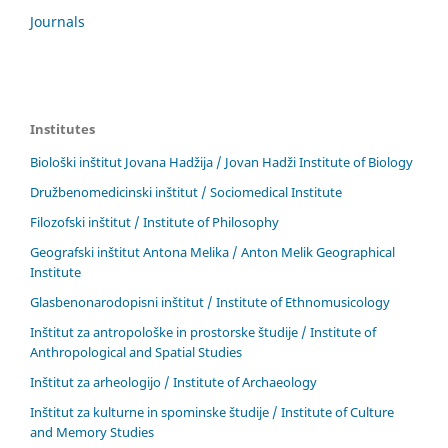
Journals
Institutes
Biološki inštitut Jovana Hadžija / Jovan Hadži Institute of Biology
Družbenomedicinski inštitut / Sociomedical Institute
Filozofski inštitut / Institute of Philosophy
Geografski inštitut Antona Melika / Anton Melik Geographical
Institute
Glasbenonarodopisni inštitut / Institute of Ethnomusicology
Inštitut za antropološke in prostorske študije / Institute of
Anthropological and Spatial Studies
Inštitut za arheologijo / Institute of Archaeology
Inštitut za kulturne in spominske študije / Institute of Culture
and Memory Studies