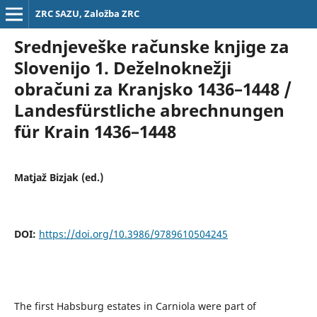
ZRC SAZU, Založba ZRC
Srednjeveške računske knjige za
Slovenijo 1. Deželnoknežji
obračuni za Kranjsko 1436–1448 /
Landesfürstliche abrechnungen
für Krain 1436–1448
Matjaž Bizjak (ed.)
DOI:
https://doi.org/10.3986/9789610504245
The first Habsburg estates in Carniola were part of