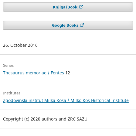
Knjiga/Book
Google Books
26. October 2016
Series
Thesaurus memoriae / Fontes
12
Institutes
Zgodovinski inštitut Milka Kosa / Milko Kos Historical Institute
Copyright (c) 2020 authors and ZRC SAZU