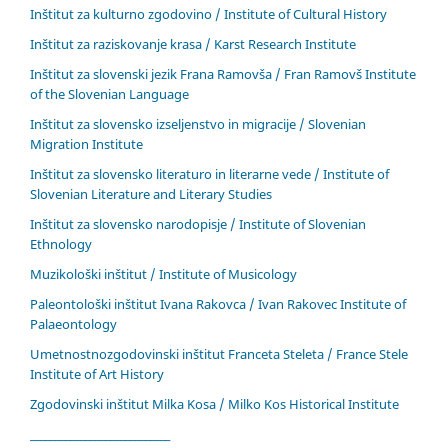
Inštitut za kulturno zgodovino / Institute of Cultural History
Inštitut za raziskovanje krasa / Karst Research Institute
Inštitut za slovenski jezik Frana Ramovša / Fran Ramovš Institute
of the Slovenian Language
Inštitut za slovensko izseljenstvo in migracije / Slovenian
Migration Institute
Inštitut za slovensko literaturo in literarne vede / Institute of
Slovenian Literature and Literary Studies
Inštitut za slovensko narodopisje / Institute of Slovenian
Ethnology
Muzikološki inštitut / Institute of Musicology
Paleontološki inštitut Ivana Rakovca / Ivan Rakovec Institute of
Palaeontology
Umetnostnozgodovinski inštitut Franceta Steleta / France Stele
Institute of Art History
Zgodovinski inštitut Milka Kosa / Milko Kos Historical Institute
____________________________