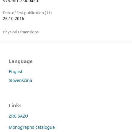
978-961-254-948-0
Date of first publication (11)
26.10.2016
Physical Dimensions
Language
English
Slovenščina
Links
ZRC SAZU
Monographs catalogue