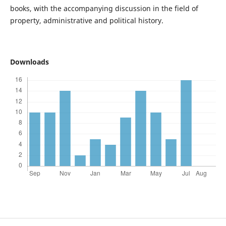
books, with the accompanying discussion in the field of
property, administrative and political history.
Downloads