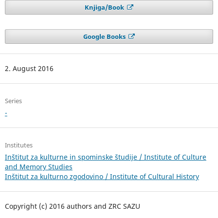
Knjiga/Book
Google Books
2. August 2016
Series
-
Institutes
Inštitut za kulturne in spominske študije / Institute of Culture
and Memory Studies
Inštitut za kulturno zgodovino / Institute of Cultural History
Copyright (c) 2016 authors and ZRC SAZU