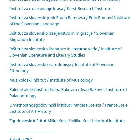
Inštitut za raziskovanje krasa / Karst Research Institute
Inštitut za slovenski jezik Frana Ramovša / Fran Ramovš Institute
of the Slovenian Language
Inštitut za slovensko izseljenstvo in migracije / Slovenian
Migration Institute
Inštitut za slovensko literaturo in literarne vede / Institute of
Slovenian Literature and Literary Studies
Inštitut za slovensko narodopisje / Institute of Slovenian
Ethnology
Muzikološki inštitut / Institute of Musicology
Paleontološki inštitut Ivana Rakovca / Ivan Rakovec Institute of
Palaeontology
Umetnostnozgodovinski inštitut Franceta Steleta / France Stele
Institute of Art History
Zgodovinski inštitut Milka Kosa / Milko Kos Historical Institute
____________________________
Založba ZRC