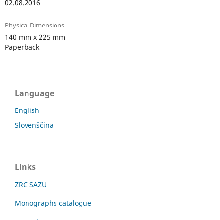
02.08.2016
Physical Dimensions
140 mm x 225 mm
Paperback
Language
English
Slovenščina
Links
ZRC SAZU
Monographs catalogue