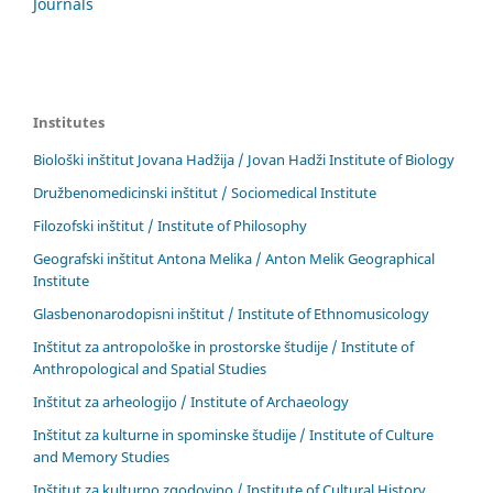
Journals
Institutes
Biološki inštitut Jovana Hadžija / Jovan Hadži Institute of Biology
Družbenomedicinski inštitut / Sociomedical Institute
Filozofski inštitut / Institute of Philosophy
Geografski inštitut Antona Melika / Anton Melik Geographical
Institute
Glasbenonarodopisni inštitut / Institute of Ethnomusicology
Inštitut za antropološke in prostorske študije / Institute of
Anthropological and Spatial Studies
Inštitut za arheologijo / Institute of Archaeology
Inštitut za kulturne in spominske študije / Institute of Culture
and Memory Studies
Inštitut za kulturno zgodovino / Institute of Cultural History