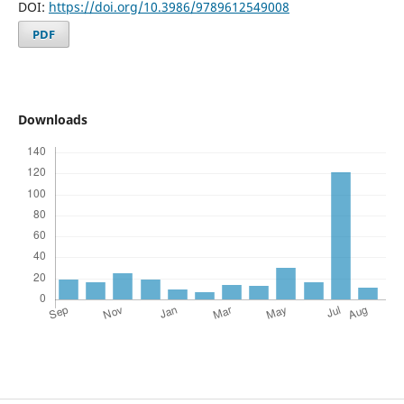
DOI:
https://doi.org/10.3986/9789612549008
PDF
Downloads