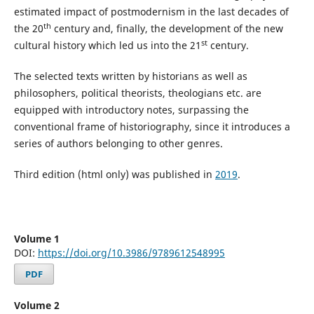
estimated impact of postmodernism in the last decades of
th
the 20
century and, finally, the development of the new
st
cultural history which led us into the 21
century.
The selected texts written by historians as well as
philosophers, political theorists, theologians etc. are
equipped with introductory notes, surpassing the
conventional frame of historiography, since it introduces a
series of authors belonging to other genres.
Third edition (html only) was published in
2019
.
Volume 1
DOI:
https://doi.org/10.3986/9789612548995
PDF
Volume 2