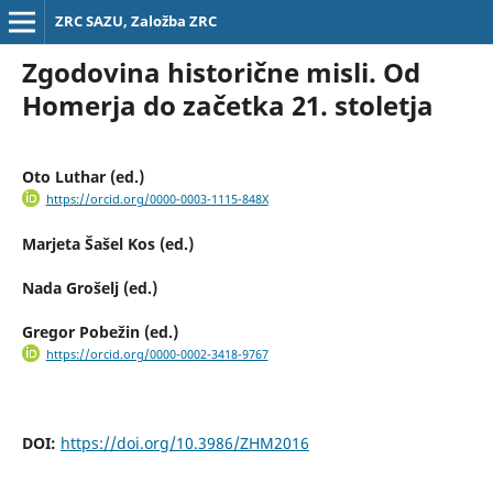
ZRC SAZU, Založba ZRC
Zgodovina historične misli. Od
Homerja do začetka 21. stoletja
Oto Luthar (ed.)
https://orcid.org/0000-0003-1115-848X
Marjeta Šašel Kos (ed.)
Nada Grošelj (ed.)
Gregor Pobežin (ed.)
https://orcid.org/0000-0002-3418-9767
DOI:
https://doi.org/10.3986/ZHM2016