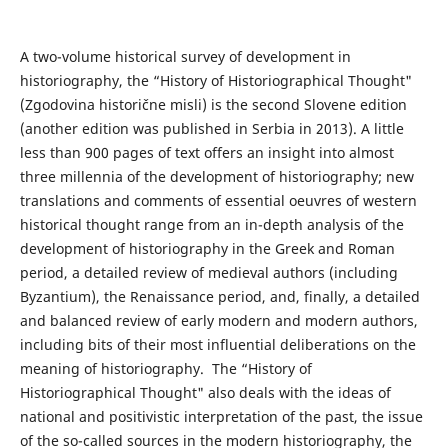
A two-volume historical survey of development in
historiography, the “History of Historiographical Thought"
(Zgodovina historične misli) is the second Slovene edition
(another edition was published in Serbia in 2013). A little
less than 900 pages of text offers an insight into almost
three millennia of the development of historiography; new
translations and comments of essential oeuvres of western
historical thought range from an in-depth analysis of the
development of historiography in the Greek and Roman
period, a detailed review of medieval authors (including
Byzantium), the Renaissance period, and, finally, a detailed
and balanced review of early modern and modern authors,
including bits of their most influential deliberations on the
meaning of historiography. The “History of
Historiographical Thought" also deals with the ideas of
national and positivistic interpretation of the past, the issue
of the so-called sources in the modern historiography, the