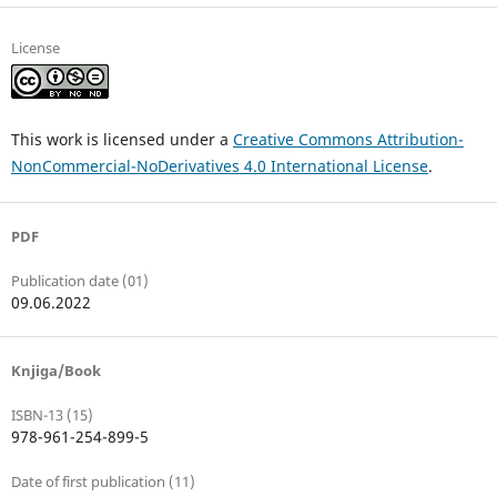
License
This work is licensed under a
Creative Commons Attribution-
NonCommercial-NoDerivatives 4.0 International License
.
PDF
Publication date (01)
09.06.2022
Knjiga/Book
ISBN-13 (15)
978-961-254-899-5
Date of first publication (11)