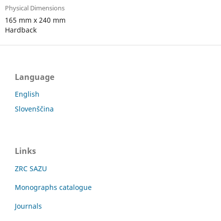
Physical Dimensions
165 mm x 240 mm
Hardback
Language
English
Slovenščina
Links
ZRC SAZU
Monographs catalogue
Journals