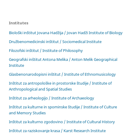
Institutes
Biološki inštitut Jovana Hadžija / Jovan Hadži Institute of Biology
Družbenomedicinski inštitut / Sociomedical Institute
Filozofski inštitut / Institute of Philosophy
Geografski inštitut Antona Melika / Anton Melik Geographical
Institute
Glasbenonarodopisni inštitut / Institute of Ethnomusicology
Inštitut za antropološke in prostorske študije / Institute of
Anthropological and Spatial Studies
Inštitut za arheologijo / Institute of Archaeology
Inštitut za kulturne in spominske študije / Institute of Culture
and Memory Studies
Inštitut za kulturno zgodovino / Institute of Cultural History
Inštitut za raziskovanje krasa / Karst Research Institute