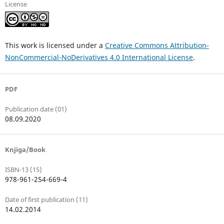
License
This work is licensed under a
Creative Commons Attribution-
NonCommercial-NoDerivatives 4.0 International License
.
PDF
Publication date (01)
08.09.2020
Knjiga/Book
ISBN-13 (15)
978-961-254-669-4
Date of first publication (11)
14.02.2014