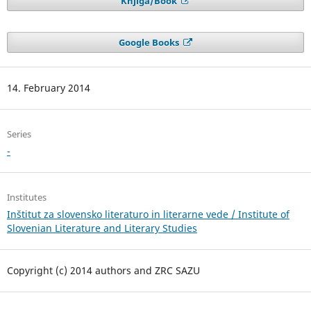
Knjiga/Book
Google Books
14. February 2014
Series
-
Institutes
Inštitut za slovensko literaturo in literarne vede / Institute of
Slovenian Literature and Literary Studies
Copyright (c) 2014 authors and ZRC SAZU