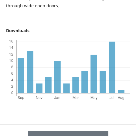
through wide open doors.
Downloads