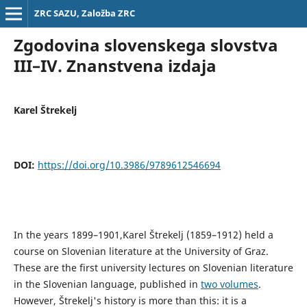
ZRC SAZU, Založba ZRC
Zgodovina slovenskega slovstva
III–IV. Znanstvena izdaja
Karel Štrekelj
DOI:
https://doi.org/10.3986/9789612546694
In the years 1899–1901,Karel Štrekelj (1859–1912) held a
course on Slovenian literature at the University of Graz.
These are the first university lectures on Slovenian literature
in the Slovenian language, published in
two volumes
.
However, Štrekelj's history is more than this: it is a