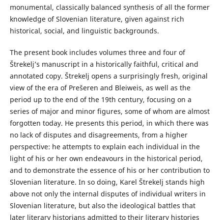
monumental, classically balanced synthesis of all the former
knowledge of Slovenian literature, given against rich
historical, social, and linguistic backgrounds.
The present book includes volumes three and four of
Štrekelj’s manuscript in a historically faithful, critical and
annotated copy. Štrekelj opens a surprisingly fresh, original
view of the era of Prešeren and Bleiweis, as well as the
period up to the end of the 19th century, focusing on a
series of major and minor figures, some of whom are almost
forgotten today. He presents this period, in which there was
no lack of disputes and disagreements, from a higher
perspective: he attempts to explain each individual in the
light of his or her own endeavours in the historical period,
and to demonstrate the essence of his or her contribution to
Slovenian literature. In so doing, Karel Štrekelj stands high
above not only the internal disputes of individual writers in
Slovenian literature, but also the ideological battles that
later literary historians admitted to their literary histories