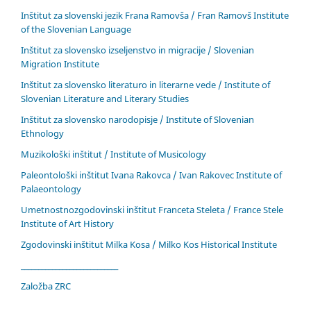
Inštitut za slovenski jezik Frana Ramovša / Fran Ramovš Institute
of the Slovenian Language
Inštitut za slovensko izseljenstvo in migracije / Slovenian
Migration Institute
Inštitut za slovensko literaturo in literarne vede / Institute of
Slovenian Literature and Literary Studies
Inštitut za slovensko narodopisje / Institute of Slovenian
Ethnology
Muzikološki inštitut / Institute of Musicology
Paleontološki inštitut Ivana Rakovca / Ivan Rakovec Institute of
Palaeontology
Umetnostnozgodovinski inštitut Franceta Steleta / France Stele
Institute of Art History
Zgodovinski inštitut Milka Kosa / Milko Kos Historical Institute
____________________________
Založba ZRC