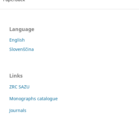
Language
English
Slovenščina
Links
ZRC SAZU
Monographs catalogue
Journals