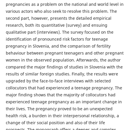
pregnancies as a problem on the national and world level in
various actors who also seek to resolve this problem. The
second part, however, presents the detailed empirical
research, both its quantitative (survey) and ensuing
qualitative part (interviews). The survey focused on the
identification of pronounced risk factors for teenage
pregnancy in Slovenia, and the comparison of fertility
behaviour between pregnant teenagers and other pregnant
women in the observed population. Afterwards, the author
compared the major findings of studies in Slovenia with the
results of similar foreign studies. Finally, the results were
upgraded by the face-to-face interviews with selected
collocutors that had experienced a teenage pregnancy. The
major finding shows that the majority of collocutors had
experienced teenage pregnancy as an important change in
their lives. The pregnancy proved to be an unexpected
health risk, a burden in their interpersonal relationship, a
change of their social position and also of their life
prospects. The monograph offers a deeper and complex