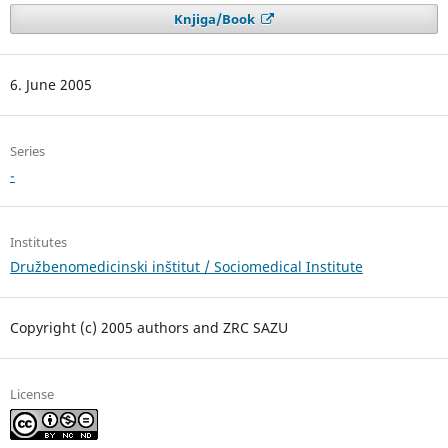
Knjiga/Book
6. June 2005
Series
-
Institutes
Družbenomedicinski inštitut / Sociomedical Institute
Copyright (c) 2005 authors and ZRC SAZU
License