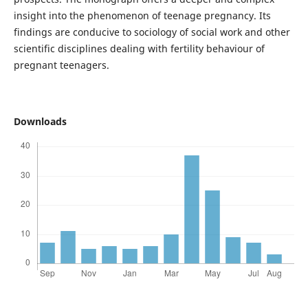
insight into the phenomenon of teenage pregnancy. Its
findings are conducive to sociology of social work and other
scientific disciplines dealing with fertility behaviour of
pregnant teenagers.
Downloads