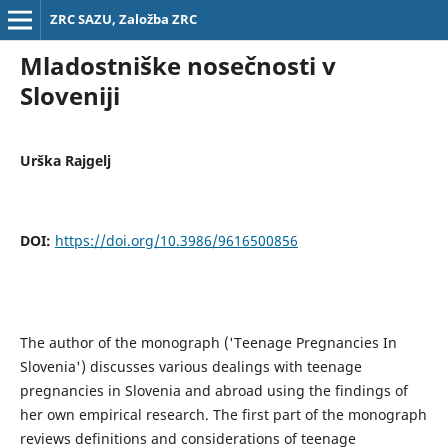
ZRC SAZU, Založba ZRC
Mladostniške nosečnosti v
Sloveniji
Urška Rajgelj
DOI:
https://doi.org/10.3986/9616500856
The author of the monograph ('Teenage Pregnancies In
Slovenia') discusses various dealings with teenage
pregnancies in Slovenia and abroad using the findings of
her own empirical research. The first part of the monograph
reviews definitions and considerations of teenage