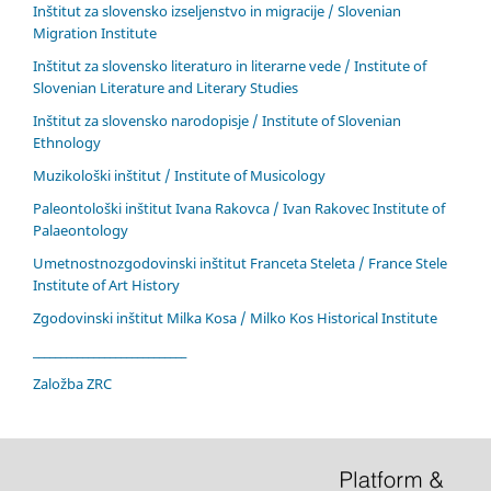
Inštitut za slovensko izseljenstvo in migracije / Slovenian
Migration Institute
Inštitut za slovensko literaturo in literarne vede / Institute of
Slovenian Literature and Literary Studies
Inštitut za slovensko narodopisje / Institute of Slovenian
Ethnology
Muzikološki inštitut / Institute of Musicology
Paleontološki inštitut Ivana Rakovca / Ivan Rakovec Institute of
Palaeontology
Umetnostnozgodovinski inštitut Franceta Steleta / France Stele
Institute of Art History
Zgodovinski inštitut Milka Kosa / Milko Kos Historical Institute
____________________________
Založba ZRC