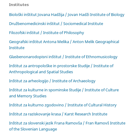
Institutes
Biološki inštitut Jovana Hadžija / Jovan Hadži Institute of Biology
Družbenomedicinski inštitut / Sociomedical Institute
Filozofski inštitut / Institute of Philosophy
Geografski inštitut Antona Melika / Anton Melik Geographical
Institute
Glasbenonarodopisni inštitut / Institute of Ethnomusicology
Inštitut za antropološke in prostorske študije / Institute of
Anthropological and Spatial Studies
Inštitut za arheologijo / Institute of Archaeology
Inštitut za kulturne in spominske študije / Institute of Culture
and Memory Studies
Inštitut za kulturno zgodovino / Institute of Cultural History
Inštitut za raziskovanje krasa / Karst Research Institute
Inštitut za slovenski jezik Frana Ramovša / Fran Ramovš Institute
of the Slovenian Language