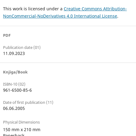
This work is licensed under a
Creative Commons Attribution-
NonCommercial-NoDerivatives 4.0 International License
.
PDF
Publication date (01)
11.09.2023
Knjiga/Book
ISBN-10 (02)
961-6500-85-6
Date of first publication (11)
06.06.2005
Physical Dimensions
150 mm x 210 mm
Paperback