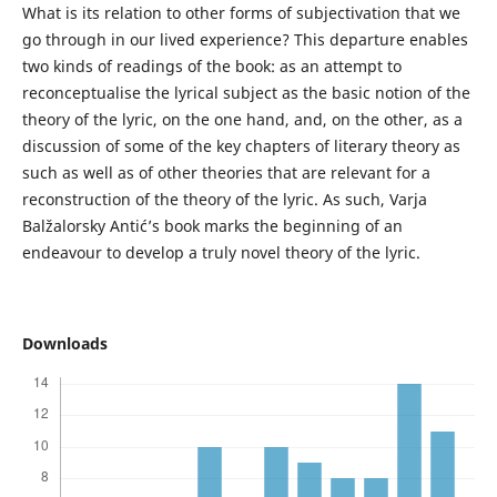
What is its relation to other forms of subjectivation that we
go through in our lived experience? This departure enables
two kinds of readings of the book: as an attempt to
reconceptualise the lyrical subject as the basic notion of the
theory of the lyric, on the one hand, and, on the other, as a
discussion of some of the key chapters of literary theory as
such as well as of other theories that are relevant for a
reconstruction of the theory of the lyric. As such, Varja
Balžalorsky Antić’s book marks the beginning of an
endeavour to develop a truly novel theory of the lyric.
Downloads