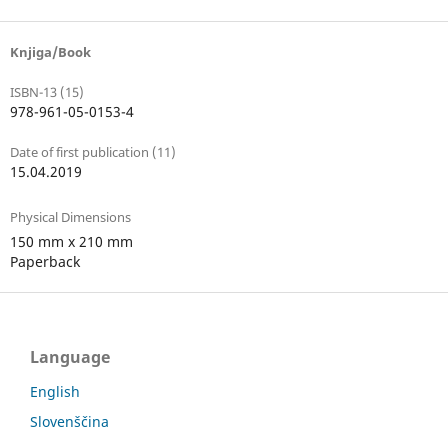
Knjiga/Book
ISBN-13 (15)
978-961-05-0153-4
Date of first publication (11)
15.04.2019
Physical Dimensions
150 mm x 210 mm
Paperback
Language
English
Slovenščina