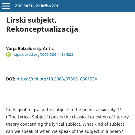
ZRC SAZU, Založba ZRC
Lirski subjekt.
Rekonceptualizacija
Varja Balžalorsky Antić
https://orcid.org/0000-0003-1411-6226
DOI:
https://doi.org/10.3986/9789610501534
In its goal to grasp the subject in the poem,
Lirski subjekt
('The Lyrical Subject') poses the classical question of literary
theory concerning the lyrical subject. What kind of subject
can we speak of when we speak of the subject in a poem?