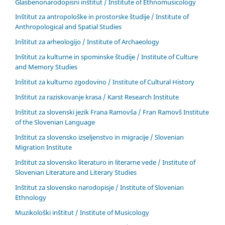
Glasbenonarodopisni inštitut / Institute of Ethnomusicology
Inštitut za antropološke in prostorske študije / Institute of
Anthropological and Spatial Studies
Inštitut za arheologijo / Institute of Archaeology
Inštitut za kulturne in spominske študije / Institute of Culture
and Memory Studies
Inštitut za kulturno zgodovino / Institute of Cultural History
Inštitut za raziskovanje krasa / Karst Research Institute
Inštitut za slovenski jezik Frana Ramovša / Fran Ramovš Institute
of the Slovenian Language
Inštitut za slovensko izseljenstvo in migracije / Slovenian
Migration Institute
Inštitut za slovensko literaturo in literarne vede / Institute of
Slovenian Literature and Literary Studies
Inštitut za slovensko narodopisje / Institute of Slovenian
Ethnology
Muzikološki inštitut / Institute of Musicology