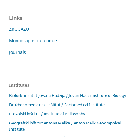
Links
ZRC SAZU
Monographs catalogue
Journals
Institutes
Biološki inštitut Jovana Hadžija / Jovan Hadži Institute of Biology
Družbenomedicinski inštitut / Sociomedical Institute
Filozofski inštitut / Institute of Philosophy
Geografski inštitut Antona Melika / Anton Melik Geographical
Institute