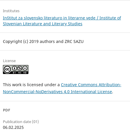
Institutes
Inštitut za slovensko literaturo in literarne vede / Institute of
Slovenian Literature and Literary Studies
Copyright (c) 2019 authors and ZRC SAZU
License
This work is licensed under a
Creative Commons Attribution-
NonCommercial-NoDerivatives 4.0 International License
.
PDF
Publication date (01)
06.02.2025