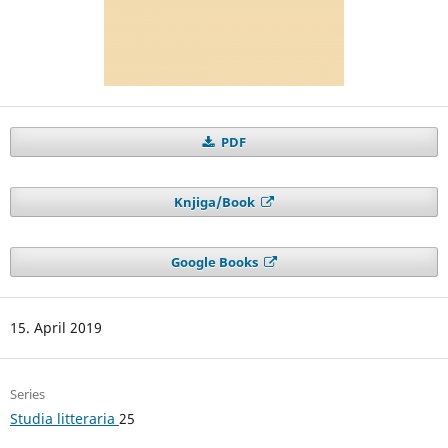
PDF
Knjiga/Book
Google Books
15. April 2019
Series
Studia litteraria
25