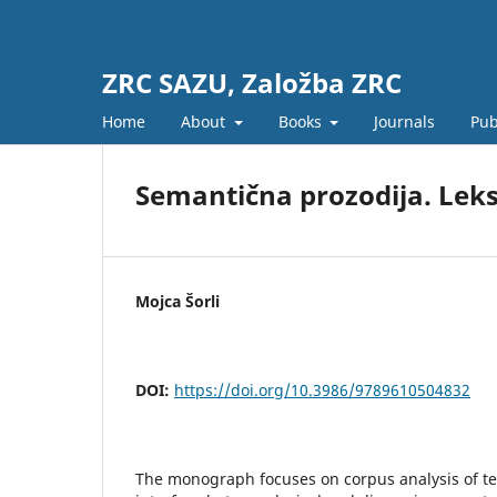
ZRC SAZU, Založba ZRC
Home
About
Books
Journals
Pub
Semantična prozodija. Leksi
Mojca Šorli
DOI:
https://doi.org/10.3986/9789610504832
The monograph focuses on corpus analysis of tex