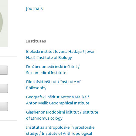
Journals
Institutes
Biološki inštitut Jovana Hadžija / Jovan
Hadži Institute of Biology
Družbenomedicinski inštitut /
Sociomedical Institute
Filozofski inštitut / Institute of
Philosophy
Geografski inštitut Antona Melika /
Anton Melik Geographical Institute
Glasbenonarodopisni inštitut / Institute
of Ethnomusicology
Inštitut za antropološke in prostorske
študije / Institute of Anthropological