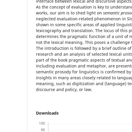
interface between lexical and discursive aspect
As the concept of evaluation is key to underst
works, our aim is to shed light on
semantic proso
neglected evaluation-related phenomenon in Slov
shown in some specific areas of applied linguisti
lexicography and translation. The locus of thi
determines the pragmatic function of a unit of m
not the lexical meaning. This poses a challenge
The introduction is followed by a brief outline o
research and an analysis of selected lexical unit
part of the book pragmatic aspects of textual an
including evaluation and metaphor, are present
semantic prosody for linguistics is confirmed by 
insights in many areas closely related to langua
meaning, such as digitization and (language) t
discourse and policy, or law.
Downloads