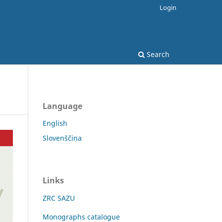
Login
Search
Language
English
Slovenščina
Links
ZRC SAZU
Monographs catalogue