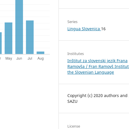
Series
Lingua Slovenica
16
Institutes
Inštitut za slovenski jezik Frana
Ramovša / Fran Ramovš Institut
the Slovenian Language
Copyright (c) 2020 authors and
SAZU
License