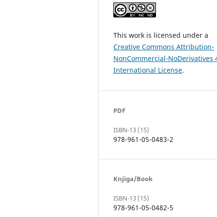
This work is licensed under a
Creative Commons Attribution-
NonCommercial-NoDerivatives 
International License
.
PDF
ISBN-13 (15)
978-961-05-0483-2
Knjiga/Book
ISBN-13 (15)
978-961-05-0482-5