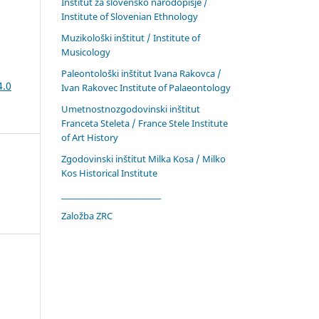
Inštitut za slovensko narodopisje /
Institute of Slovenian Ethnology
Muzikološki inštitut / Institute of
Musicology
Paleontološki inštitut Ivana Rakovca /
4.0
Ivan Rakovec Institute of Palaeontology
Umetnostnozgodovinski inštitut
Franceta Steleta / France Stele Institute
of Art History
Zgodovinski inštitut Milka Kosa / Milko
Kos Historical Institute
____________________________
Založba ZRC