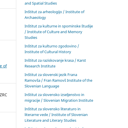
and Spatial Studies
Inštitut za arheologijo / Institute of
Archaeology
Inštitut za kulturne in spominske študije
/ Institute of Culture and Memory
Studies
Inštitut za kulturno zgodovino /
Institute of Cultural History
Inštitut za raziskovanje krasa / Karst
e of
Research Institute
Inštitut za slovenski jezik Frana
Ramovša / Fran Ramovš Institute of the
Slovenian Language
Inštitut za slovensko izseljenstvo in
 ZRC
migracije / Slovenian Migration Institute
Inštitut za slovensko literaturo in
literarne vede / Institute of Slovenian
Literature and Literary Studies