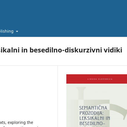
lishing
kalni in besedilno-diskurzivni vidiki
ts, exploring the