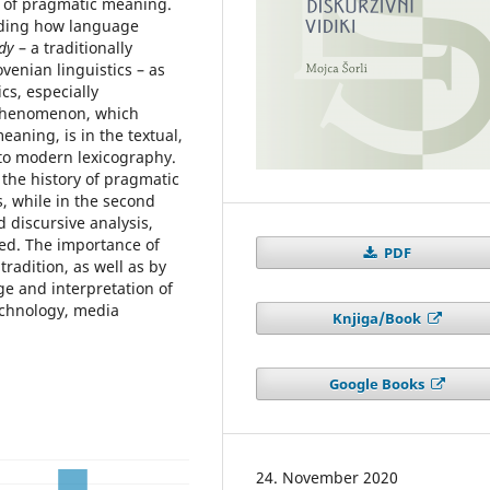
s of pragmatic meaning.
anding how language
dy
– a traditionally
enian linguistics – as
cs, especially
s phenomenon, which
eaning, is in the textual,
 to modern lexicography.
f the history of pragmatic
s, while in the second
d discursive analysis,
ed. The importance of
PDF
tradition, as well as by
ge and interpretation of
echnology, media
Knjiga/Book
Google Books
24. November 2020