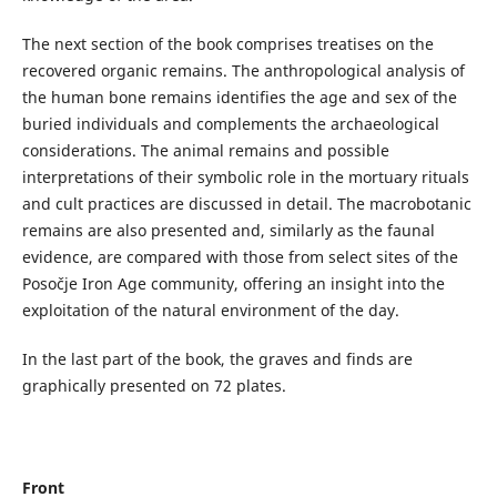
The next section of the book comprises treatises on the
recovered organic remains. The anthropological analysis of
the human bone remains identifies the age and sex of the
buried individuals and complements the archaeological
considerations. The animal remains and possible
interpretations of their symbolic role in the mortuary rituals
and cult practices are discussed in detail. The macrobotanic
remains are also presented and, similarly as the faunal
evidence, are compared with those from select sites of the
Posočje Iron Age community, offering an insight into the
exploitation of the natural environment of the day.
In the last part of the book, the graves and finds are
graphically presented on 72 plates.
Front