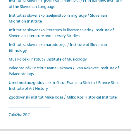
Inštitut za slovenski jezik Frana Ramovša / Fran Ramovš Institute
of the Slovenian Language
Inštitut za slovensko izseljenstvo in migracije / Slovenian
Migration Institute
Inštitut za slovensko literaturo in literarne vede / Institute of
Slovenian Literature and Literary Studies
Inštitut za slovensko narodopisje / Institute of Slovenian
Ethnology
Muzikološki inštitut / Institute of Musicology
Paleontološki inštitut Ivana Rakovca / Ivan Rakovec Institute of
Palaeontology
Umetnostnozgodovinski inštitut Franceta Steleta / France Stele
Institute of Art History
Zgodovinski inštitut Milka Kosa / Milko Kos Historical Institute
____________________________
Založba ZRC