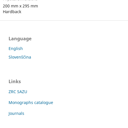
200 mm x 295 mm
Hardback
Language
English
Slovenščina
Links
ZRC SAZU
Monographs catalogue
Journals