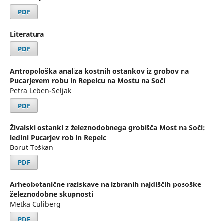
PDF
Literatura
PDF
Antropološka analiza kostnih ostankov iz grobov na
Pucarjevem robu in Repelcu na Mostu na Soči
Petra Leben-Seljak
PDF
Živalski ostanki z železnodobnega grobišča Most na Soči:
ledini Pucarjev rob in Repelc
Borut Toškan
PDF
Arheobotanične raziskave na izbranih najdiščih posoške
železnodobne skupnosti
Metka Culiberg
PDF