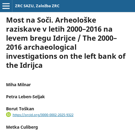
ZRC SAZU, Založba ZRC
Most na Soči. Arheološke
raziskave v letih 2000–2016 na
levem bregu Idrijce / The 2000–
2016 archaeological
investigations on the left bank of
the Idrijca
Miha Milnar
Petra Leben-Seljak
Borut Toškan
https://orcid.org/0000-0002-2025-9322
Metka Culiberg