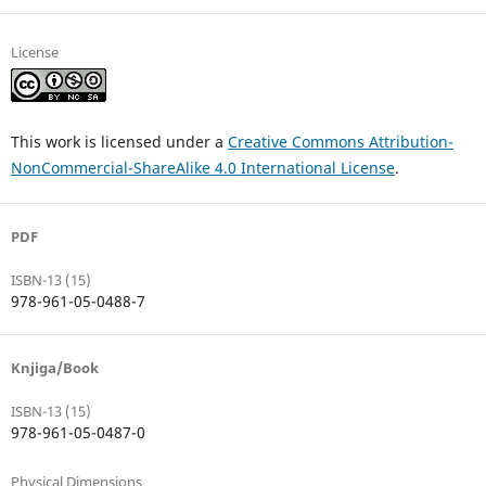
License
This work is licensed under a
Creative Commons Attribution-
NonCommercial-ShareAlike 4.0 International License
.
PDF
ISBN-13 (15)
978-961-05-0488-7
Knjiga/Book
ISBN-13 (15)
978-961-05-0487-0
Physical Dimensions