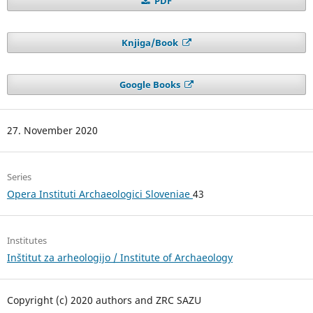
PDF
Knjiga/Book
Google Books
27. November 2020
Series
Opera Instituti Archaeologici Sloveniae
43
Institutes
Inštitut za arheologijo / Institute of Archaeology
Copyright (c) 2020 authors and ZRC SAZU