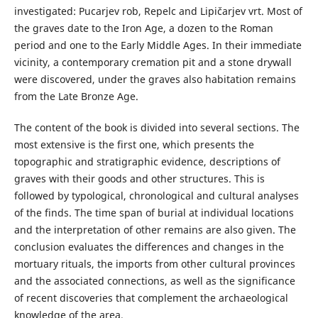
investigated: Pucarjev rob, Repelc and Lipičarjev vrt. Most of
the graves date to the Iron Age, a dozen to the Roman
period and one to the Early Middle Ages. In their immediate
vicinity, a contemporary cremation pit and a stone drywall
were discovered, under the graves also habitation remains
from the Late Bronze Age.
The content of the book is divided into several sections. The
most extensive is the first one, which presents the
topographic and stratigraphic evidence, descriptions of
graves with their goods and other structures. This is
followed by typological, chronological and cultural analyses
of the finds. The time span of burial at individual locations
and the interpretation of other remains are also given. The
conclusion evaluates the differences and changes in the
mortuary rituals, the imports from other cultural provinces
and the associated connections, as well as the significance
of recent discoveries that complement the archaeological
knowledge of the area.