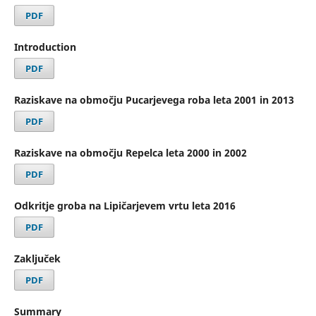
PDF
Introduction
PDF
Raziskave na območju Pucarjevega roba leta 2001 in 2013
PDF
Raziskave na območju Repelca leta 2000 in 2002
PDF
Odkritje groba na Lipičarjevem vrtu leta 2016
PDF
Zaključek
PDF
Summary