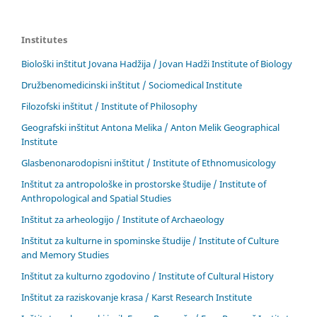
Institutes
Biološki inštitut Jovana Hadžija / Jovan Hadži Institute of Biology
Družbenomedicinski inštitut / Sociomedical Institute
Filozofski inštitut / Institute of Philosophy
Geografski inštitut Antona Melika / Anton Melik Geographical
Institute
Glasbenonarodopisni inštitut / Institute of Ethnomusicology
Inštitut za antropološke in prostorske študije / Institute of
Anthropological and Spatial Studies
Inštitut za arheologijo / Institute of Archaeology
Inštitut za kulturne in spominske študije / Institute of Culture
and Memory Studies
Inštitut za kulturno zgodovino / Institute of Cultural History
Inštitut za raziskovanje krasa / Karst Research Institute