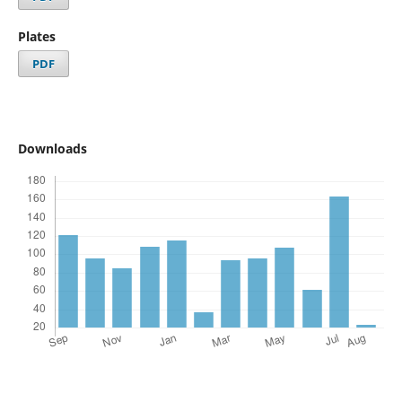
Plates
PDF
Downloads