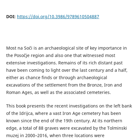
DOI:
https://doi.org/10.3986/9789610504887
Most na Soči is an archaeological site of key importance in
the Posočje region and also one that witnessed most
extensive investigations. Remains of its rich distant past
have been coming to light over the last century and a half,
either as chance finds or through archaeological
excavations of the settlement from the Bronze, Iron and
Roman Ages, as well as the associated cemeteries.
This book presents the recent investigations on the left bank
of the Idrijca, where a vast Iron Age cemetery has been
known since the end of the 19th century. At its northern
edge, a total of 88 graves were excavated by the Tolminski
muzej in 2000–2016, when three locations were