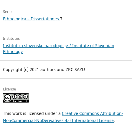
Series
Ethnologica – Dissertationes
7
Institutes
Inštitut za slovensko narodopisje / Institute of Slovenian
Ethnology
Copyright (c) 2021 authors and ZRC SAZU
License
This work is licensed under a
Creative Commons Attribution-
NonCommercial-NoDerivatives 4.0 International License
.