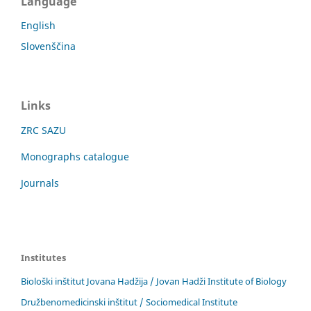
Language
English
Slovenščina
Links
ZRC SAZU
Monographs catalogue
Journals
Institutes
Biološki inštitut Jovana Hadžija / Jovan Hadži Institute of Biology
Družbenomedicinski inštitut / Sociomedical Institute