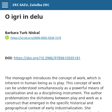
ZRC SAZU, Založba ZRC
O igri in delu
Barbara Turk Niskač
https://orcid.org/0000-0002-9228-7218
DOI:
https://doi.org/10.3986/9789610505181
The monograph introduces the concept of work, which is
inherent in human being as is play. This concept of work
can be understood simultaneously as a powerful means of
socialisation and as a disciplining instrument. The author
problematizes the dichotomy between play and work as a
construct that emerged in the specific historical and
geographical context of early industrialization. She