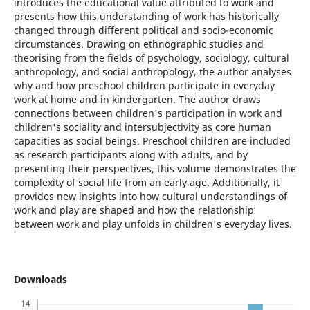
introduces the educational value attributed to work and
presents how this understanding of work has historically
changed through different political and socio-economic
circumstances. Drawing on ethnographic studies and
theorising from the fields of psychology, sociology, cultural
anthropology, and social anthropology, the author analyses
why and how preschool children participate in everyday
work at home and in kindergarten. The author draws
connections between children's participation in work and
children's sociality and intersubjectivity as core human
capacities as social beings. Preschool children are included
as research participants along with adults, and by
presenting their perspectives, this volume demonstrates the
complexity of social life from an early age. Additionally, it
provides new insights into how cultural understandings of
work and play are shaped and how the relationship
between work and play unfolds in children's everyday lives.
Downloads