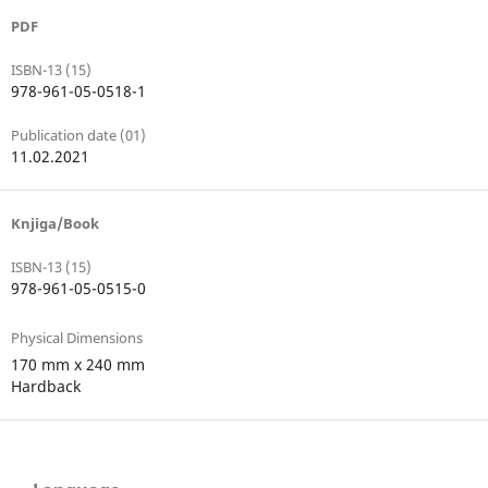
PDF
ISBN-13 (15)
978-961-05-0518-1
Publication date (01)
11.02.2021
Knjiga/Book
ISBN-13 (15)
978-961-05-0515-0
Physical Dimensions
170 mm x 240 mm
Hardback