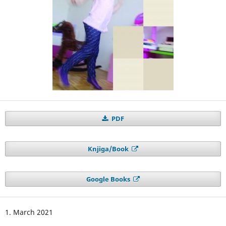
PDF
Knjiga/Book
Google Books
1. March 2021