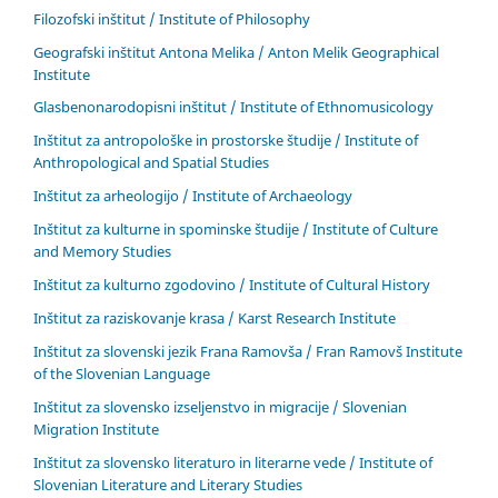
Filozofski inštitut / Institute of Philosophy
Geografski inštitut Antona Melika / Anton Melik Geographical
Institute
Glasbenonarodopisni inštitut / Institute of Ethnomusicology
Inštitut za antropološke in prostorske študije / Institute of
Anthropological and Spatial Studies
Inštitut za arheologijo / Institute of Archaeology
Inštitut za kulturne in spominske študije / Institute of Culture
and Memory Studies
Inštitut za kulturno zgodovino / Institute of Cultural History
Inštitut za raziskovanje krasa / Karst Research Institute
Inštitut za slovenski jezik Frana Ramovša / Fran Ramovš Institute
of the Slovenian Language
Inštitut za slovensko izseljenstvo in migracije / Slovenian
Migration Institute
Inštitut za slovensko literaturo in literarne vede / Institute of
Slovenian Literature and Literary Studies