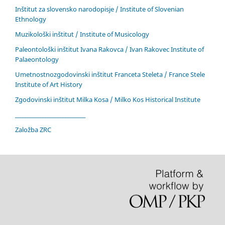
Inštitut za slovensko narodopisje / Institute of Slovenian
Ethnology
Muzikološki inštitut / Institute of Musicology
Paleontološki inštitut Ivana Rakovca / Ivan Rakovec Institute of
Palaeontology
Umetnostnozgodovinski inštitut Franceta Steleta / France Stele
Institute of Art History
Zgodovinski inštitut Milka Kosa / Milko Kos Historical Institute
____________________________
Založba ZRC