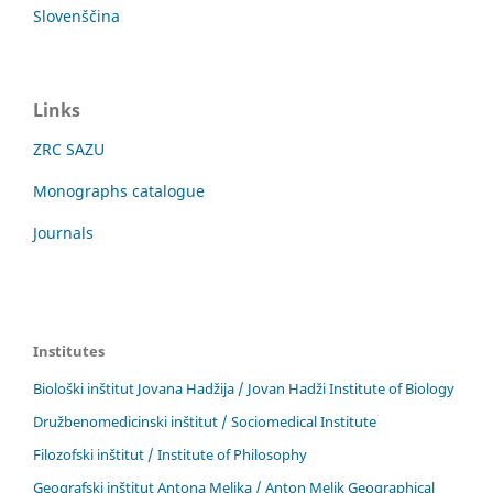
Slovenščina
Links
ZRC SAZU
Monographs catalogue
Journals
Institutes
Biološki inštitut Jovana Hadžija / Jovan Hadži Institute of Biology
Družbenomedicinski inštitut / Sociomedical Institute
Filozofski inštitut / Institute of Philosophy
Geografski inštitut Antona Melika / Anton Melik Geographical