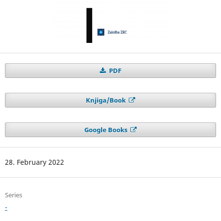
PDF
Knjiga/Book
Google Books
28. February 2022
Series
-