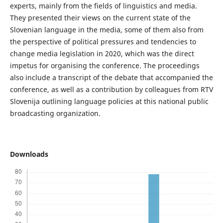
experts, mainly from the fields of linguistics and media.
They presented their views on the current state of the
Slovenian language in the media, some of them also from
the perspective of political pressures and tendencies to
change media legislation in 2020, which was the direct
impetus for organising the conference. The proceedings
also include a transcript of the debate that accompanied the
conference, as well as a contribution by colleagues from RTV
Slovenija outlining language policies at this national public
broadcasting organization.
Downloads