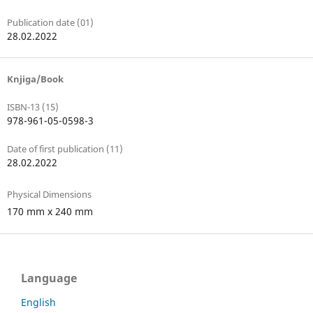
Publication date (01)
28.02.2022
Knjiga/Book
ISBN-13 (15)
978-961-05-0598-3
Date of first publication (11)
28.02.2022
Physical Dimensions
170 mm x 240 mm
Language
English