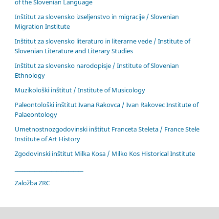
of the Slovenian Language
Inštitut za slovensko izseljenstvo in migracije / Slovenian
Migration Institute
Inštitut za slovensko literaturo in literarne vede / Institute of
Slovenian Literature and Literary Studies
Inštitut za slovensko narodopisje / Institute of Slovenian
Ethnology
Muzikološki inštitut / Institute of Musicology
Paleontološki inštitut Ivana Rakovca / Ivan Rakovec Institute of
Palaeontology
Umetnostnozgodovinski inštitut Franceta Steleta / France Stele
Institute of Art History
Zgodovinski inštitut Milka Kosa / Milko Kos Historical Institute
____________________________
Založba ZRC