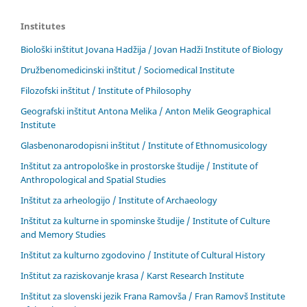
Institutes
Biološki inštitut Jovana Hadžija / Jovan Hadži Institute of Biology
Družbenomedicinski inštitut / Sociomedical Institute
Filozofski inštitut / Institute of Philosophy
Geografski inštitut Antona Melika / Anton Melik Geographical
Institute
Glasbenonarodopisni inštitut / Institute of Ethnomusicology
Inštitut za antropološke in prostorske študije / Institute of
Anthropological and Spatial Studies
Inštitut za arheologijo / Institute of Archaeology
Inštitut za kulturne in spominske študije / Institute of Culture
and Memory Studies
Inštitut za kulturno zgodovino / Institute of Cultural History
Inštitut za raziskovanje krasa / Karst Research Institute
Inštitut za slovenski jezik Frana Ramovša / Fran Ramovš Institute