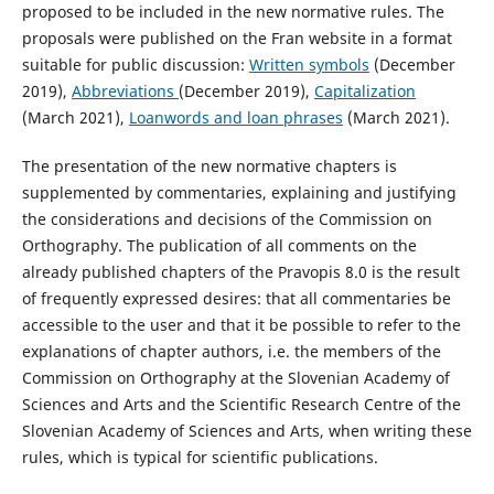
proposed to be included in the new normative rules. The
proposals were published on the Fran website in a format
suitable for public discussion:
Written symbols
(December
2019),
Abbreviations
(December 2019),
Capitalization
(March 2021),
Loanwords and loan phrases
(March 2021).
The presentation of the new normative chapters is
supplemented by commentaries, explaining and justifying
the considerations and decisions of the Commission on
Orthography. The publication of all comments on the
already published chapters of the Pravopis 8.0 is the result
of frequently expressed desires: that all commentaries be
accessible to the user and that it be possible to refer to the
explanations of chapter authors, i.e. the members of the
Commission on Orthography at the Slovenian Academy of
Sciences and Arts and the Scientific Research Centre of the
Slovenian Academy of Sciences and Arts, when writing these
rules, which is typical for scientific publications.