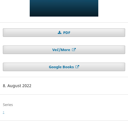
PDF
Več/More
Google Books
8. August 2022
Series
-