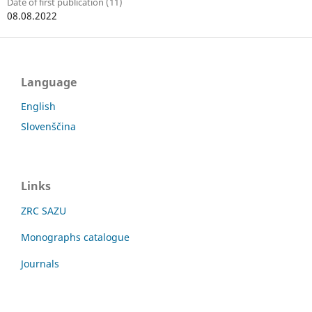
Date of first publication (11)
08.08.2022
Language
English
Slovenščina
Links
ZRC SAZU
Monographs catalogue
Journals