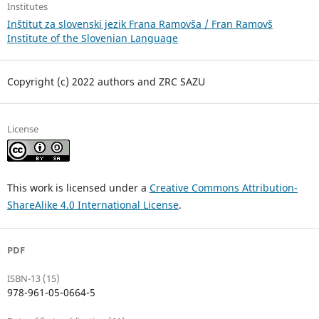
Institutes
Inštitut za slovenski jezik Frana Ramovša / Fran Ramovš
Institute of the Slovenian Language
Copyright (c) 2022 authors and ZRC SAZU
License
This work is licensed under a
Creative Commons Attribution-
ShareAlike 4.0 International License
.
PDF
ISBN-13 (15)
978-961-05-0664-5