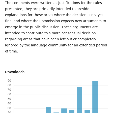
The comments were written as justifications for the rules
presented; they are primarily intended to provide
explanations for those areas where the decision is not yet
final and where the Commission expects new arguments to
emerge in the public discussion. These arguments are
intended to contribute to a more consensual decision
regarding areas that have been left out or completely
ignored by the language community for an extended period
of time.
Downloads