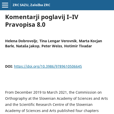
ZRC SAZU, Založba ZRC
Komentarji poglavij I–IV
Pravopisa 8.0
Helena Dobrovoljc
,
Tina Lengar Verovnik
,
Marta Kocjan
Barle
,
Nataša Jakop
,
Peter Weiss
,
Hotimir Tivadar
DOI:
https://doi.org/10.3986/9789610506645
From December 2019 to March 2021, the Commission on
Orthography at the Slovenian Academy of Sciences and Arts
and the Scientific Research Centre of the Slovenian
Academy of Sciences and Arts published four chapters