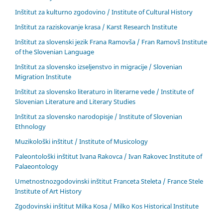
Inštitut za kulturno zgodovino / Institute of Cultural History
Inštitut za raziskovanje krasa / Karst Research Institute
Inštitut za slovenski jezik Frana Ramovša / Fran Ramovš Institute
of the Slovenian Language
Inštitut za slovensko izseljenstvo in migracije / Slovenian
Migration Institute
Inštitut za slovensko literaturo in literarne vede / Institute of
Slovenian Literature and Literary Studies
Inštitut za slovensko narodopisje / Institute of Slovenian
Ethnology
Muzikološki inštitut / Institute of Musicology
Paleontološki inštitut Ivana Rakovca / Ivan Rakovec Institute of
Palaeontology
Umetnostnozgodovinski inštitut Franceta Steleta / France Stele
Institute of Art History
Zgodovinski inštitut Milka Kosa / Milko Kos Historical Institute
____________________________