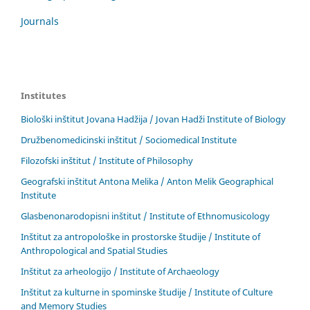
Journals
Institutes
Biološki inštitut Jovana Hadžija / Jovan Hadži Institute of Biology
Družbenomedicinski inštitut / Sociomedical Institute
Filozofski inštitut / Institute of Philosophy
Geografski inštitut Antona Melika / Anton Melik Geographical
Institute
Glasbenonarodopisni inštitut / Institute of Ethnomusicology
Inštitut za antropološke in prostorske študije / Institute of
Anthropological and Spatial Studies
Inštitut za arheologijo / Institute of Archaeology
Inštitut za kulturne in spominske študije / Institute of Culture
and Memory Studies