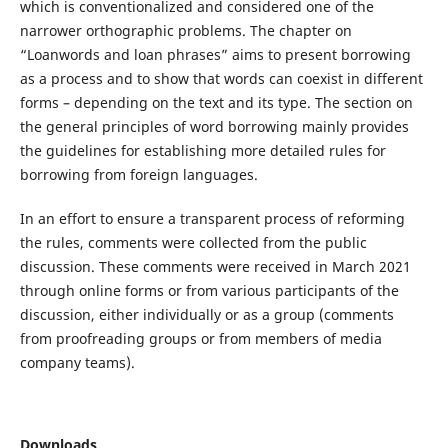
which is conventionalized and considered one of the
narrower orthographic problems. The chapter on
“Loanwords and loan phrases” aims to present borrowing
as a process and to show that words can coexist in different
forms – depending on the text and its type. The section on
the general principles of word borrowing mainly provides
the guidelines for establishing more detailed rules for
borrowing from foreign languages.
In an effort to ensure a transparent process of reforming
the rules, comments were collected from the public
discussion. These comments were received in March 2021
through online forms or from various participants of the
discussion, either individually or as a group (comments
from proofreading groups or from members of media
company teams).
Downloads