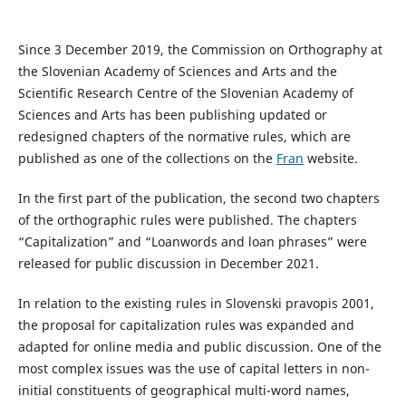
Since 3 December 2019, the Commission on Orthography at
the Slovenian Academy of Sciences and Arts and the
Scientific Research Centre of the Slovenian Academy of
Sciences and Arts has been publishing updated or
redesigned chapters of the normative rules, which are
published as one of the collections on the
Fran
website.
In the first part of the publication, the second two chapters
of the orthographic rules were published. The chapters
“Capitalization” and “Loanwords and loan phrases” were
released for public discussion in December 2021.
In relation to the existing rules in Slovenski pravopis 2001,
the proposal for capitalization rules was expanded and
adapted for online media and public discussion. One of the
most complex issues was the use of capital letters in non-
initial constituents of geographical multi-word names,