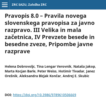
ZRC SAZU, Založba ZRC
Pravopis 8.0 – Pravila novega
slovenskega pravopisa za javno
razpravo. III Velika in mala
začetnica, IV Prevzete besede in
besedne zveze, Pripombe javne
razprave
Helena Dobrovoljc
,
Tina Lengar Verovnik
,
Nataša Jakop
,
Marta Kocjan Barle
,
Peter Weiss
,
Hotimir Tivadar
,
Janez
Orešnik
,
Aleksandra Bizjak Končar
,
Andrej E. Skubic
DOI:
https://doi.org/10.3986/9789610506669