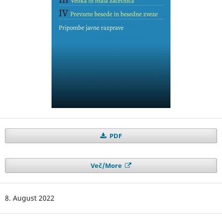
PDF
Več/More
8. August 2022