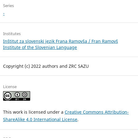
Series
-
Institutes
Inštitut za slovenski jezik Frana Ramovša / Fran Ramovš
Institute of the Slovenian Language
Copyright (c) 2022 authors and ZRC SAZU
License
This work is licensed under a
Creative Commons Attribution-
ShareAlike 4.0 International License
.