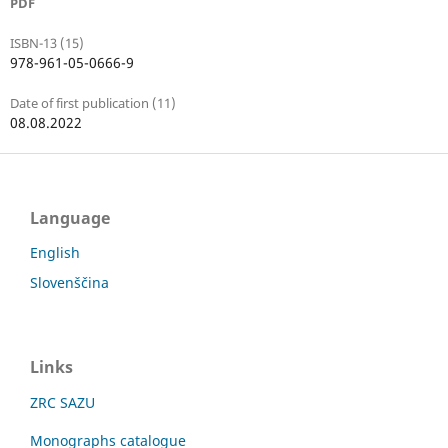
PDF
ISBN-13 (15)
978-961-05-0666-9
Date of first publication (11)
08.08.2022
Language
English
Slovenščina
Links
ZRC SAZU
Monographs catalogue