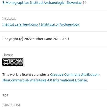
E-Monographiae Instituti Archaeologici Sloveniae
14
Institutes
Inštitut za arheologijo / Institute of Archaeology
Copyright (c) 2022 authors and ZRC SAZU
License
This work is licensed under a
Creative Commons Attribution-
NonCommercial-ShareAlike 4.0 International License
.
PDF
ISBN-13 (15)