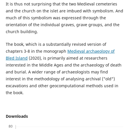
It is thus not surprising that the two Medieval cemeteries
and the church on the islet are imbued with symbolism. And
much of this symbolism was expressed through the
orientation of the individual graves, grave groups, and the
church building.
The book, which is a substantially revised version of
chapters 3-8 in the monograph
Medieval archaeology of
Bled Island
(2020), is primarily aimed at researchers
interested in the Middle Ages and the archaeology of death
and burial. A wider range of archaeologists may find
interest in the methodology of analysing archival ("old")
excavations and other geocomputational methods used in
the book.
Downloads