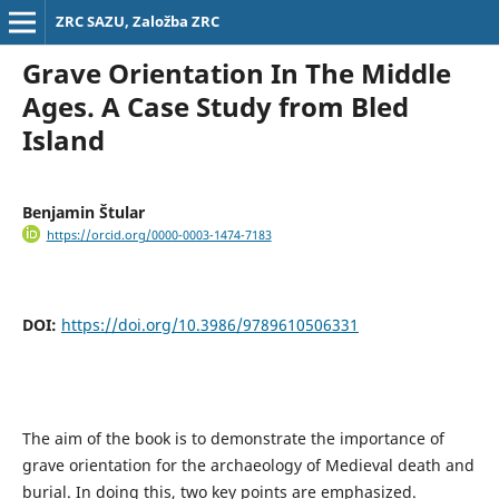
ZRC SAZU, Založba ZRC
Grave Orientation In The Middle
Ages. A Case Study from Bled
Island
Benjamin Štular
https://orcid.org/0000-0003-1474-7183
DOI:
https://doi.org/10.3986/9789610506331
The aim of the book is to demonstrate the importance of
grave orientation for the archaeology of Medieval death and
burial. In doing this, two key points are emphasized.