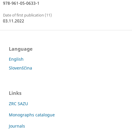
978-961-05-0633-1
Date of first publication (11)
03.11.2022
Language
English
Slovenščina
Links
ZRC SAZU
Monographs catalogue
Journals