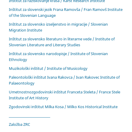
Inštitut za raziskovanje krasa / Karst Research Institute
Inštitut za slovenski jezik Frana Ramovša / Fran Ramovš Institute
of the Slovenian Language
Inštitut za slovensko izseljenstvo in migracije / Slovenian
Migration Institute
Inštitut za slovensko literaturo in literarne vede / Institute of
Slovenian Literature and Literary Studies
Inštitut za slovensko narodopisje / Institute of Slovenian
Ethnology
Muzikološki inštitut / Institute of Musicology
Paleontološki inštitut Ivana Rakovca / Ivan Rakovec Institute of
Palaeontology
Umetnostnozgodovinski inštitut Franceta Steleta / France Stele
Institute of Art History
Zgodovinski inštitut Milka Kosa / Milko Kos Historical Institute
____________________________
Založba ZRC