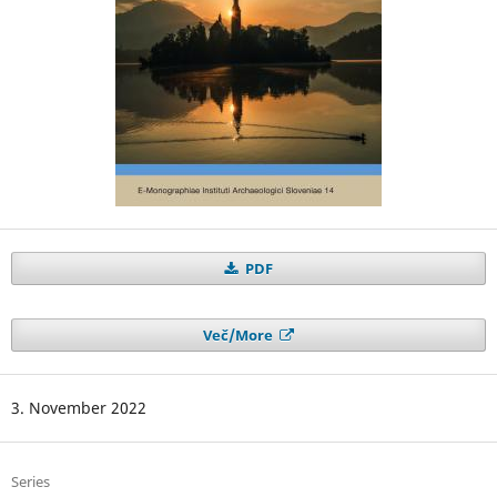
PDF
Več/More
3. November 2022
Series