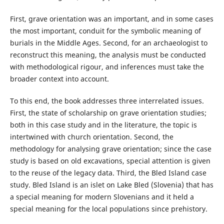
First, grave orientation was an important, and in some cases
the most important, conduit for the symbolic meaning of
burials in the Middle Ages. Second, for an archaeologist to
reconstruct this meaning, the analysis must be conducted
with methodological rigour, and inferences must take the
broader context into account.
To this end, the book addresses three interrelated issues.
First, the state of scholarship on grave orientation studies;
both in this case study and in the literature, the topic is
intertwined with church orientation. Second, the
methodology for analysing grave orientation; since the case
study is based on old excavations, special attention is given
to the reuse of the legacy data. Third, the Bled Island case
study. Bled Island is an islet on Lake Bled (Slovenia) that has
a special meaning for modern Slovenians and it held a
special meaning for the local populations since prehistory.