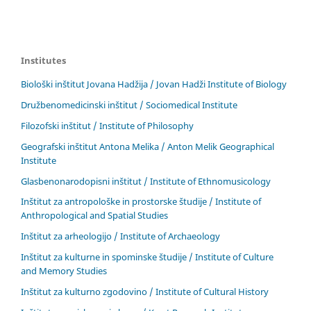
Institutes
Biološki inštitut Jovana Hadžija / Jovan Hadži Institute of Biology
Družbenomedicinski inštitut / Sociomedical Institute
Filozofski inštitut / Institute of Philosophy
Geografski inštitut Antona Melika / Anton Melik Geographical
Institute
Glasbenonarodopisni inštitut / Institute of Ethnomusicology
Inštitut za antropološke in prostorske študije / Institute of
Anthropological and Spatial Studies
Inštitut za arheologijo / Institute of Archaeology
Inštitut za kulturne in spominske študije / Institute of Culture
and Memory Studies
Inštitut za kulturno zgodovino / Institute of Cultural History