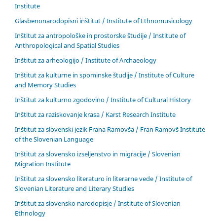
Institute
Glasbenonarodopisni inštitut / Institute of Ethnomusicology
Inštitut za antropološke in prostorske študije / Institute of
Anthropological and Spatial Studies
Inštitut za arheologijo / Institute of Archaeology
Inštitut za kulturne in spominske študije / Institute of Culture
and Memory Studies
Inštitut za kulturno zgodovino / Institute of Cultural History
Inštitut za raziskovanje krasa / Karst Research Institute
Inštitut za slovenski jezik Frana Ramovša / Fran Ramovš Institute
of the Slovenian Language
Inštitut za slovensko izseljenstvo in migracije / Slovenian
Migration Institute
Inštitut za slovensko literaturo in literarne vede / Institute of
Slovenian Literature and Literary Studies
Inštitut za slovensko narodopisje / Institute of Slovenian
Ethnology