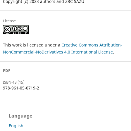
Copyright (c) 2023 authors and ZRC SAZU
License
This work is licensed under a
Creative Commons Attribution-
NonCommercial-NoDerivatives 4.0 International License
.
PDF
ISBN-13 (15)
978-961-05-0719-2
Language
English