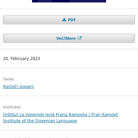
PDF
Več/More
20. February 2023
Series
Rastoči slovarji
Institutes
Inštitut za slovenski jezik Frana Ramovša / Fran Ramovš
Institute of the Slovenian Language