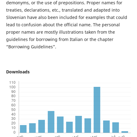
demonyms, or the use of prepositions. Proper names for
treaties, declarations, etc., translated and adapted into
Slovenian have also been included for examples that could
lead to confusion about the official name. The personal
proper names are mostly illustrations taken from the
guidelines for borrowing from Italian or the chapter
“Borrowing Guidelines”.
Downloads