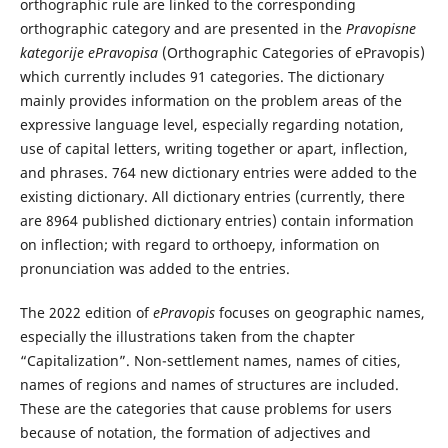
orthographic rule are linked to the corresponding
orthographic category and are presented in the
Pravopisne
kategorije ePravopisa
(Orthographic Categories of ePravopis)
which currently includes 91 categories. The dictionary
mainly provides information on the problem areas of the
expressive language level, especially regarding notation,
use of capital letters, writing together or apart, inflection,
and phrases. 764 new dictionary entries were added to the
existing dictionary. All dictionary entries (currently, there
are 8964 published dictionary entries) contain information
on inflection; with regard to orthoepy, information on
pronunciation was added to the entries.
The 2022 edition of
ePravopis
focuses on geographic names,
especially the illustrations taken from the chapter
“Capitalization”. Non-settlement names, names of cities,
names of regions and names of structures are included.
These are the categories that cause problems for users
because of notation, the formation of adjectives and