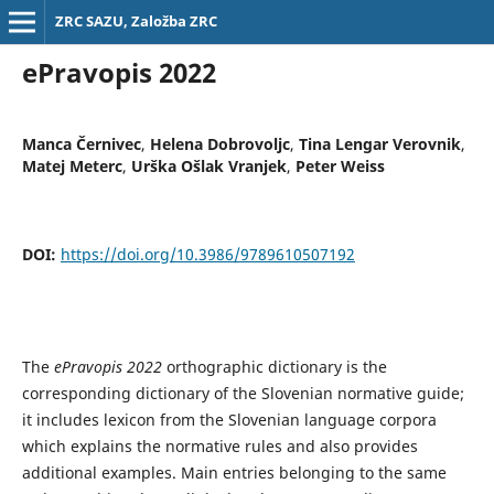
ZRC SAZU, Založba ZRC
ePravopis 2022
Manca Černivec
,
Helena Dobrovoljc
,
Tina Lengar Verovnik
,
Matej Meterc
,
Urška Ošlak Vranjek
,
Peter Weiss
DOI:
https://doi.org/10.3986/9789610507192
The
ePravopis 2022
orthographic dictionary is the
corresponding dictionary of the Slovenian normative guide;
it includes lexicon from the Slovenian language corpora
which explains the normative rules and also provides
additional examples. Main entries belonging to the same