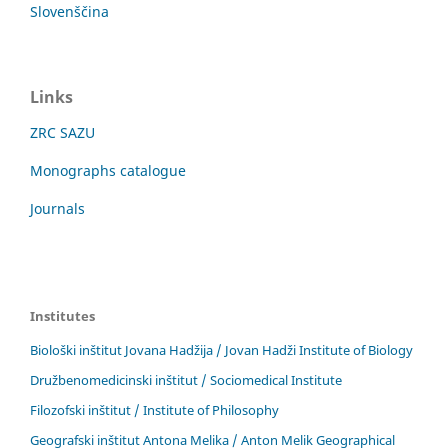
Slovenščina
Links
ZRC SAZU
Monographs catalogue
Journals
Institutes
Biološki inštitut Jovana Hadžija / Jovan Hadži Institute of Biology
Družbenomedicinski inštitut / Sociomedical Institute
Filozofski inštitut / Institute of Philosophy
Geografski inštitut Antona Melika / Anton Melik Geographical