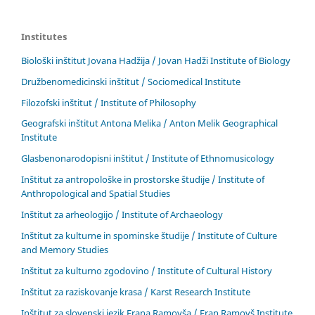
Institutes
Biološki inštitut Jovana Hadžija / Jovan Hadži Institute of Biology
Družbenomedicinski inštitut / Sociomedical Institute
Filozofski inštitut / Institute of Philosophy
Geografski inštitut Antona Melika / Anton Melik Geographical
Institute
Glasbenonarodopisni inštitut / Institute of Ethnomusicology
Inštitut za antropološke in prostorske študije / Institute of
Anthropological and Spatial Studies
Inštitut za arheologijo / Institute of Archaeology
Inštitut za kulturne in spominske študije / Institute of Culture
and Memory Studies
Inštitut za kulturno zgodovino / Institute of Cultural History
Inštitut za raziskovanje krasa / Karst Research Institute
Inštitut za slovenski jezik Frana Ramovša / Fran Ramovš Institute