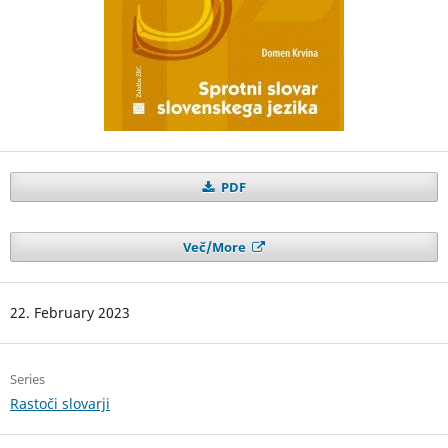
PDF
Več/More
22. February 2023
Series
Rastoči slovarji