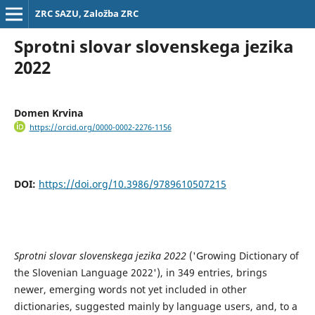
ZRC SAZU, Založba ZRC
Sprotni slovar slovenskega jezika
2022
Domen Krvina
https://orcid.org/0000-0002-2276-1156
DOI:
https://doi.org/10.3986/9789610507215
Sprotni slovar slovenskega jezika 2022
('Growing Dictionary of
the Slovenian Language 2022'), in 349 entries, brings
newer, emerging words not yet included in other
dictionaries, suggested mainly by language users, and, to a