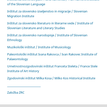
of the Slovenian Language
Inštitut za slovensko izseljenstvo in migracije / Slovenian
Migration Institute
Inštitut za slovensko literaturo in literarne vede / Institute of
Slovenian Literature and Literary Studies
Inštitut za slovensko narodopisje / Institute of Slovenian
Ethnology
Muzikološki inštitut / Institute of Musicology
Paleontološki inštitut Ivana Rakovca / Ivan Rakovec Institute of
Palaeontology
Umetnostnozgodovinski inštitut Franceta Steleta / France Stele
Institute of Art History
Zgodovinski inštitut Milka Kosa / Milko Kos Historical Institute
____________________________
Založba ZRC