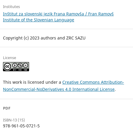
Institutes
Inštitut za slovenski jezik Frana Ramovša / Fran Ramovš
Institute of the Slovenian Language
Copyright (c) 2023 authors and ZRC SAZU
License
This work is licensed under a
Creative Commons Attribution-
NonCommercial-NoDerivatives 4.0 International License
.
PDF
ISBN-13 (15)
978-961-05-0721-5