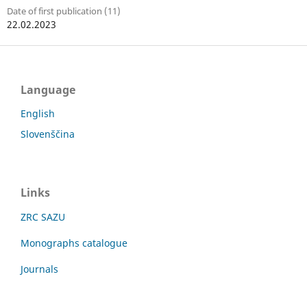
Date of first publication (11)
22.02.2023
Language
English
Slovenščina
Links
ZRC SAZU
Monographs catalogue
Journals