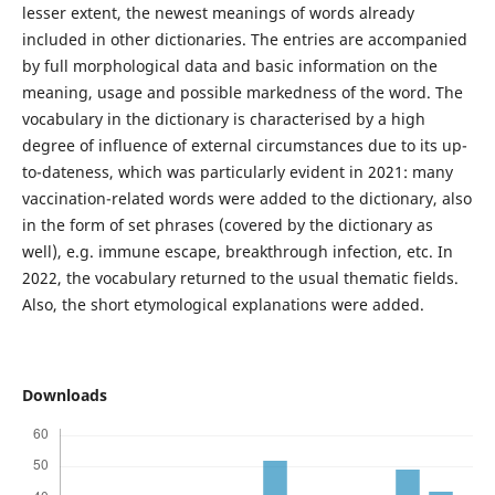
lesser extent, the newest meanings of words already
included in other dictionaries. The entries are accompanied
by full morphological data and basic information on the
meaning, usage and possible markedness of the word. The
vocabulary in the dictionary is characterised by a high
degree of influence of external circumstances due to its up-
to-dateness, which was particularly evident in 2021: many
vaccination-related words were added to the dictionary, also
in the form of set phrases (covered by the dictionary as
well), e.g. immune escape, breakthrough infection, etc. In
2022, the vocabulary returned to the usual thematic fields.
Also, the short etymological explanations were added.
Downloads